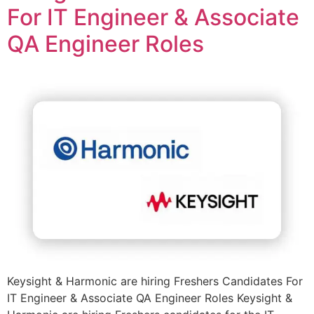
For IT Engineer & Associate
QA Engineer Roles
Keysight & Harmonic are hiring Freshers Candidates For
IT Engineer & Associate QA Engineer Roles Keysight &