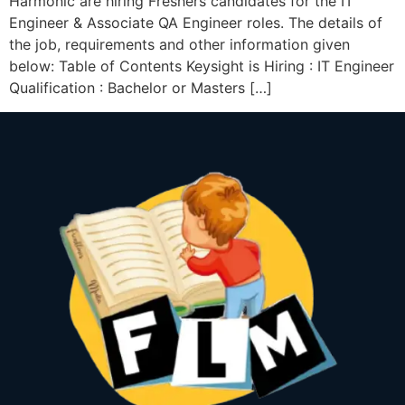
Harmonic are hiring Freshers candidates for the IT
Engineer & Associate QA Engineer roles. The details of
the job, requirements and other information given
below: Table of Contents Keysight is Hiring : IT Engineer
Qualification : Bachelor or Masters […]