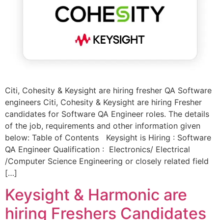
Citi, Cohesity & Keysight are hiring fresher QA Software
engineers Citi, Cohesity & Keysight are hiring Fresher
candidates for Software QA Engineer roles. The details
of the job, requirements and other information given
below: Table of Contents Keysight is Hiring : Software
QA Engineer Qualification : Electronics/ Electrical
/Computer Science Engineering or closely related field
[…]
Keysight & Harmonic are
hiring Freshers Candidates