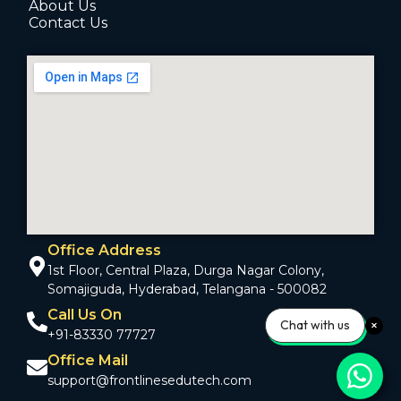
About Us
Contact Us
Office Address
1st Floor, Central Plaza, Durga Nagar Colony,
Somajiguda, Hyderabad, Telangana - 500082
Call Us On
Chat with us
+91-83330 77727
Office Mail
support@frontlinesedutech.com