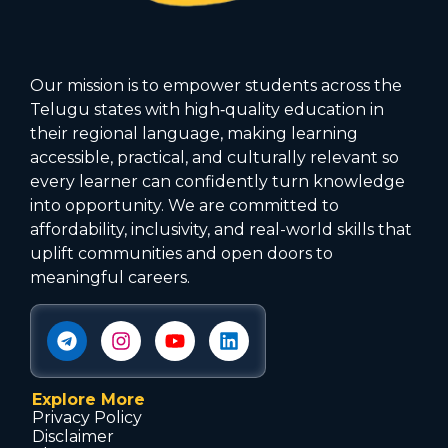
Our mission is to empower students across the
Telugu states with high‑quality education in
their regional language, making learning
accessible, practical, and culturally relevant so
every learner can confidently turn knowledge
into opportunity. We are committed to
affordability, inclusivity, and real-world skills that
uplift communities and open doors to
meaningful careers.
Explore More
Privacy Policy
Disclaimer