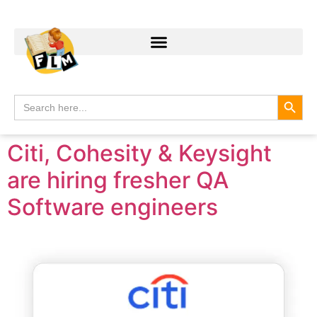
Search
Search
for:
Citi, Cohesity & Keysight
are hiring fresher QA
Software engineers