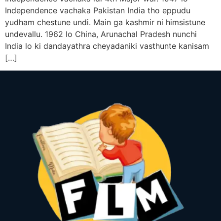
Independence vachaka Pakistan India tho eppudu
yudham chestune undi. Main ga kashmir ni himsistune
undevallu. 1962 lo China, Arunachal Pradesh nunchi
India lo ki dandayathra cheyadaniki vasthunte kanisam
[…]