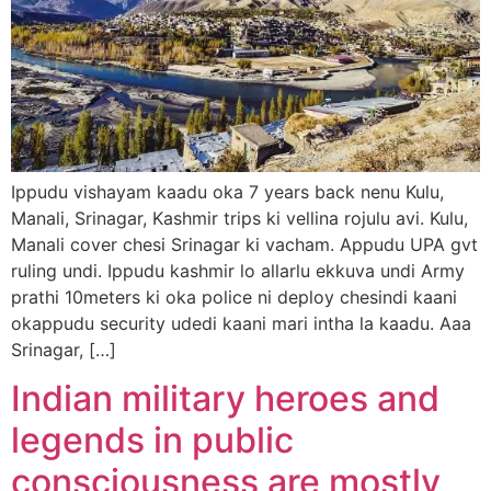
Ippudu vishayam kaadu oka 7 years back nenu Kulu,
Manali, Srinagar, Kashmir trips ki vellina rojulu avi. Kulu,
Manali cover chesi Srinagar ki vacham. Appudu UPA gvt
ruling undi. Ippudu kashmir lo allarlu ekkuva undi Army
prathi 10meters ki oka police ni deploy chesindi kaani
okappudu security udedi kaani mari intha la kaadu. Aaa
Srinagar, […]
Indian military heroes and
legends in public
consciousness are mostly