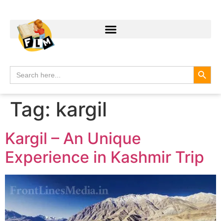
Search
Search
for:
Tag:
kargil
Kargil – An Unique
Experience in Kashmir Trip