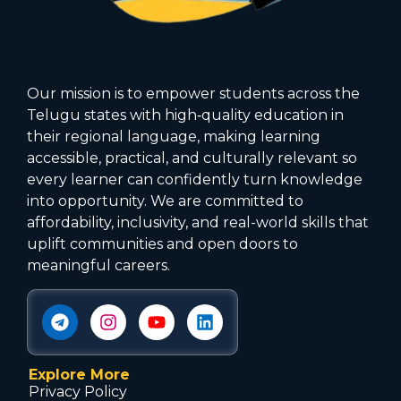
Our mission is to empower students across the
Telugu states with high‑quality education in
their regional language, making learning
accessible, practical, and culturally relevant so
every learner can confidently turn knowledge
into opportunity. We are committed to
affordability, inclusivity, and real-world skills that
uplift communities and open doors to
meaningful careers.
Explore More
Privacy Policy