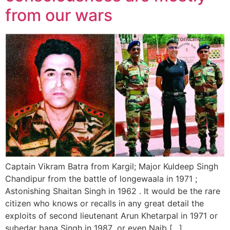
from our wars
Captain Vikram Batra from Kargil; Major Kuldeep Singh
Chandipur from the battle of longewaala in 1971 ;
Astonishing Shaitan Singh in 1962 . It would be the rare
citizen who knows or recalls in any great detail the
exploits of second lieutenant Arun Khetarpal in 1971 or
subedar bana Singh in 1987 ,or even Naib […]