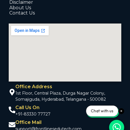
Disclaimer
About Us
Contact Us
Office Address
1st Floor, Central Plaza, Durga Nagar Colony,
Somajiguda, Hyderabad, Telangana - 500082
Call Us On
Chat with us
+91-83330 77727
Office Mail
support@frontlinesedutech.com