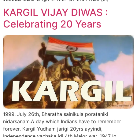
KARGIL VIJAY DIWAS :
Celebrating 20 Years
1999, July 26th, Bharatha sainikula porataniki
nidarsanam.A day which Indians have to remember
forever. Kargil Yudham jarigi 20yrs ayyindi,
Independence vachaka idi 4th Major war. 1947 lo