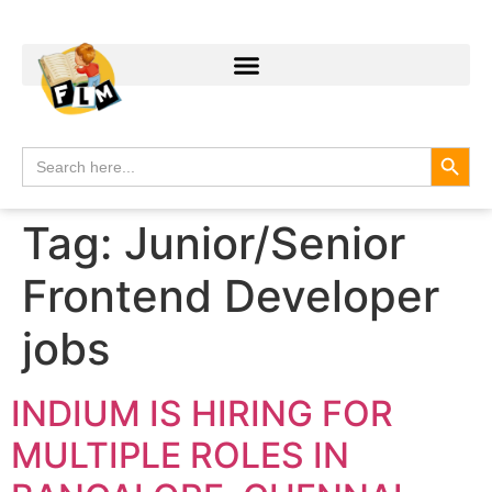
Search
Search
for:
Tag:
Junior/Senior
Frontend Developer
jobs
INDIUM IS HIRING FOR
MULTIPLE ROLES IN