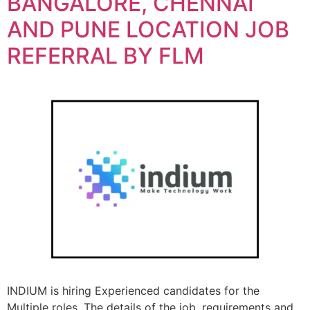
BANGALORE, CHENNAI
AND PUNE LOCATION JOB
REFERRAL BY FLM
INDIUM is hiring Experienced candidates for the
Multiple roles. The details of the job, requirements and