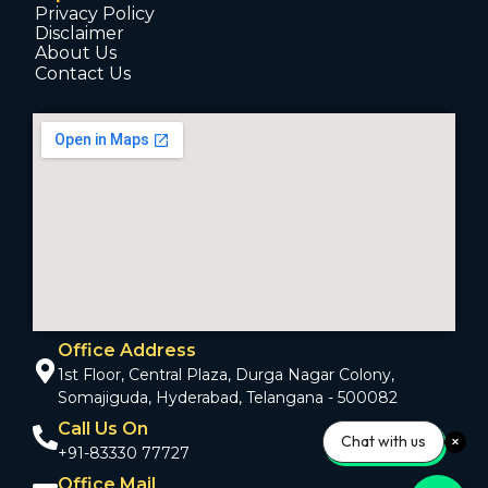
Privacy Policy
Disclaimer
About Us
Contact Us
Office Address
1st Floor, Central Plaza, Durga Nagar Colony,
Somajiguda, Hyderabad, Telangana - 500082
Call Us On
Chat with us
+91-83330 77727
Office Mail