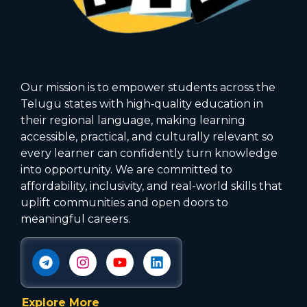
Our mission is to empower students across the
Telugu states with high‑quality education in
their regional language, making learning
accessible, practical, and culturally relevant so
every learner can confidently turn knowledge
into opportunity. We are committed to
affordability, inclusivity, and real-world skills that
uplift communities and open doors to
meaningful careers.
Explore More