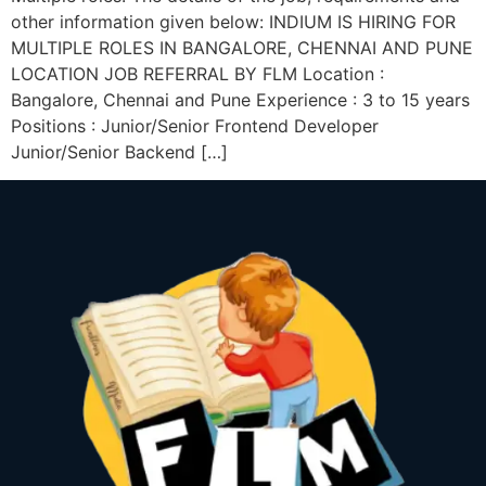
other information given below: INDIUM IS HIRING FOR
MULTIPLE ROLES IN BANGALORE, CHENNAI AND PUNE
LOCATION JOB REFERRAL BY FLM Location :
Bangalore, Chennai and Pune Experience : 3 to 15 years
Positions : Junior/Senior Frontend Developer
Junior/Senior Backend […]