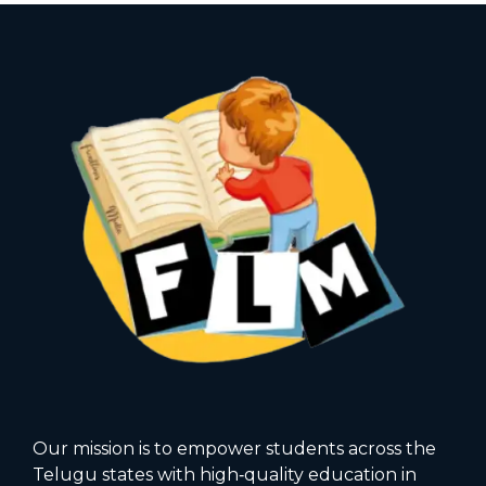
Our mission is to empower students across the
Telugu states with high‑quality education in