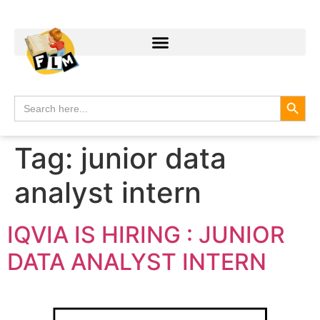
Search
Search
for:
Tag:
junior data
analyst intern
IQVIA IS HIRING : JUNIOR
DATA ANALYST INTERN