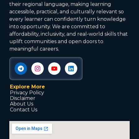
their regional language, making learning
accessible, practical, and culturally relevant so
every learner can confidently turn knowledge
into opportunity. We are committed to
affordability, inclusivity, and real-world skills that
uplift communities and open doors to
meaningful careers.
Explore More
Privacy Policy
Disclaimer
About Us
Contact Us