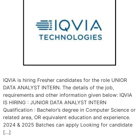
IQVIA is hiring Fresher candidates for the role UNIOR
DATA ANALYST INTERN. The details of the job,
requirements and other information given below: IQVIA
IS HIRING : JUNIOR DATA ANALYST INTERN
Qualification : Bachelor’s degree in Computer Science or
related area, OR equivalent education and experience.
2024 & 2025 Batches can apply Looking for candidate
[…]