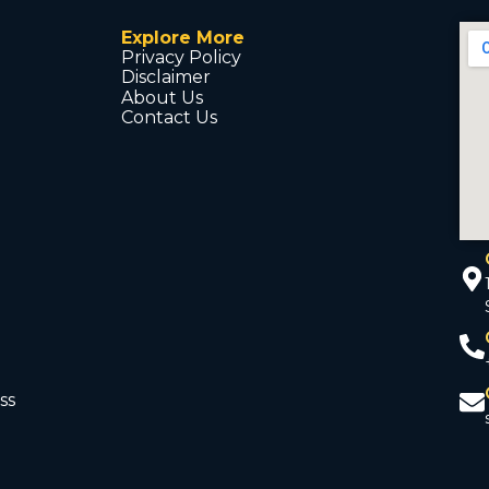
Explore More
Privacy Policy
Disclaimer
About Us
Contact Us
ss
d