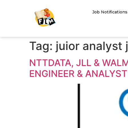
Job Notifications
Tag:
juior analyst 
NTTDATA, JLL & WAL
ENGINEER & ANALYST