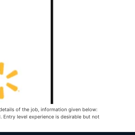
ils of the job, information given below:
 Entry level experience is desirable but not