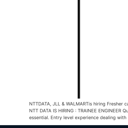
NTTDATA, JLL & WALMARTis hiring Fresher ca
NTT DATA IS HIRING : TRAINEE ENGINEER Qualifi
essential. Entry level experience dealing with