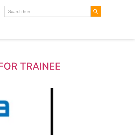
Search Button
Search
for:
FOR TRAINEE