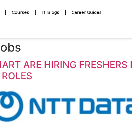
Courses
IT Blogs
Career Guides
jobs
MART ARE HIRING FRESHERS 
 ROLES