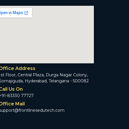
Office Address
1st Floor, Central Plaza, Durga Nagar Colony,
Somajiguda, Hyderabad, Telangana - 500082
Call Us On
+91-83330 77727
Office Mail
support@frontlinesedutech.com