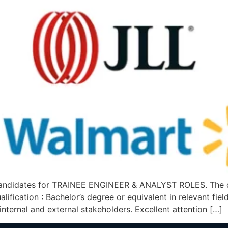
ndidates for TRAINEE ENGINEER & ANALYST ROLES. The deta
cation : Bachelor’s degree or equivalent in relevant field.
 internal and external stakeholders. Excellent attention […]