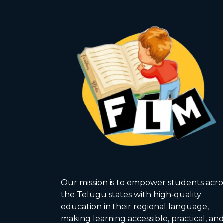
Our mission is to empower students acro
the Telugu states with high‑quality
education in their regional language,
making learning accessible, practical, an