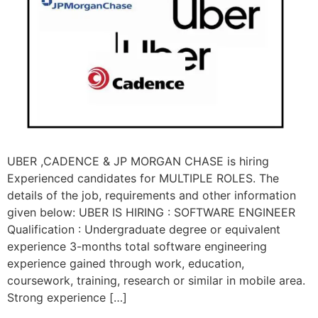
UBER ,CADENCE & JP MORGAN CHASE is hiring
Experienced candidates for MULTIPLE ROLES. The
details of the job, requirements and other information
given below: UBER IS HIRING : SOFTWARE ENGINEER
Qualification : Undergraduate degree or equivalent
experience 3-months total software engineering
experience gained through work, education,
coursework, training, research or similar in mobile area.
Strong experience […]