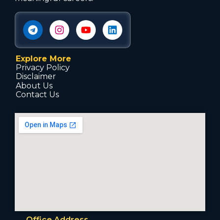
Explore More
Privacy Policy
Disclaimer
About Us
Contact Us
Office Address