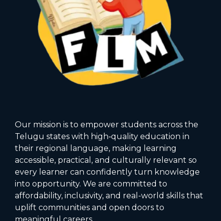
Our mission is to empower students across the
Telugu states with high‑quality education in
their regional language, making learning
accessible, practical, and culturally relevant so
every learner can confidently turn knowledge
into opportunity. We are committed to
affordability, inclusivity, and real-world skills that
uplift communities and open doors to
meaningful careers.