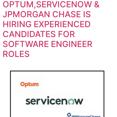
OPTUM,SERVICENOW &
JPMORGAN CHASE IS
HIRING EXPERIENCED
CANDIDATES FOR
SOFTWARE ENGINEER
ROLES