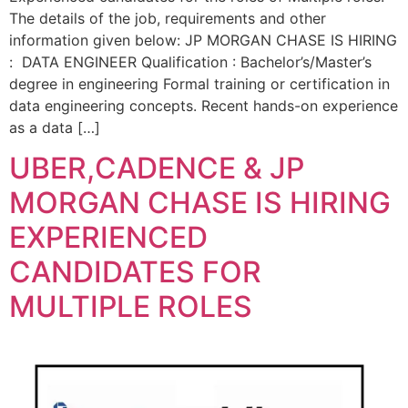
The details of the job, requirements and other
information given below: JP MORGAN CHASE IS HIRING
: DATA ENGINEER Qualification : Bachelor’s/Master’s
degree in engineering Formal training or certification in
data engineering concepts. Recent hands-on experience
as a data […]
UBER,CADENCE & JP
MORGAN CHASE IS HIRING
EXPERIENCED
CANDIDATES FOR
MULTIPLE ROLES