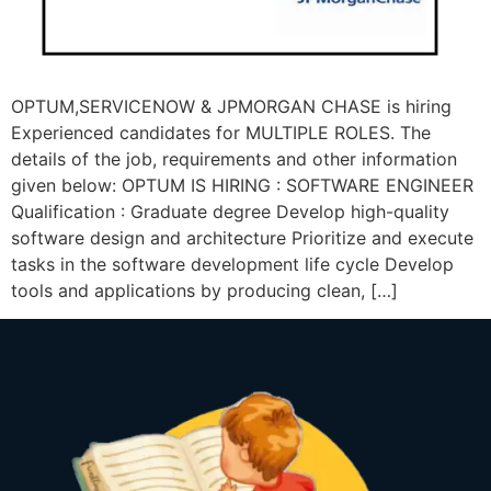
OPTUM,SERVICENOW & JPMORGAN CHASE is hiring
Experienced candidates for MULTIPLE ROLES. The
details of the job, requirements and other information
given below: OPTUM IS HIRING : SOFTWARE ENGINEER
Qualification : Graduate degree Develop high-quality
software design and architecture Prioritize and execute
tasks in the software development life cycle Develop
tools and applications by producing clean, […]