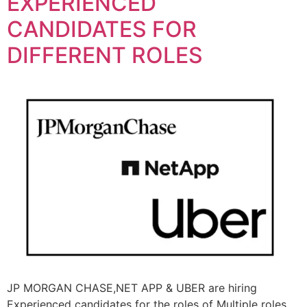
EXPERIENCED
CANDIDATES FOR
DIFFERENT ROLES
JP MORGAN CHASE,NET APP & UBER are hiring
Experienced candidates for the roles of Multiple roles.