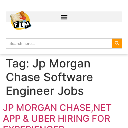
Search
Search
for:
Tag:
Jp Morgan
Chase Software
Engineer Jobs
JP MORGAN CHASE,NET
APP & UBER HIRING FOR