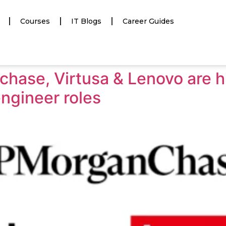
Courses
IT Blogs
Career Guides
hase, Virtusa & Lenovo are hi
ngineer roles