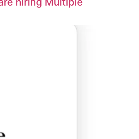
e hiring Multiple