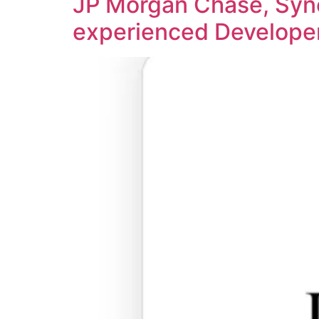
JP Morgan Chase, Syne
experienced Develope