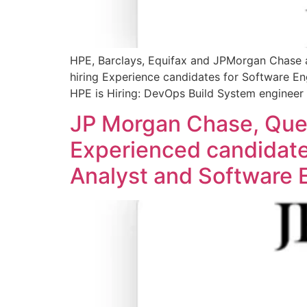
HPE, Barclays, Equifax and JPMorgan Chase ar
hiring Experience candidates for Software En
HPE is Hiring: DevOps Build System engineer Q
JP Morgan Chase, Quest
Experienced candidates
Analyst and Software E