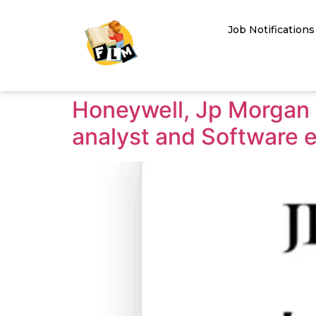
Job Notifications
Honeywell, Jp Morgan c
analyst and Software e