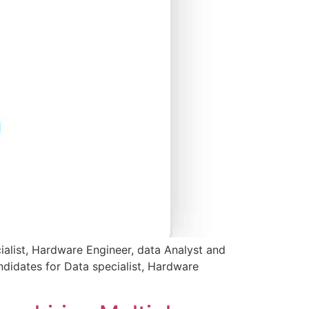
ialist, Hardware Engineer, data Analyst and
didates for Data specialist, Hardware