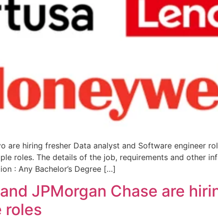
 are hiring fresher Data analyst and Software engineer ro
iple roles. The details of the job, requirements and other 
tion : Any Bachelor’s Degree […]
 and JPMorgan Chase are hiri
 roles