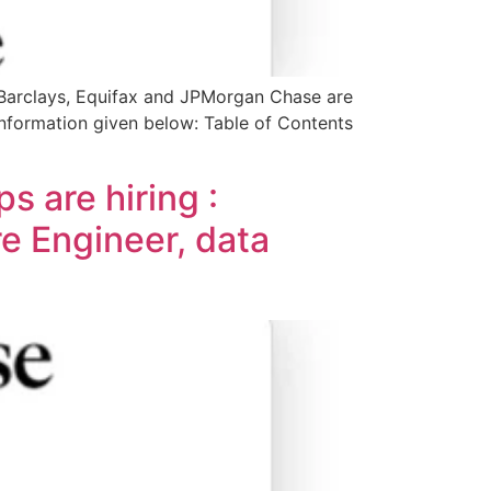
 Barclays, Equifax and JPMorgan Chase are
r information given below: Table of Contents
 are hiring :
e Engineer, data