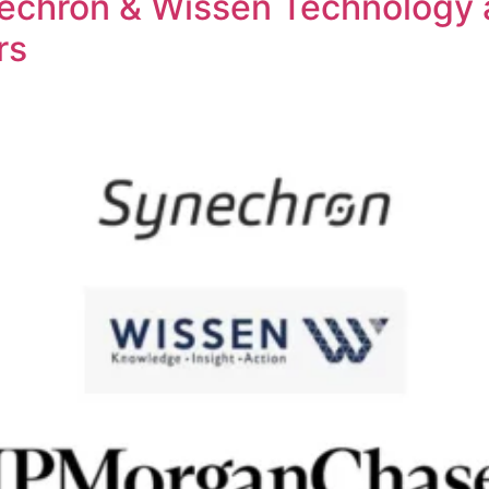
chron & Wissen Technology ar
rs