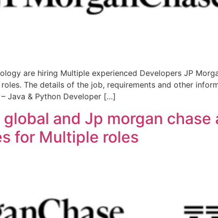
logy are hiring Multiple experienced Developers JP Morga
roles. The details of the job, requirements and other info
I – Java & Python Developer […]
 global and Jp morgan chase a
 for Multiple roles