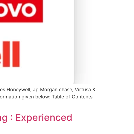
les Honeywell, Jp Morgan chase, Virtusa &
information given below: Table of Contents
ng : Experienced