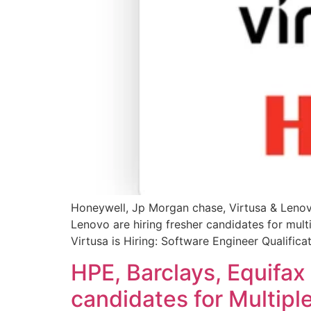
Honeywell, Jp Morgan chase, Virtusa & Lenovo
Lenovo are hiring fresher candidates for mult
Virtusa is Hiring: Software Engineer Qualifica
HPE, Barclays, Equifax
candidates for Multiple