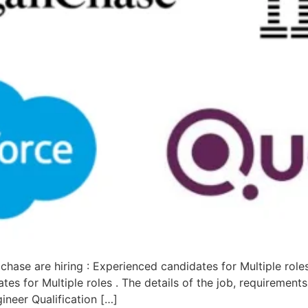
hase are hiring : Experienced candidates for Multiple role
s for Multiple roles . The details of the job, requirement
ineer Qualification […]