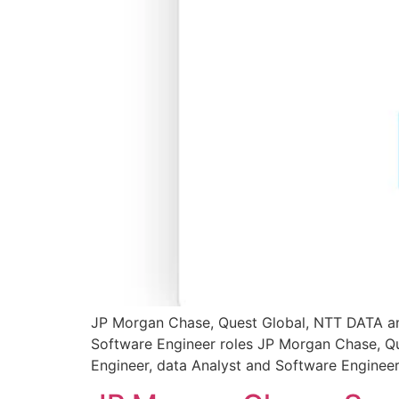
JP Morgan Chase, Quest Global, NTT DATA and 
Software Engineer roles JP Morgan Chase, Que
Engineer, data Analyst and Software Engineer 