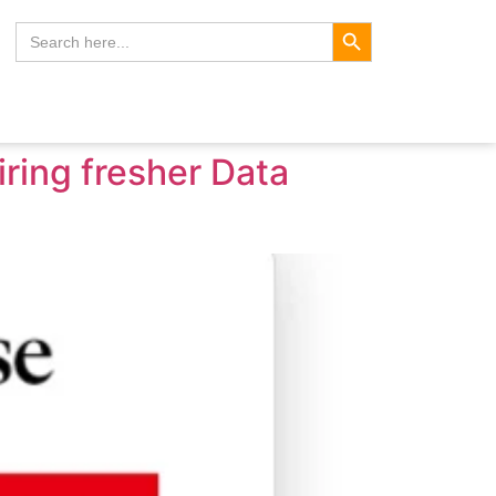
Search Button
Search
for:
ring fresher Data