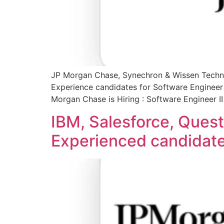
JP Morgan Chase, Synechron & Wissen Techno
Experience candidates for Software Engineer 
Morgan Chase is Hiring : Software Engineer I
IBM, Salesforce, Quest
Experienced candidates