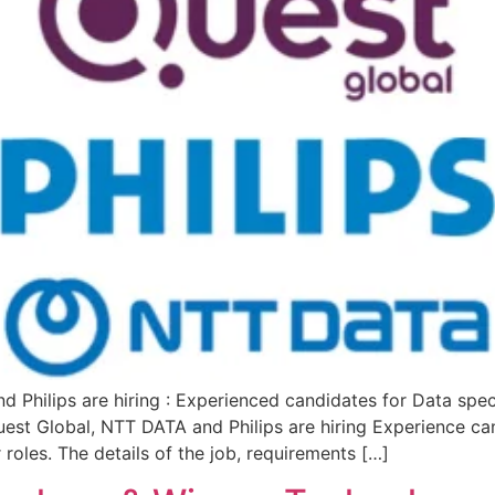
Philips are hiring : Experienced candidates for Data spec
st Global, NTT DATA and Philips are hiring Experience can
roles. The details of the job, requirements […]