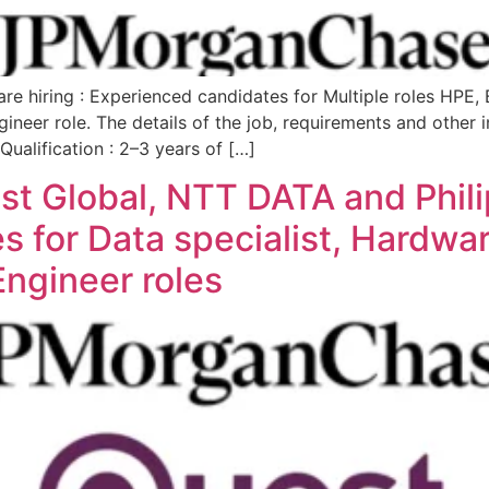
e hiring : Experienced candidates for Multiple roles HPE,
gineer role. The details of the job, requirements and othe
ualification : 2–3 years of […]
 Global, NTT DATA and Philips
 for Data specialist, Hardwar
ngineer roles