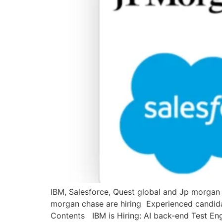
IBM, Salesforce, Quest global and Jp morgan c
morgan chase are hiring Experienced candidate
Contents IBM is Hiring: AI back-end Test Eng