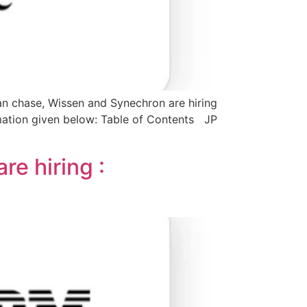
n chase, Wissen and Synechron are hiring
rmation given below: Table of Contents JP
re hiring :