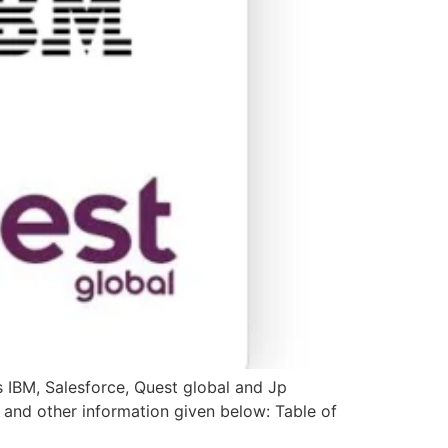
s IBM, Salesforce, Quest global and Jp
s and other information given below: Table of