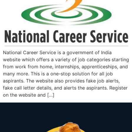
National Career Service is a government of India
website which offers a variety of job categories starting
from work from home, internships, apprenticeships, and
many more. This is a one-stop solution for all job
aspirants. The website also provides fake job alerts,
fake call letter details, and alerts the aspirants. Register
on the website and […]