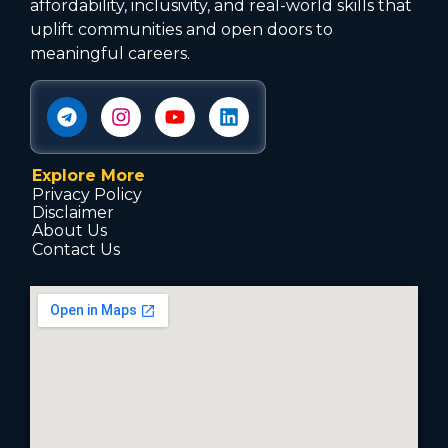
affordability, inclusivity, and real-world skills that
uplift communities and open doors to
meaningful careers.
Explore More
Privacy Policy
Disclaimer
About Us
Contact Us