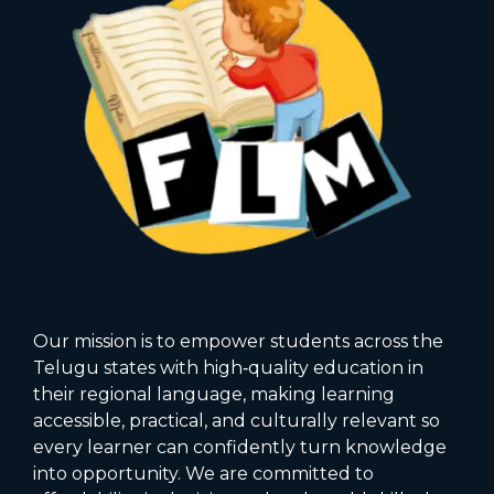
Our mission is to empower students across the
Telugu states with high‑quality education in
their regional language, making learning
accessible, practical, and culturally relevant so
every learner can confidently turn knowledge
into opportunity. We are committed to