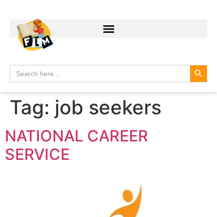
Search
Search
for:
Tag:
job seekers
NATIONAL CAREER
SERVICE