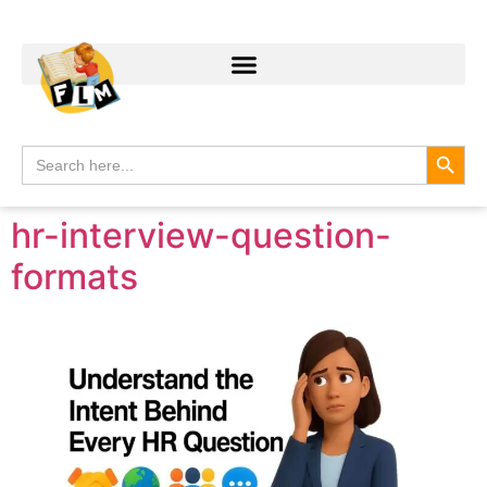
Search
Search
for:
hr-interview-question-
formats