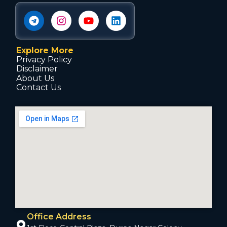
Explore More
Privacy Policy
Disclaimer
About Us
Contact Us
Office Address