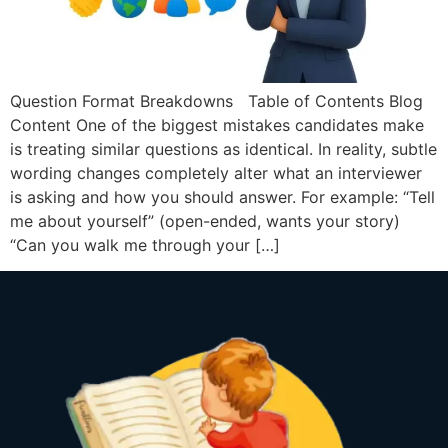
Question Format Breakdowns Table of Contents Blog
Content One of the biggest mistakes candidates make
is treating similar questions as identical. In reality, subtle
wording changes completely alter what an interviewer
is asking and how you should answer. For example: “Tell
me about yourself” (open-ended, wants your story)
“Can you walk me through your […]