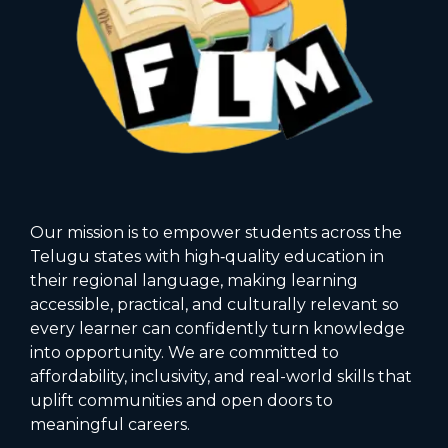
Our mission is to empower students across the
Telugu states with high‑quality education in
their regional language, making learning
accessible, practical, and culturally relevant so
every learner can confidently turn knowledge
into opportunity. We are committed to
affordability, inclusivity, and real-world skills that
uplift communities and open doors to
meaningful careers.