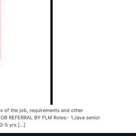
of the job, requirements and other
B REFERRAL BY FLM Roles:- 1.Java senior
 3-5 yrs […]