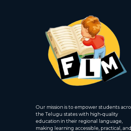
Our mission is to empower students acro
the Telugu states with high‑quality
education in their regional language,
making learning accessible, practical, an