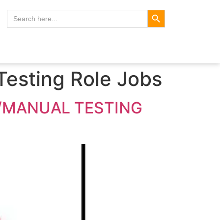
Search Button
Search
for:
Testing Role Jobs
E/MANUAL TESTING