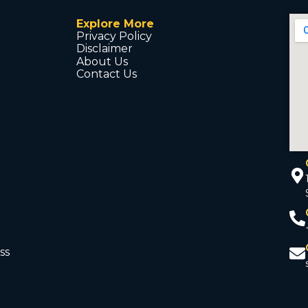
Explore More
Privacy Policy
Disclaimer
About Us
Contact Us
ss
d