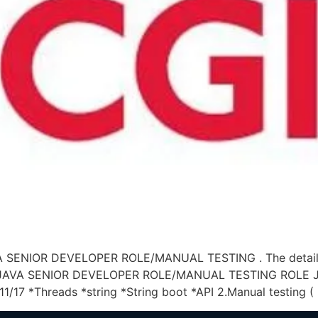
AVA SENIOR DEVELOPER ROLE/MANUAL TESTING . The details 
OR JAVA SENIOR DEVELOPER ROLE/MANUAL TESTING ROLE JO
11/17 *Threads *string *String boot *API 2.Manual testing (