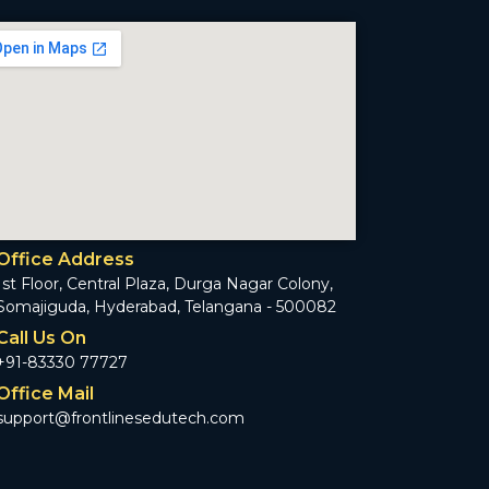
Office Address
1st Floor, Central Plaza, Durga Nagar Colony,
Somajiguda, Hyderabad, Telangana - 500082
Call Us On
+91-83330 77727
Office Mail
support@frontlinesedutech.com