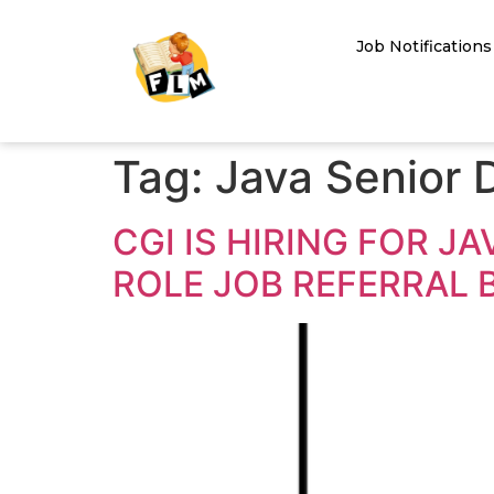
Job Notifications
Tag:
Java Senior 
CGI IS HIRING FOR 
ROLE JOB REFERRAL 