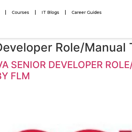
Courses
IT Blogs
Career Guides
Developer Role/Manual 
JAVA SENIOR DEVELOPER ROL
BY FLM