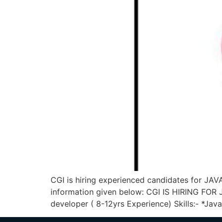
CGI is hiring experienced candidates for J
information given below: CGI IS HIRING F
developer ( 8-12yrs Experience) Skills:- *Java