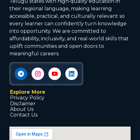
Telugu states with high‑quality education in
their regional language, making learning
accessible, practical, and culturally relevant so
every learner can confidently turn knowledge
into opportunity. We are committed to
affordability, inclusivity, and real-world skills that
uplift communities and open doors to
meaningful careers.
Explore More
Privacy Policy
Disclaimer
About Us
Contact Us