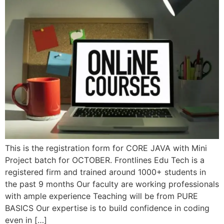
This is the registration form for CORE JAVA with Mini
Project batch for OCTOBER. Frontlines Edu Tech is a
registered firm and trained around 1000+ students in
the past 9 months Our faculty are working professionals
with ample experience Teaching will be from PURE
BASICS Our expertise is to build confidence in coding
even in […]