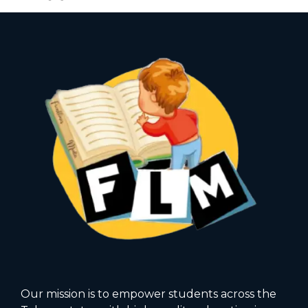
Our mission is to empower students across the