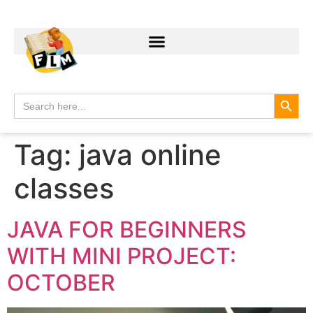
Search
Search
for:
Tag:
java online
classes
JAVA FOR BEGINNERS
WITH MINI PROJECT:
OCTOBER