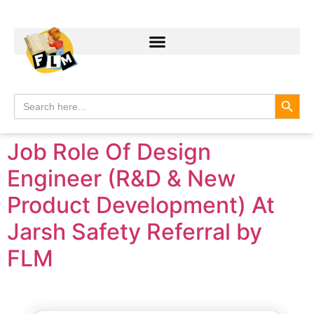
Search
Search
for:
Job Role Of Design
Engineer (R&D & New
Product Development) At
Jarsh Safety Referral by
FLM