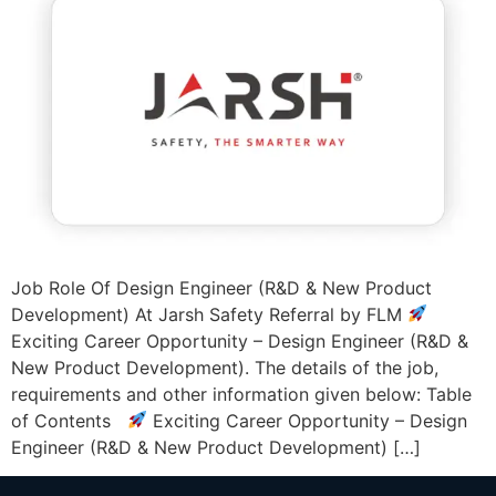
Job Role Of Design Engineer (R&D & New Product
Development) At Jarsh Safety Referral by FLM
Exciting Career Opportunity – Design Engineer (R&D &
New Product Development). The details of the job,
requirements and other information given below: Table
of Contents
Exciting Career Opportunity – Design
Engineer (R&D & New Product Development) […]