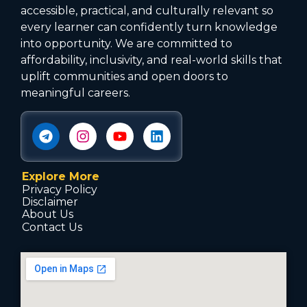
accessible, practical, and culturally relevant so
every learner can confidently turn knowledge
into opportunity. We are committed to
affordability, inclusivity, and real-world skills that
uplift communities and open doors to
meaningful careers.
Explore More
Privacy Policy
Disclaimer
About Us
Contact Us