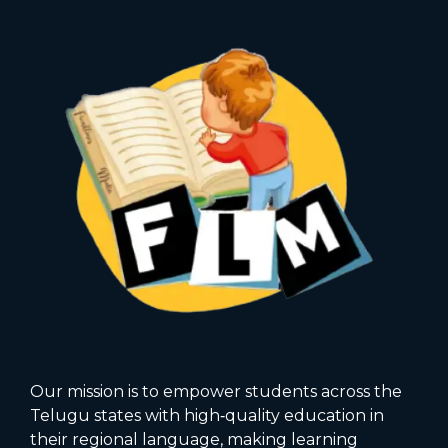
Our mission is to empower students across the
Telugu states with high‑quality education in
their regional language, making learning