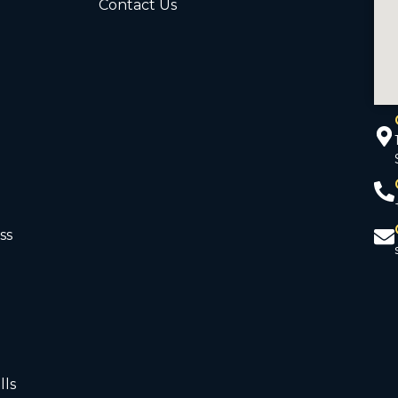
Contact Us
ss
d
lls