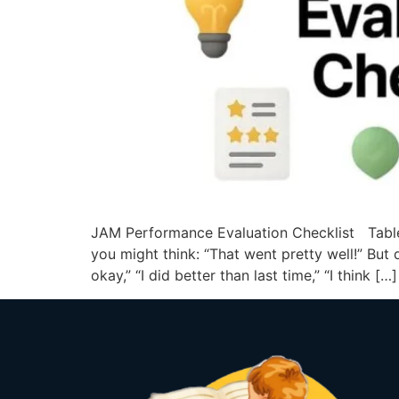
JAM Performance Evaluation Checklist Table
you might think: “That went pretty well!” But
okay,” “I did better than last time,” “I think […]