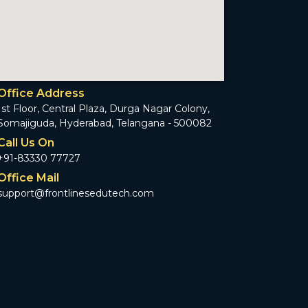
Office Address
1st Floor, Central Plaza, Durga Nagar Colony,
Somajiguda, Hyderabad, Telangana - 500082
Call Us On
+91-83330 77727
Office Mail
support@frontlinesedutech.com