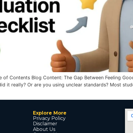
 of Contents Blog Content: The Gap Between Feeling Good
 did it really? Or are you using unclear standards? Most stu
Explore More
Privacy Policy
Disclaimer
About Us