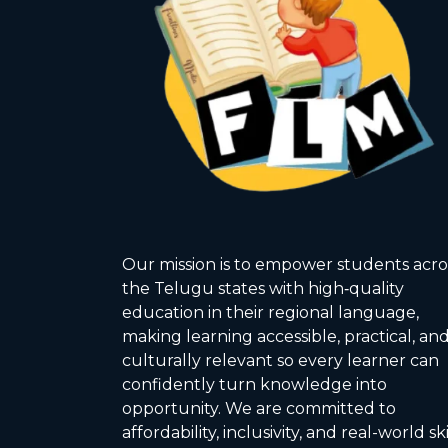
Our mission is to empower students acro
the Telugu states with high‑quality
education in their regional language,
making learning accessible, practical, an
culturally relevant so every learner can
confidently turn knowledge into
opportunity. We are committed to
affordability, inclusivity, and real-world ski