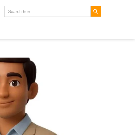
Search Button
Search
for: