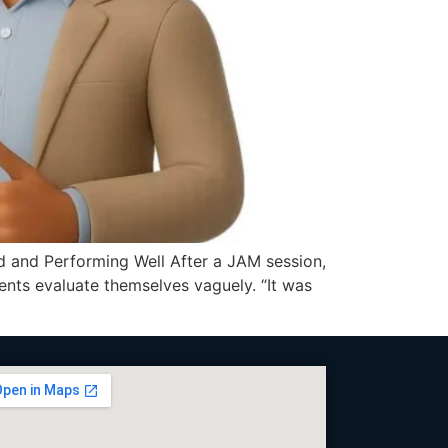
 and Performing Well After a JAM session,
dents evaluate themselves vaguely. “It was