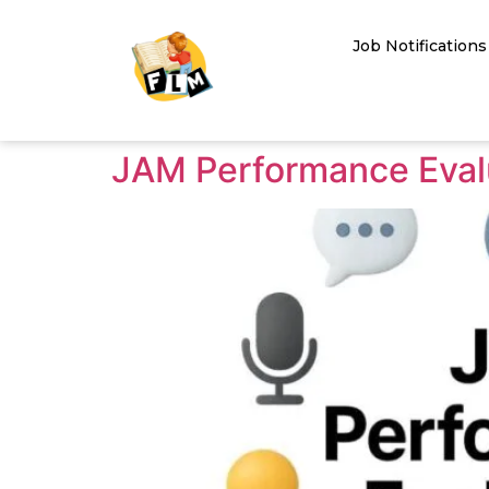
Job Notifications
JAM Performance Evalu