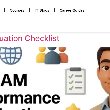
Courses
IT Blogs
Career Guides
ation Checklist