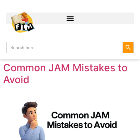
Search
Search
for:
Common JAM Mistakes to
Avoid