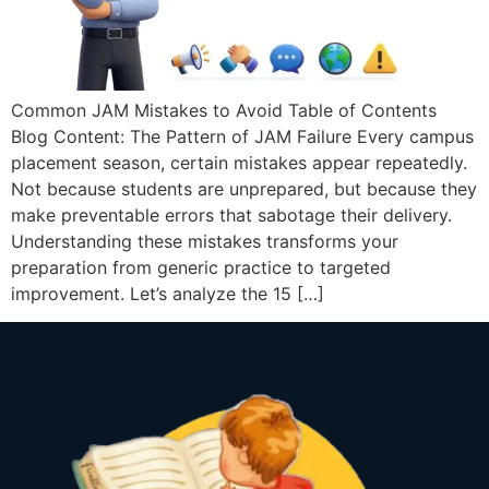
Common JAM Mistakes to Avoid Table of Contents
Blog Content: The Pattern of JAM Failure Every campus
placement season, certain mistakes appear repeatedly.
Not because students are unprepared, but because they
make preventable errors that sabotage their delivery.
Understanding these mistakes transforms your
preparation from generic practice to targeted
improvement. Let’s analyze the 15 […]