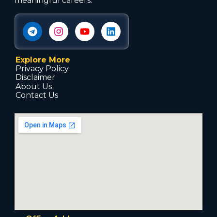
meaningful careers.
Explore More
Privacy Policy
Disclaimer
About Us
Contact Us