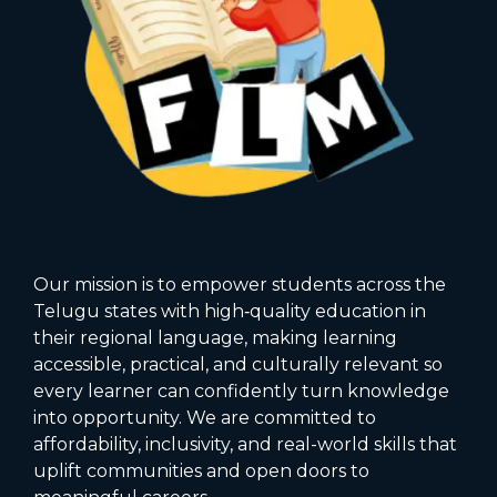
Our mission is to empower students across the
Telugu states with high‑quality education in
their regional language, making learning
accessible, practical, and culturally relevant so
every learner can confidently turn knowledge
into opportunity. We are committed to
affordability, inclusivity, and real-world skills that
uplift communities and open doors to