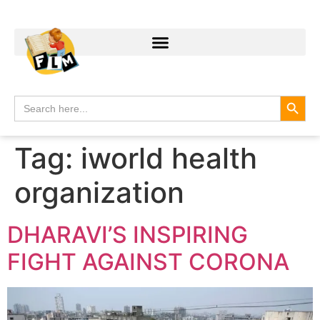
Search
Search
for:
Tag:
iworld health
organization
DHARAVI’S INSPIRING
FIGHT AGAINST CORONA