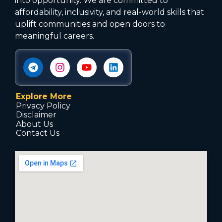
into opportunity. We are committed to
affordability, inclusivity, and real-world skills that
uplift communities and open doors to
meaningful careers.
Explore More
Privacy Policy
Disclaimer
About Us
Contact Us