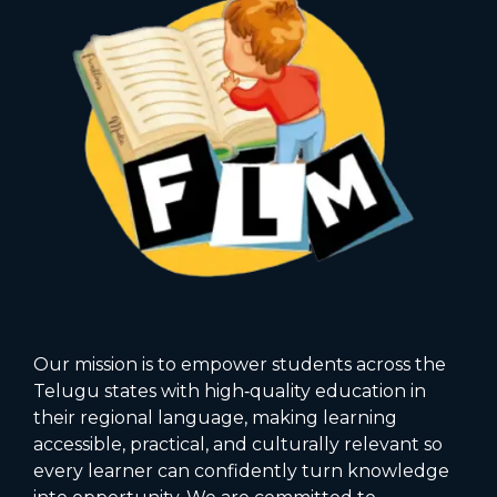
Our mission is to empower students across the
Telugu states with high‑quality education in
their regional language, making learning
accessible, practical, and culturally relevant so
every learner can confidently turn knowledge