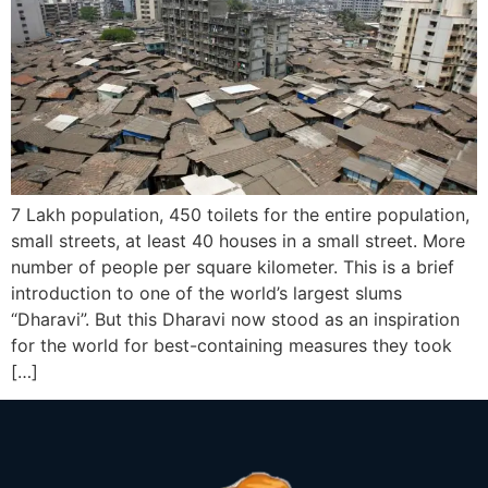
7 Lakh population, 450 toilets for the entire population,
small streets, at least 40 houses in a small street. More
number of people per square kilometer. This is a brief
introduction to one of the world’s largest slums
“Dharavi”. But this Dharavi now stood as an inspiration
for the world for best-containing measures they took
[…]