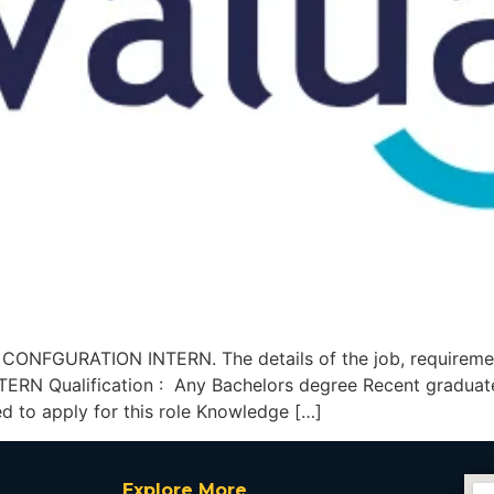
A CONFGURATION INTERN. The details of the job, requireme
N Qualification : Any Bachelors degree Recent graduates
d to apply for this role Knowledge […]
Explore More