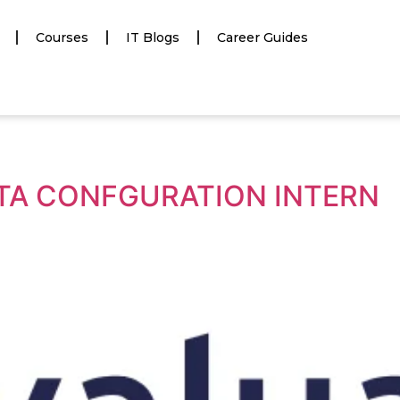
Courses
IT Blogs
Career Guides
DATA CONFGURATION INTERN