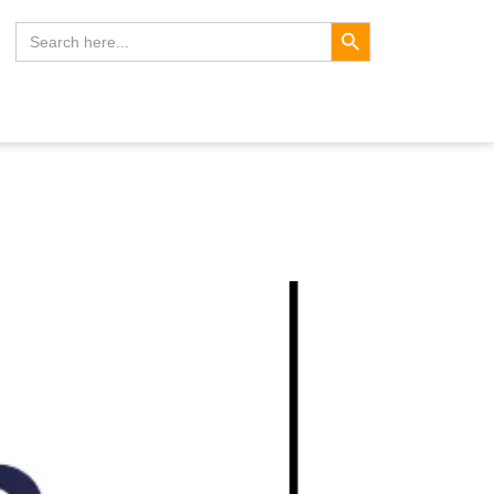
Search Button
Search
for: