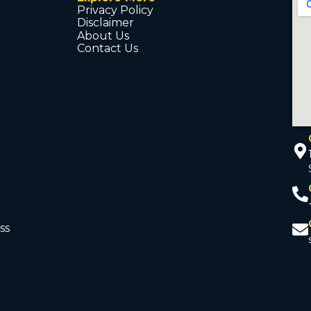
Privacy Policy
Disclaimer
About Us
Contact Us
ss
d