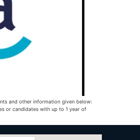
nts and other information given below:
 or candidates with up to 1 year of