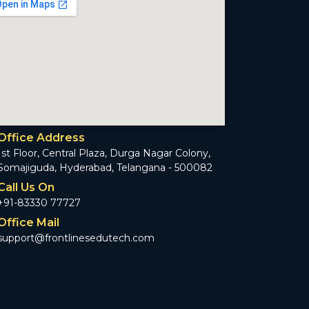
Office Address
1st Floor, Central Plaza, Durga Nagar Colony,
Somajiguda, Hyderabad, Telangana - 500082
Call Us On
+91-83330 77727
Office Mail
support@frontlinesedutech.com