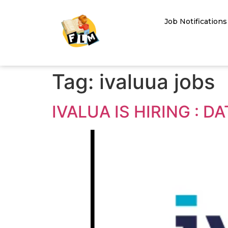
Job Notifications
Tag:
ivaluua jobs
IVALUA IS HIRING : 