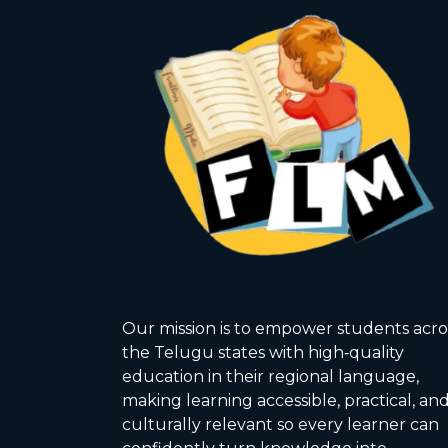
Our mission is to empower students acro
the Telugu states with high‑quality
education in their regional language,
making learning accessible, practical, an
culturally relevant so every learner can