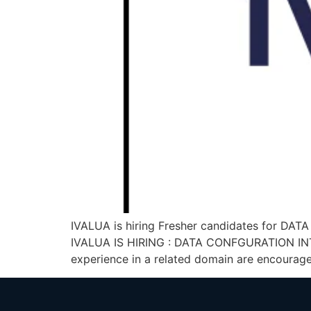
IVALUA is hiring Fresher candidates for DAT
IVALUA IS HIRING : DATA CONFGURATION INTER
experience in a related domain are encourage