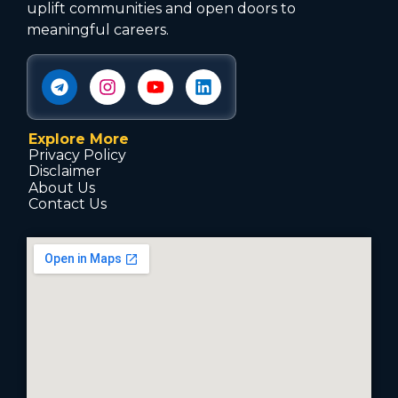
uplift communities and open doors to
meaningful careers.
Explore More
Privacy Policy
Disclaimer
About Us
Contact Us