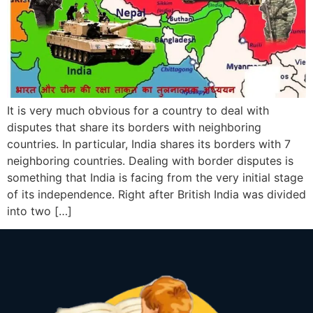
It is very much obvious for a country to deal with
disputes that share its borders with neighboring
countries. In particular, India shares its borders with 7
neighboring countries. Dealing with border disputes is
something that India is facing from the very initial stage
of its independence. Right after British India was divided
into two […]