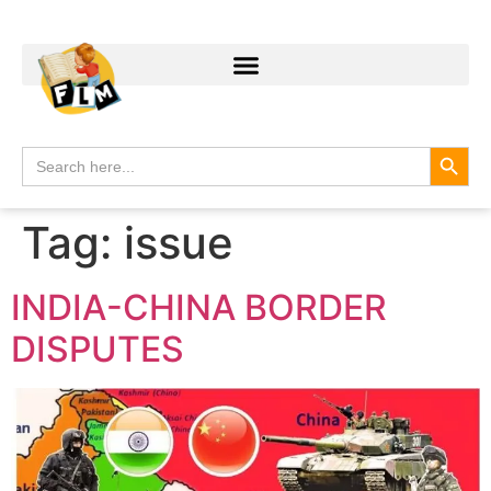
Search
Search
for:
Tag:
issue
INDIA-CHINA BORDER
DISPUTES