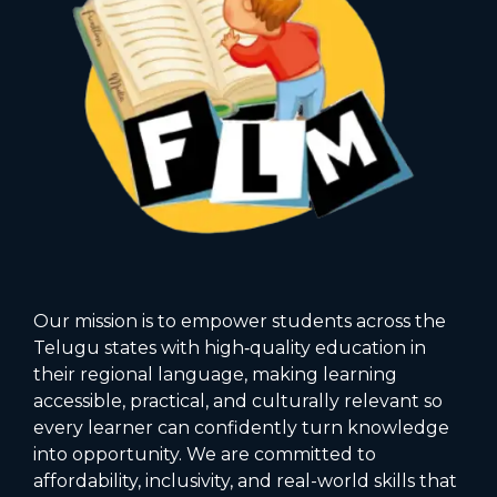
Our mission is to empower students across the
Telugu states with high‑quality education in
their regional language, making learning
accessible, practical, and culturally relevant so
every learner can confidently turn knowledge
into opportunity. We are committed to
affordability, inclusivity, and real-world skills that