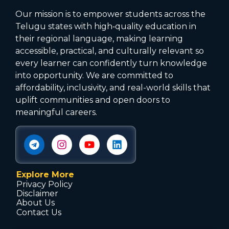
Our mission is to empower students across the
Telugu states with high‑quality education in
their regional language, making learning
accessible, practical, and culturally relevant so
every learner can confidently turn knowledge
into opportunity. We are committed to
affordability, inclusivity, and real-world skills that
uplift communities and open doors to
meaningful careers.
Explore More
Privacy Policy
Disclaimer
About Us
Contact Us