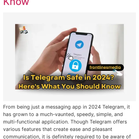
Know
From being just a messaging app in 2024 Telegram, it
has grown to a much-vaunted, speedy, simple, and
multi-functional application. Though Telegram offers
various features that create ease and pleasant
communication, it is definitely required to be aware of