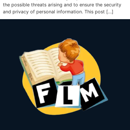
the possible threats arising and to ensure the security
and privacy of personal information. This post […]