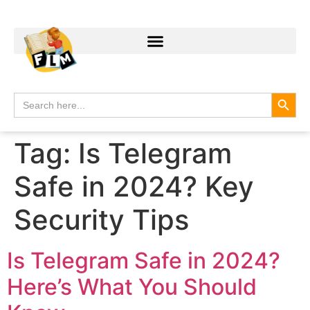
Search
Search
for:
Tag:
Is Telegram
Safe in 2024? Key
Security Tips
Is Telegram Safe in 2024?
Here’s What You Should