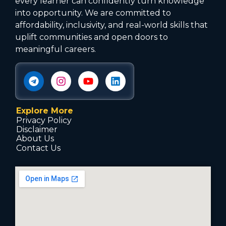
every learner can confidently turn knowledge
into opportunity. We are committed to
affordability, inclusivity, and real-world skills that
uplift communities and open doors to
meaningful careers.
Explore More
Privacy Policy
Disclaimer
About Us
Contact Us