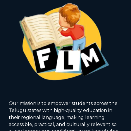
Our mission is to empower students across the
Telugu states with high‑quality education in
their regional language, making learning
accessible, practical, and culturally relevant so