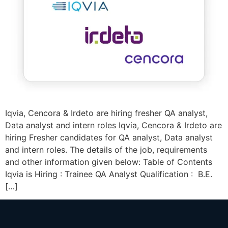
Iqvia, Cencora & Irdeto are hiring fresher QA analyst,
Data analyst and intern roles Iqvia, Cencora & Irdeto are
hiring Fresher candidates for QA analyst, Data analyst
and intern roles. The details of the job, requirements
and other information given below: Table of Contents
Iqvia is Hiring : Trainee QA Analyst Qualification : B.E.
[…]