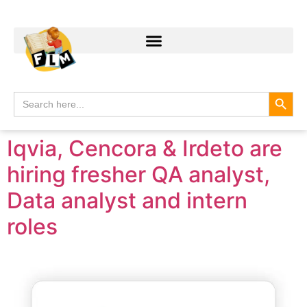
Search
Search
for:
Iqvia, Cencora & Irdeto are
hiring fresher QA analyst,
Data analyst and intern
roles