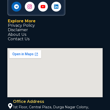
Explore More
Privacy Policy
Disclaimer
About Us
Contact Us
Office Address
1st Floor, Central Plaza, Durga Nagar Colony,