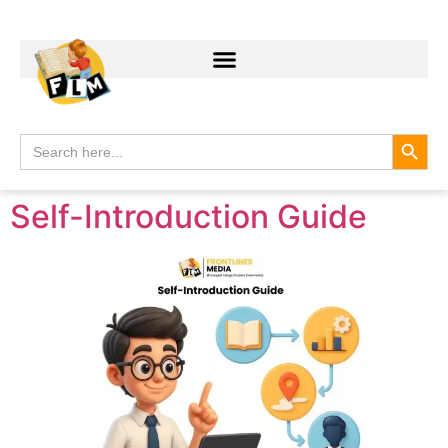
Search
Search
for:
Self-Introduction Guide