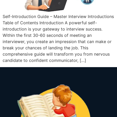
Self-Introduction Guide – Master Interview Introductions
Table of Contents Introduction A powerful self-
introduction is your gateway to interview success.
Within the first 30-60 seconds of meeting an
interviewer, you create an impression that can make or
break your chances of landing the job. This
comprehensive guide will transform you from nervous
candidate to confident communicator, […]