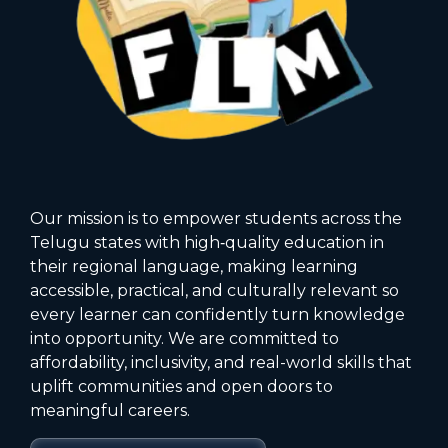
Our mission is to empower students across the
Telugu states with high‑quality education in
their regional language, making learning
accessible, practical, and culturally relevant so
every learner can confidently turn knowledge
into opportunity. We are committed to
affordability, inclusivity, and real-world skills that
uplift communities and open doors to
meaningful careers.