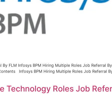
l By FLM Infosys BPM Hiring Multiple Roles Job Referral By
 Contents Infosys BPM Hiring Multiple Roles Job Referral 
ple Technology Roles Job Refe