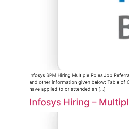
Infosys BPM Hiring Multiple Roles Job Referra
and other information given below: Table of
have applied to or attended an […]
Infosys Hiring – Multi