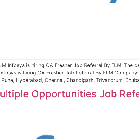
FLM Infosys is hiring CA Fresher Job Referral By FLM. The de
nfosys is hiring CA Fresher Job Referral By FLM Company: 
, Pune, Hyderabad, Chennai, Chandigarh, Trivandrum, Bhub
ultiple Opportunities Job Ref