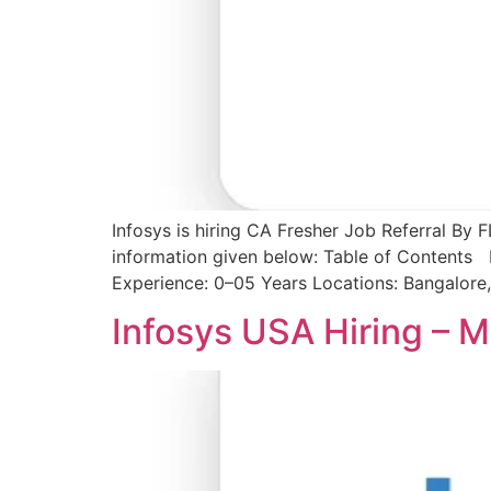
Infosys is hiring CA Fresher Job Referral By 
information given below: Table of Contents I
Experience: 0–05 Years Locations: Bangalore
Infosys USA Hiring – M