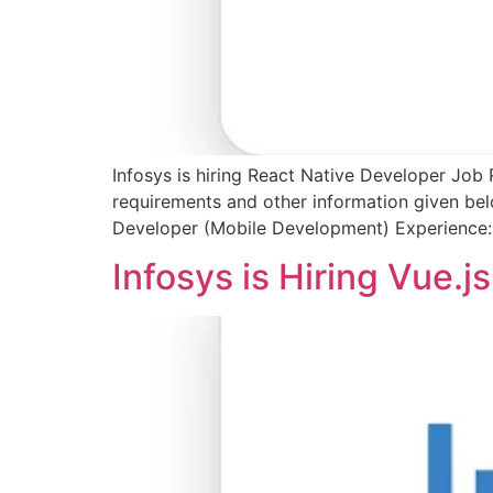
Infosys is hiring React Native Developer Job 
requirements and other information given bel
Developer (Mobile Development) Experience:
Infosys is Hiring Vue.j