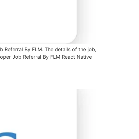
 Referral By FLM. The details of the job,
loper Job Referral By FLM React Native