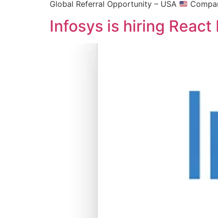
Global Referral Opportunity – USA
Company
Infosys is hiring Reac