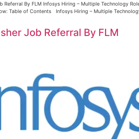
b Referral By FLM Infosys Hiring – Multiple Technology Role
low: Table of Contents Infosys Hiring – Multiple Technolo
resher Job Referral By FLM