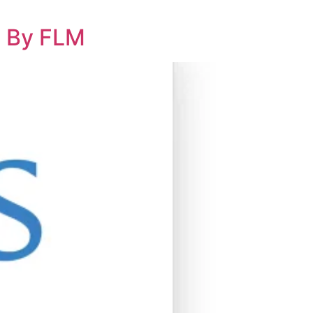
l By FLM