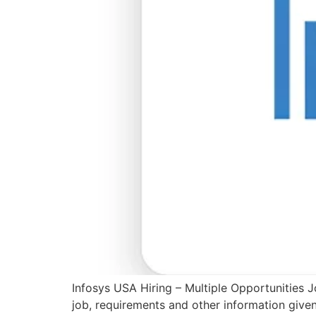
Infosys USA Hiring – Multiple Opportunities J
job, requirements and other information give