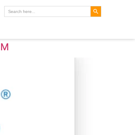
Search Button
Search
for:
LM