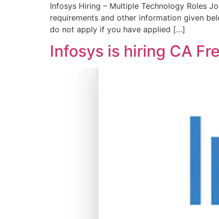
Infosys Hiring – Multiple Technology Roles Jo
requirements and other information given be
do not apply if you have applied […]
Infosys is hiring CA F