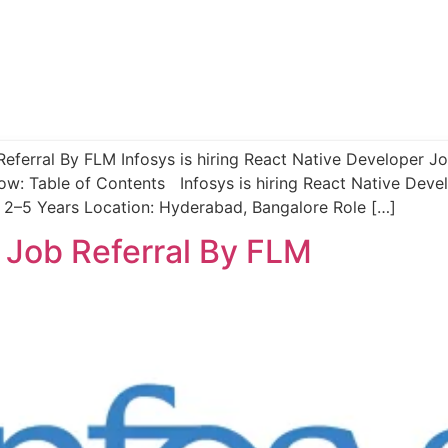
Referral By FLM Infosys is hiring React Native Developer Job
ow: Table of Contents Infosys is hiring React Native Deve
 2–5 Years Location: Hyderabad, Bangalore Role […]
s Job Referral By FLM