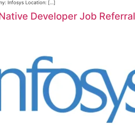
: Infosys Location: […]
t Native Developer Job Referra