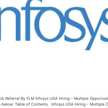
ob Referral By FLM Infosys USA Hiring – Multiple Opportuni
n below: Table of Contents Infosys USA Hiring – Multiple 