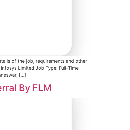
tails of the job, requirements and other
Infosys Limited Job Type: Full-Time
aneswar, […]
erral By FLM