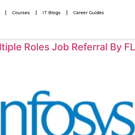
Courses
IT Blogs
Career Guides
tiple Roles Job Referral By F