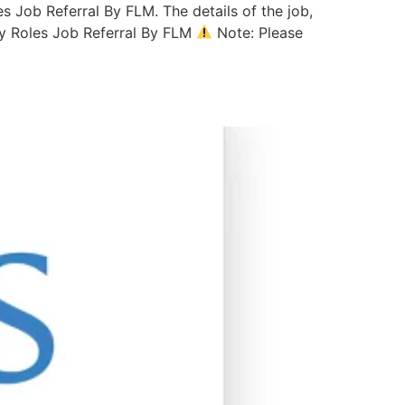
s Job Referral By FLM. The details of the job,
gy Roles Job Referral By FLM
Note: Please