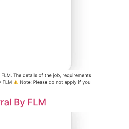
 FLM. The details of the job, requirements
By FLM
Note: Please do not apply if you
rral By FLM