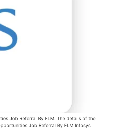
ties Job Referral By FLM. The details of the
Opportunities Job Referral By FLM Infosys