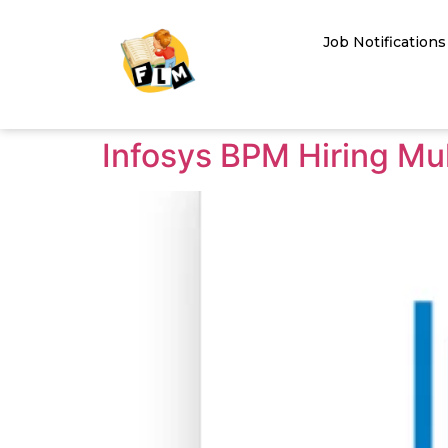
Job Notifications
Infosys BPM Hiring Mul