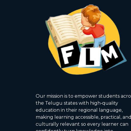
Our mission is to empower students acro
the Telugu states with high‑quality
education in their regional language,
making learning accessible, practical, an
culturally relevant so every learner can