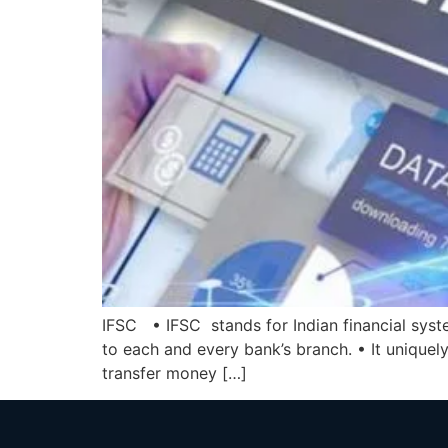
IFSC • IFSC stands for Indian financial syste
to each and every bank’s branch. • It uniquely
transfer money […]