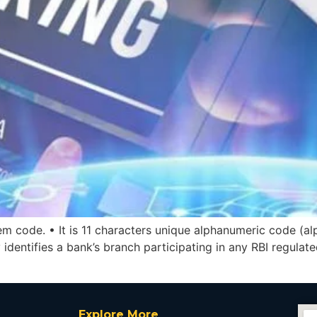
m code. • It is 11 characters unique alphanumeric code (al
 identifies a bank’s branch participating in any RBI regulat
Explore More