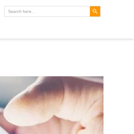
Search Button
Search
for: