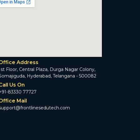
Office Address
1st Floor, Central Plaza, Durga Nagar Colony,
Somajiguda, Hyderabad, Telangana - 500082
Call Us On
+91-83330 77727
Office Mail
support@frontlinesedutech.com