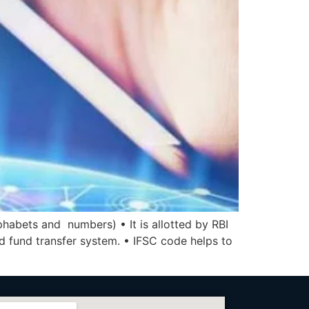
phabets and numbers) • It is allotted by RBI
ed fund transfer system. • IFSC code helps to