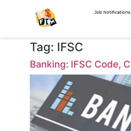
Job Notifications
Tag:
IFSC
Banking: IFSC Code, C