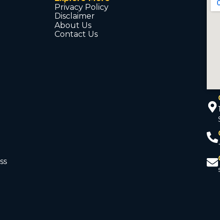
Privacy Policy
Disclaimer
About Us
Contact Us
ss
d