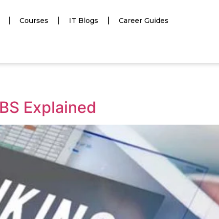
Courses
IT Blogs
Career Guides
BS Explained