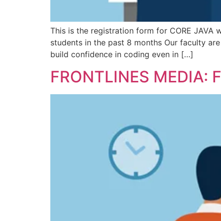
This is the registration form for CORE JAVA w
students in the past 8 months Our faculty ar
build confidence in coding even in […]
FRONTLINES MEDIA: 