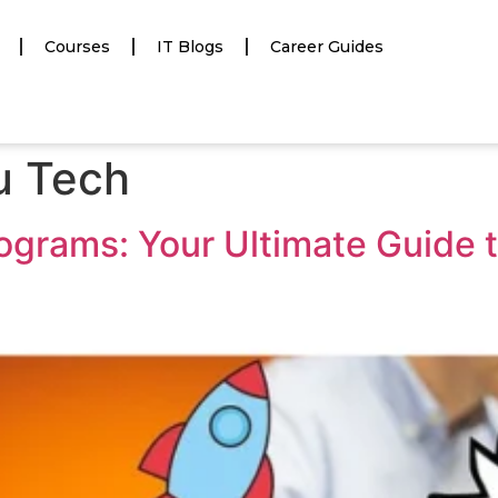
Courses
IT Blogs
Career Guides
du Tech
ograms: Your Ultimate Guide 