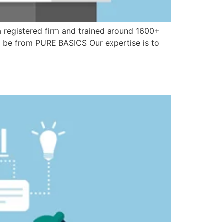
 a registered firm and trained around 1600+
ll be from PURE BASICS Our expertise is to