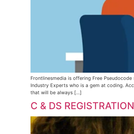
Frontlinesmedia is offering Free Pseudocode s
Industry Experts who is a gem at coding. Acces
that will be always […]
C & DS REGISTRATIO