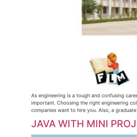
As engineering is a tough and confusing caree
important. Choosing the right engineering col
companies want to hire you. Also, a graduate
JAVA WITH MINI PRO