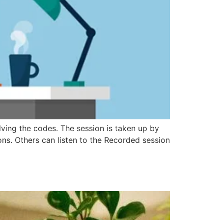
lving the codes. The session is taken up by
ions. Others can listen to the Recorded session