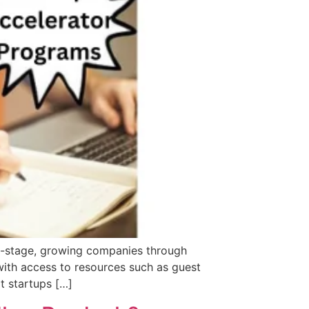
ly-stage, growing companies through
with access to resources such as guest
t startups […]