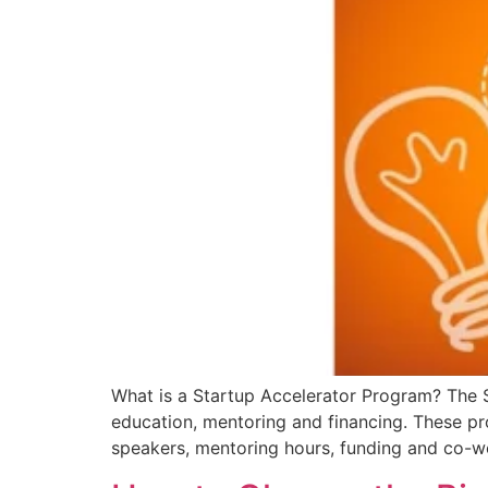
What is a Startup Accelerator Program? The 
education, mentoring and financing. These pr
speakers, mentoring hours, funding and co-w