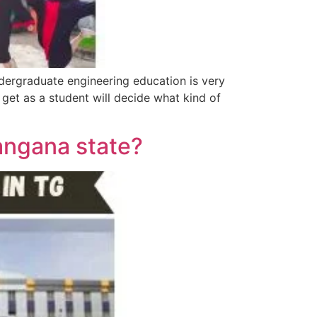
ndergraduate engineering education is very
get as a student will decide what kind of
angana state?