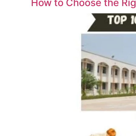
How to Choose the Rig