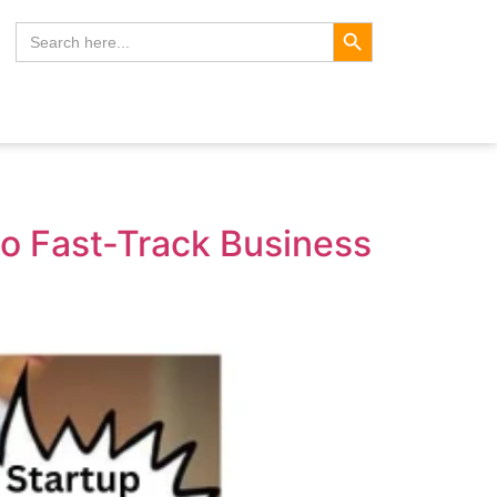
Search Button
Search
for:
to Fast-Track Business