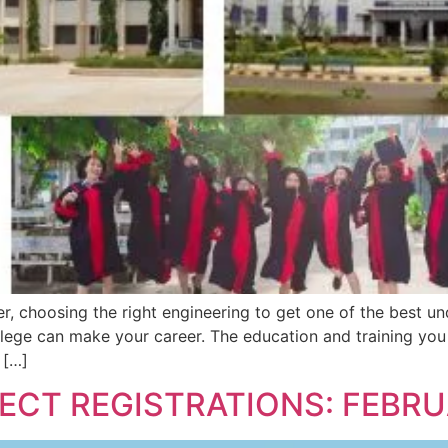
r, choosing the right engineering to get one of the best u
lege can make your career. The education and training you 
 […]
JECT REGISTRATIONS: FEBR