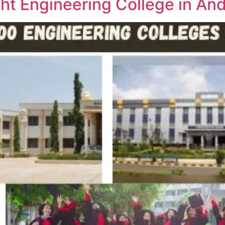
ht Engineering College in An