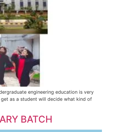
ndergraduate engineering education is very
get as a student will decide what kind of
UARY BATCH