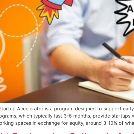
Startup Accelerator is a program designed to support ear
ograms, which typically last 3-6 months, provide startups 
orking spaces in exchange for equity, around 3-10% of wha