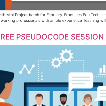
ith Mini Project batch for February. Frontlines Edu Tech is
e working professionals with ample experience Teaching wi
FREE PSEUDOCODE SESSION