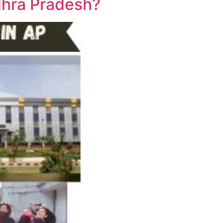
dhra Pradesh?