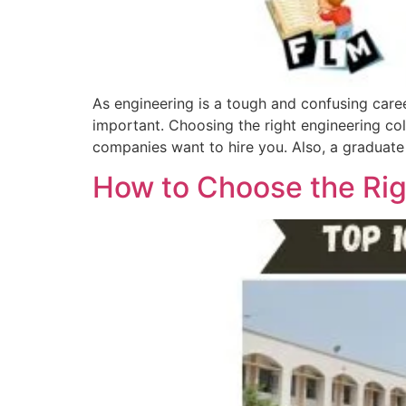
As engineering is a tough and confusing caree
important. Choosing the right engineering col
companies want to hire you. Also, a graduate
How to Choose the Rig