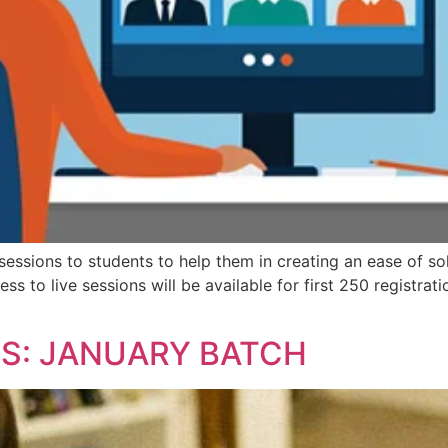
essions to students to help them in creating an ease of so
s to live sessions will be available for first 250 registrat
NS: JANUARY BATCH