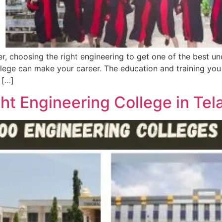
r, choosing the right engineering to get one of the best u
lege can make your career. The education and training you 
 […]
ht Engineering College in Tel