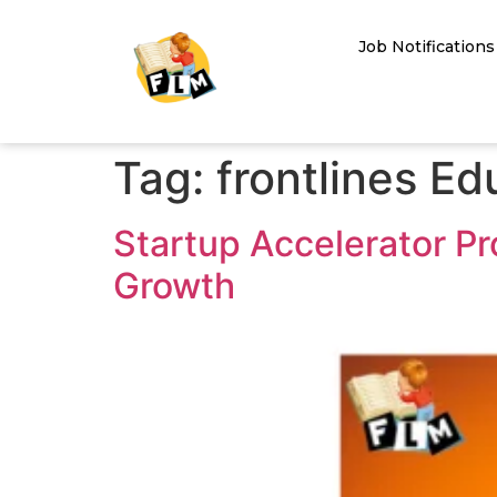
Job Notifications
Tag:
frontlines E
Startup Accelerator Pr
Growth