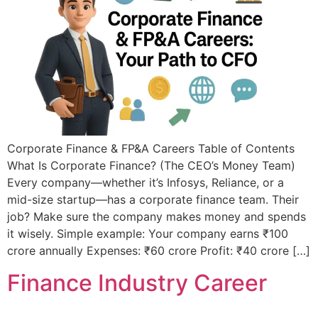
Corporate Finance & FP&A Careers Table of Contents
What Is Corporate Finance? (The CEO’s Money Team)
Every company—whether it’s Infosys, Reliance, or a
mid-size startup—has a corporate finance team. Their
job? Make sure the company makes money and spends
it wisely. Simple example: Your company earns ₹100
crore annually Expenses: ₹60 crore Profit: ₹40 crore […]
Finance Industry Career