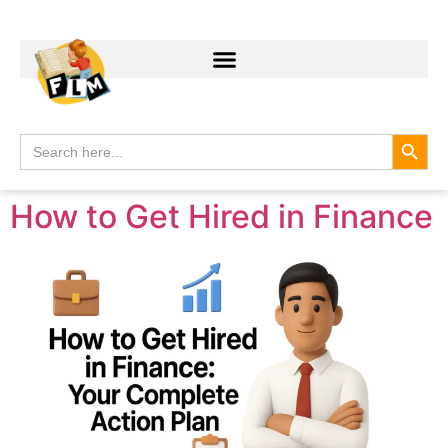
Search
Search
for:
How to Get Hired in Finance