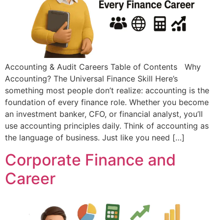
Accounting & Audit Careers Table of Contents Why
Accounting? The Universal Finance Skill Here’s
something most people don’t realize: accounting is the
foundation of every finance role. Whether you become
an investment banker, CFO, or financial analyst, you’ll
use accounting principles daily. Think of accounting as
the language of business. Just like you need […]
Corporate Finance and
Career