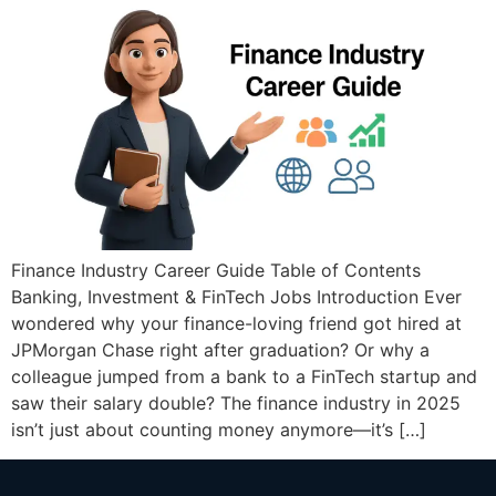
Finance Industry Career Guide Table of Contents
Banking, Investment & FinTech Jobs Introduction Ever
wondered why your finance-loving friend got hired at
JPMorgan Chase right after graduation? Or why a
colleague jumped from a bank to a FinTech startup and
saw their salary double? The finance industry in 2025
isn’t just about counting money anymore—it’s […]