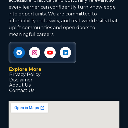
accessible, practical, and culturally relevant so
every learner can confidently turn knowledge
into opportunity. We are committed to
affordability, inclusivity, and real-world skills that
uplift communities and open doors to
meaningful careers.
Explore More
Privacy Policy
Disclaimer
About Us
Contact Us