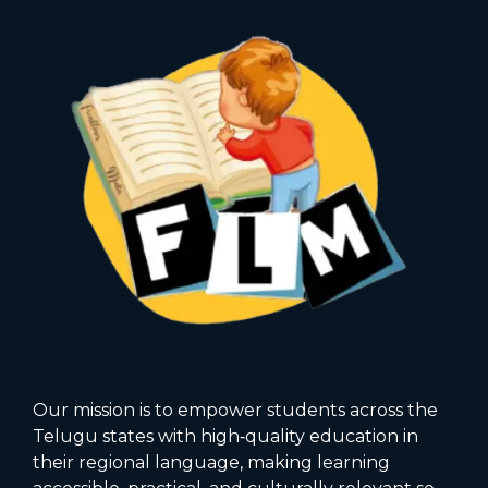
Our mission is to empower students across the
Telugu states with high‑quality education in
their regional language, making learning