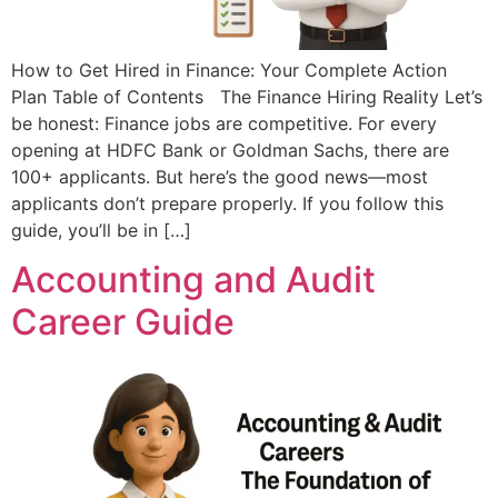
How to Get Hired in Finance: Your Complete Action
Plan Table of Contents The Finance Hiring Reality Let’s
be honest: Finance jobs are competitive. For every
opening at HDFC Bank or Goldman Sachs, there are
100+ applicants. But here’s the good news—most
applicants don’t prepare properly.​ If you follow this
guide, you’ll be in […]
Accounting and Audit
Career Guide