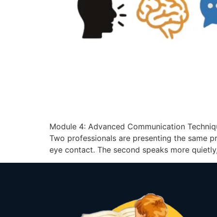
Module 4: Advanced Communication Techniqu
Two professionals are presenting the same pr
eye contact. The second speaks more quietly