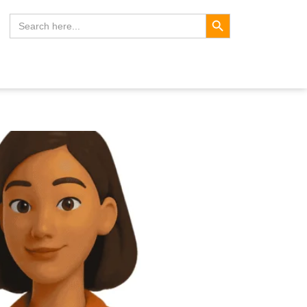
Search Button
Search
for: