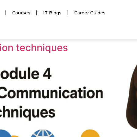
Courses
IT Blogs
Career Guides
on techniques