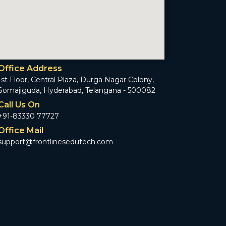
Office Address
1st Floor, Central Plaza, Durga Nagar Colony,
Somajiguda, Hyderabad, Telangana - 500082
Call Us On
+91-83330 77727
Office Mail
support@frontlinesedutech.com