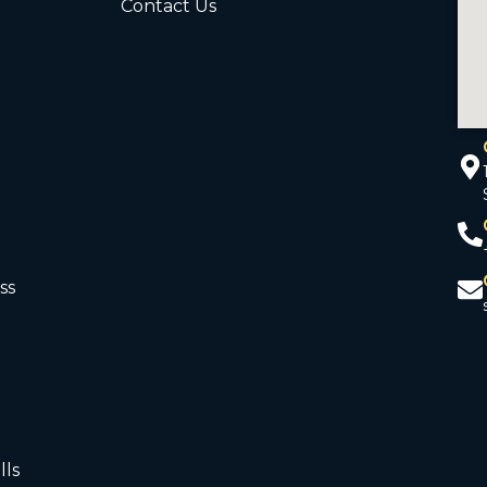
Contact Us
ss
d
lls