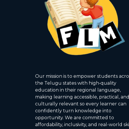
Our mission is to empower students acro
the Telugu states with high‑quality
education in their regional language,
making learning accessible, practical, an
culturally relevant so every learner can
confidently turn knowledge into
opportunity. We are committed to
affordability, inclusivity, and real-world ski