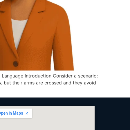
anguage Introduction Consider a scenario:
, but their arms are crossed and they avoid