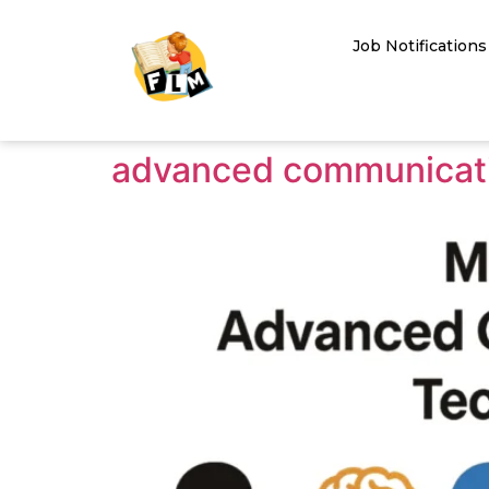
Job Notifications
advanced communicati