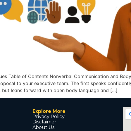
es Table of Contents Nonverbal Communication and Body L
oposal to your executive team. The first speaks confidently
, but leans forward with open body language and […]
Explore More
Privacy Policy
Disclaimer
About Us