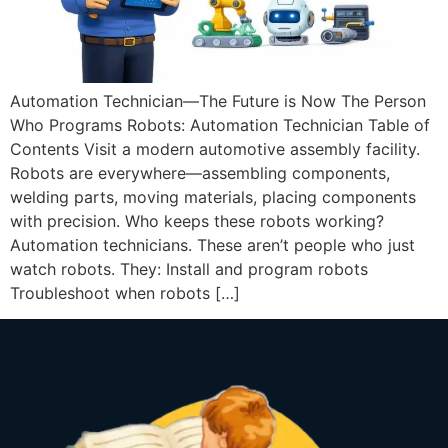
Automation Technician—The Future is Now The Person
Who Programs Robots: Automation Technician Table of
Contents Visit a modern automotive assembly facility.
Robots are everywhere—assembling components,
welding parts, moving materials, placing components
with precision. Who keeps these robots working?
Automation technicians. These aren’t people who just
watch robots. They: Install and program robots
Troubleshoot when robots […]