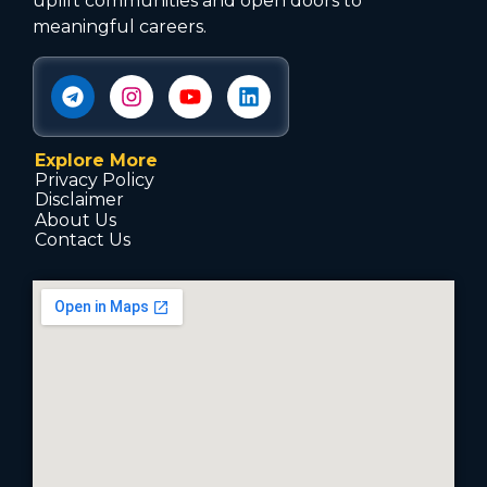
uplift communities and open doors to
meaningful careers.
Explore More
Privacy Policy
Disclaimer
About Us
Contact Us