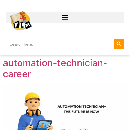
Search
Search
for:
automation-technician-
career