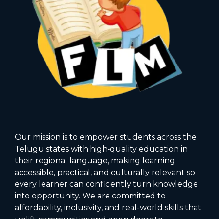
Our mission is to empower students across the
Telugu states with high‑quality education in
their regional language, making learning
accessible, practical, and culturally relevant so
every learner can confidently turn knowledge
into opportunity. We are committed to
affordability, inclusivity, and real-world skills that