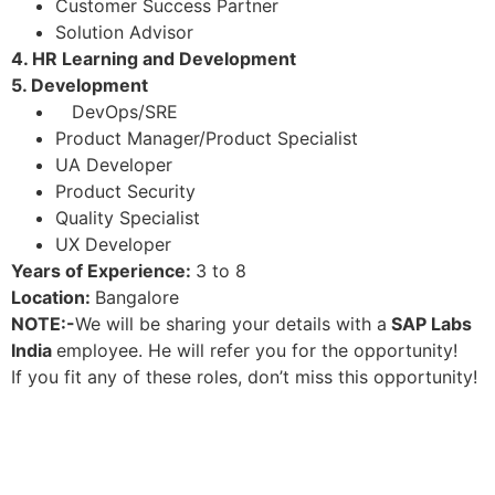
Customer Success Partner
Solution Advisor
4. HR Learning and Development
5. Development
DevOps/SRE
Product Manager/Product Specialist
UA Developer
Product Security
Quality Specialist
UX Developer
Years of Experience:
3 to 8
Location:
Bangalore
NOTE:-
We will be sharing your details with a
SAP Labs
India
employee. He will refer you for the opportunity!
If you fit any of these roles, don’t miss this opportunity!