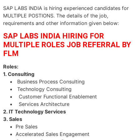
SAP LABS INDIA is hiring experienced candidates for
MULTIPLE POSTIONS. The details of the job,
requirements and other information given below:
SAP LABS INDIA HIRING FOR
MULTIPLE ROLES JOB REFERRAL BY
FLM
Roles:
1. Consulting
Business Process Consulting
Technology Consulting
Customer Functional Enablement
Services Architecture
2. IT Technology Services
3. Sales
Pre Sales
Accelerated Sales Engagement