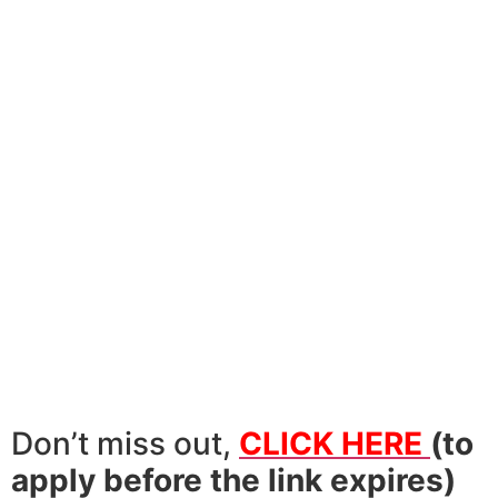
Don’t miss out,
CLICK HERE
(to
apply before the link expires)