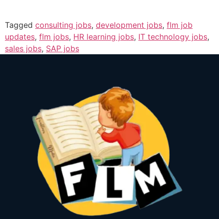
Tagged
consulting jobs
,
development jobs
,
flm job
updates
,
flm jobs
,
HR learning jobs
,
IT technology jobs
,
sales jobs
,
SAP jobs