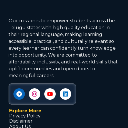
Our mission is to empower students across the
Telugu states with high‑quality education in
their regional language, making learning
accessible, practical, and culturally relevant so
every learner can confidently turn knowledge
into opportunity. We are committed to
affordability, inclusivity, and real-world skills that
uplift communities and open doors to
meaningful careers.
Explore More
Privacy Policy
Disclaimer
About Us