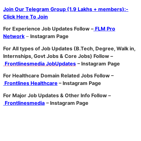
Join Our Telegram Group (1.9 Lakhs + members):-
Click Here To Join
For Experience Job Updates Follow –
FLM Pro
Network
–
Ins
tagram Page
For All types of Job Updates (B.Tech, Degree, Walk in,
Internships, Govt Jobs & Core Jobs) Follow –
Frontlinesmedia JobUpdates
– Instagram
Page
For Healthcare Domain Related Jobs Follow –
Frontlines Healthcare
– Instagram Page
For Major Job Updates & Other Info Follow –
Frontlinesmedia
– Instagram Page