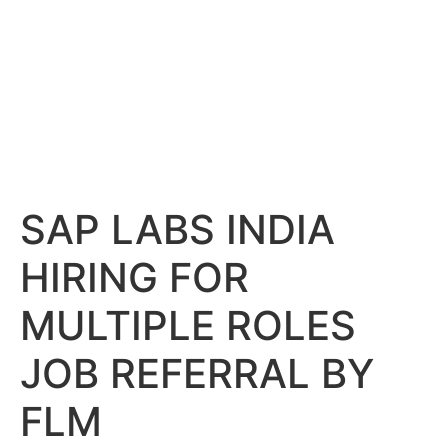
SAP LABS INDIA
HIRING FOR
MULTIPLE ROLES
JOB REFERRAL BY
FLM