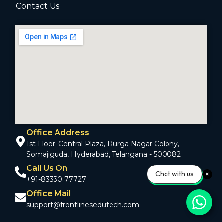
Contact Us
Office Address
1st Floor, Central Plaza, Durga Nagar Colony,
Somajiguda, Hyderabad, Telangana - 500082
Call Us On
Chat with us
+91-83330 77727
Office Mail
support@frontlinesedutech.com