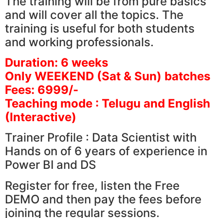
The training will be from pure basics
and will cover all the topics. The
training is useful for both students
and working professionals.
Duration: 6 weeks
Only WEEKEND (Sat & Sun) batches
Fees: 6999/-
Teaching mode : Telugu and English
(Interactive)
Trainer Profile : Data Scientist with
Hands on of 6 years of experience in
Power BI and DS
Register for free, listen the Free
DEMO and then pay the fees before
joining the regular sessions.