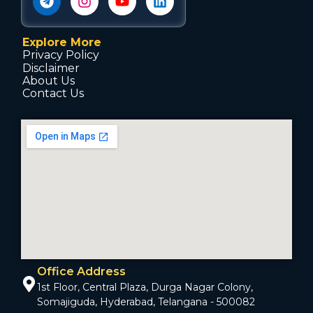
Explore More
Privacy Policy
Disclaimer
About Us
Contact Us
Office Address
1st Floor, Central Plaza, Durga Nagar Colony,
Somajiguda, Hyderabad, Telangana - 500082