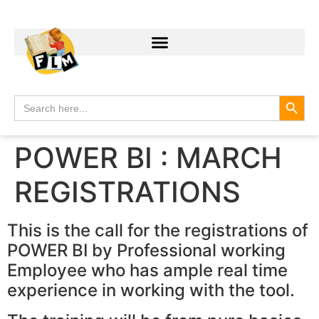
Search
Search
for:
POWER BI : MARCH
REGISTRATIONS
This is the call for the registrations of
POWER BI by Professional working
Employee who has ample real time
experience in working with the tool.