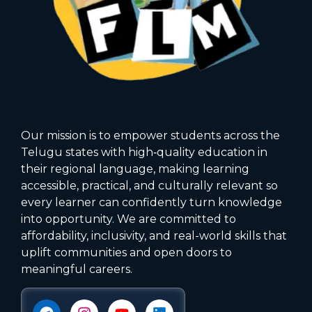
Our mission is to empower students across the
Telugu states with high‑quality education in
their regional language, making learning
accessible, practical, and culturally relevant so
every learner can confidently turn knowledge
into opportunity. We are committed to
affordability, inclusivity, and real-world skills that
uplift communities and open doors to
meaningful careers.