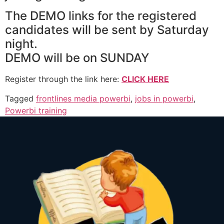
The DEMO links for the registered
candidates will be sent by Saturday
night.
DEMO will be on SUNDAY
Register through the link here:
CLICK HERE
Tagged
frontlines media powerbi
,
jobs in powerbi
,
Powerbi training