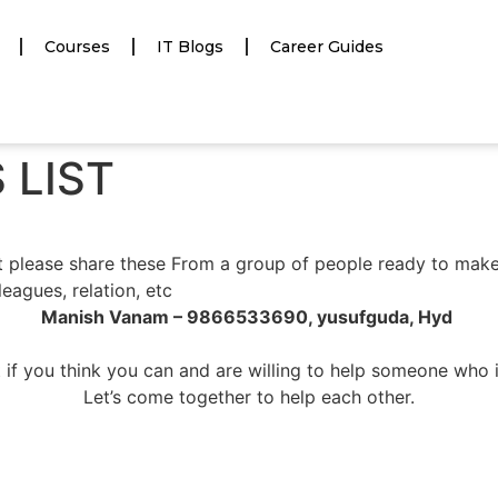
Courses
IT Blogs
Career Guides
 LIST
 please share these From a group of people ready to mak
leagues, relation, etc
Manish Vanam – 9866533690, yusufguda, Hyd
 if you think you can and are willing to help someone who 
Let’s come together to help each other.