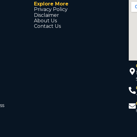
Explore More
Privacy Policy
Disclaimer
About Us
Contact Us
ss
d