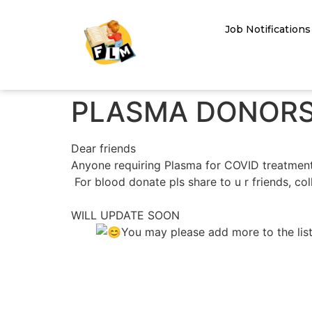
Job Notifications
PLASMA DONORS
Dear friends
Anyone requiring Plasma for COVID treatment
For blood donate pls share to u r friends, col
WILL UPDATE SOON
You may please add more to the list