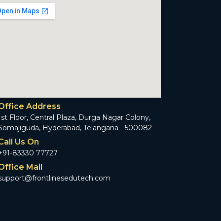
Office Address
1st Floor, Central Plaza, Durga Nagar Colony,
Somajiguda, Hyderabad, Telangana - 500082
Call Us On
+91-83330 77727
Office Mail
support@frontlinesedutech.com