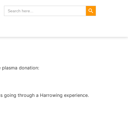
Search Button
Search
for:
e plasma donation:
is going through a Harrowing experience.