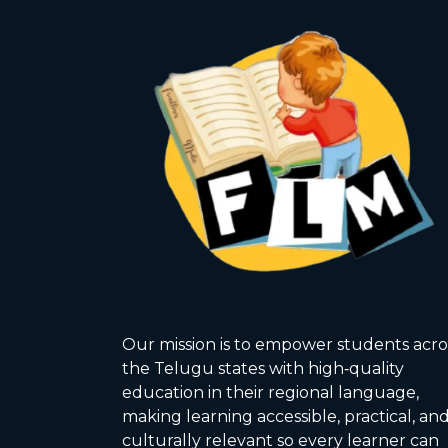
Our mission is to empower students acro
the Telugu states with high‑quality
education in their regional language,
making learning accessible, practical, an
culturally relevant so every learner can