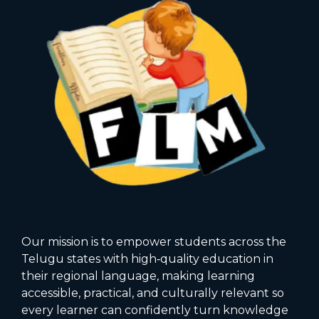
Our mission is to empower students across the
Telugu states with high‑quality education in
their regional language, making learning
accessible, practical, and culturally relevant so
every learner can confidently turn knowledge