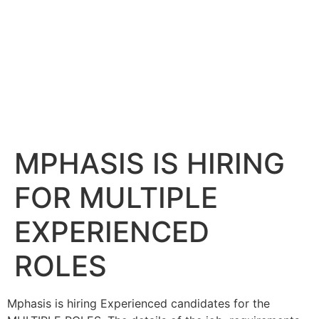
MPHASIS IS HIRING
FOR MULTIPLE
EXPERIENCED
ROLES
Mphasis is hiring Experienced candidates for the