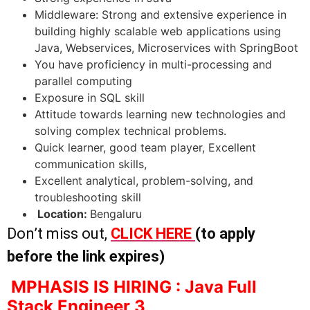
Middleware: Strong and extensive experience in
building highly scalable web applications using
Java, Webservices, Microservices with SpringBoot
You have proficiency in multi-processing and
parallel computing
Exposure in SQL skill
Attitude towards learning new technologies and
solving complex technical problems.
Quick learner, good team player, Excellent
communication skills,
Excellent analytical, problem-solving, and
troubleshooting skill
Location:
Bengaluru
Don’t miss out,
CLICK HERE
(to apply
before the link expires)
MPHASIS IS HIRING : Java Full
Stack Engineer 3