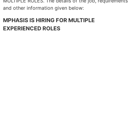
MULTIPLE ROLES. The details of the job, requirements
and other information given below:
MPHASIS IS HIRING FOR MULTIPLE
EXPERIENCED ROLES