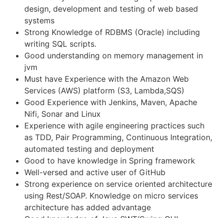
design, development and testing of web based
systems
Strong Knowledge of RDBMS (Oracle) including
writing SQL scripts.
Good understanding on memory management in
jvm
Must have Experience with the Amazon Web
Services (AWS) platform (S3, Lambda,SQS)
Good Experience with Jenkins, Maven, Apache
Nifi, Sonar and Linux
Experience with agile engineering practices such
as TDD, Pair Programming, Continuous Integration,
automated testing and deployment
Good to have knowledge in Spring framework
Well-versed and active user of GitHub
Strong experience on service oriented architecture
using Rest/SOAP. Knowledge on micro services
architecture has added advantage