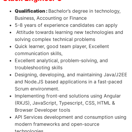
Qualification :
Bachelor’s degree in technology,
Business, Accounting or Finance
5-8 years of experience candidates can apply
Attitude towards learning new technologies and
solving complex technical problems
Quick learner, good team player, Excellent
communication skills,
Excellent analytical, problem-solving, and
troubleshooting skills
Designing, developing, and maintaining Java/J2EE
and Node.JS based applications in a fast-paced
Scrum environment.
Implementing front-end solutions using Angular
(RXJS), JavaScript, Typescript, CSS, HTML &
Browser Developer tools
API Services development and consumption using
modern frameworks and open-source
technologies.