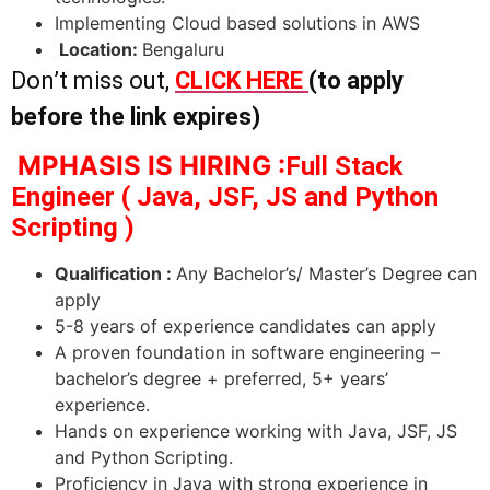
Implementing Cloud based solutions in AWS
Location:
Bengaluru
Don’t miss out,
CLICK HERE
(to apply
before the link expires)
MPHASIS IS HIRING :
Full Stack
Engineer ( Java, JSF, JS and Python
Scripting )
Qualification :
Any Bachelor’s/ Master’s Degree can
apply
5-8 years of experience candidates can apply
A proven foundation in software engineering –
bachelor’s degree + preferred, 5+ years’
experience.
Hands on experience working with Java, JSF, JS
and Python Scripting.
Proficiency in Java with strong experience in