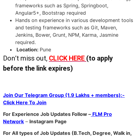
frameworks such as Spring, Springboot,
Angular5+, Bootstrap required
Hands on experience in various development tools
and testing frameworks such as Git, Maven,
Jenkins, Bower, Grunt, NPM, Karma, Jasmine
required.
Location:
Pune
Don’t miss out,
CLICK HERE
(to apply
before the link expires)
Join Our Telegram Group (1.9 Lakhs + members):-
Click Here To Join
For Experience Job Updates Follow –
FLM Pro
Network
–
Ins
tagram Page
For All types of Job Updates (B.Tech, Degree, Walk in,