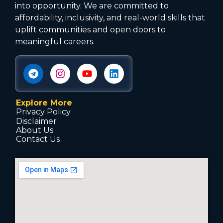
into opportunity. We are committed to
affordability, inclusivity, and real-world skills that
uplift communities and open doors to
meaningful careers.
Explore More
Privacy Policy
Disclaimer
About Us
Contact Us