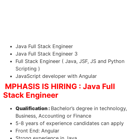
Java Full Stack Engineer
Java Full Stack Engineer 3
Full Stack Engineer ( Java, JSF, JS and Python
Scripting )
JavaScript developer with Angular
MPHASIS IS HIRING : Java Full
Stack Engineer
Qualification :
Bachelor’s degree in technology,
Business, Accounting or Finance
5-8 years of experience candidates can apply
Front End: Angular
Strong experience in Java