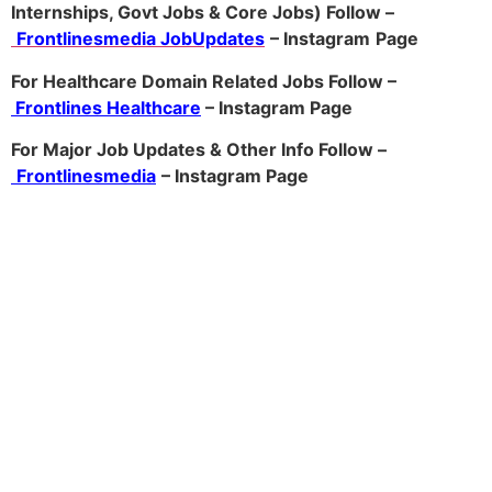
Internships, Govt Jobs & Core Jobs) Follow –
Frontlinesmedia JobUpdates
– Instagram
Page
For Healthcare Domain Related Jobs Follow –
Frontlines Healthcare
– Instagram Page
For Major Job Updates & Other Info Follow –
Frontlinesmedia
– Instagram Page