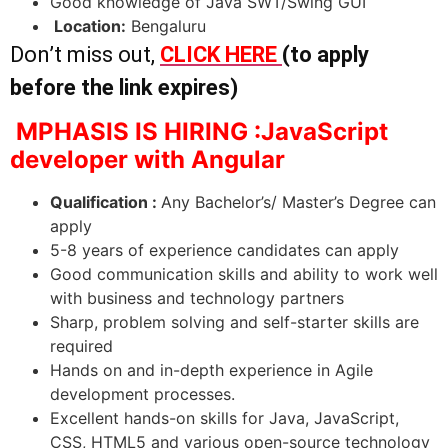
Good knowledge of Java SWT/Swing GUI
Location:
Bengaluru
Don’t miss out,
CLICK HERE
(to apply
before the link expires)
MPHASIS IS HIRING :JavaScript
developer with Angular
Qualification :
Any Bachelor’s/ Master’s Degree can
apply
5-8 years of experience candidates can apply
Good communication skills and ability to work well
with business and technology partners
Sharp, problem solving and self-starter skills are
required
Hands on and in-depth experience in Agile
development processes.
Excellent hands-on skills for Java, JavaScript,
CSS, HTML5 and various open-source technology