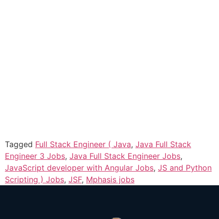
Tagged
Full Stack Engineer ( Java
,
Java Full Stack
Engineer 3 Jobs
,
Java Full Stack Engineer Jobs
,
JavaScript developer with Angular Jobs
,
JS and Python
Scripting ) Jobs
,
JSF
,
Mphasis jobs