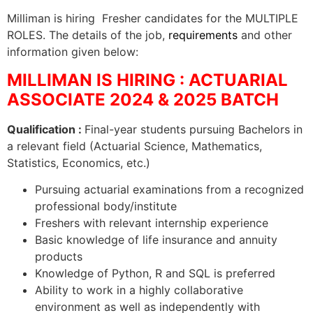
Milliman is hiring Fresher candidates for the MULTIPLE
ROLES. The details of the job,
requirements
and other
information given below:
MILLIMAN IS HIRING : ACTUARIAL
ASSOCIATE 2024 & 2025 BATCH
Qualification :
Final-year students pursuing Bachelors in
a relevant field (Actuarial Science, Mathematics,
Statistics, Economics, etc.)
Pursuing actuarial examinations from a recognized
professional body/institute
Freshers with relevant internship experience
Basic knowledge of life insurance and annuity
products
Knowledge of Python, R and SQL is preferred
Ability to work in a highly collaborative
environment as well as independently with