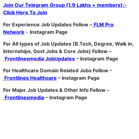
Join Our Telegram Group (1.9 Lakhs + members):-
Click Here To Join
For Experience Job Updates Follow –
FLM Pro
Network
–
Ins
tagram Page
For All types of Job Updates (B.Tech, Degree, Walk in,
Internships, Govt Jobs & Core Jobs) Follow –
Frontlinesmedia JobUpdates
– Instagram
Page
For Healthcare Domain Related Jobs Follow –
Frontlines Healthcare
– Instagram Page
For Major Job Updates & Other Info Follow –
Frontlinesmedia
– Instagram Page