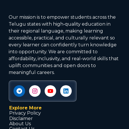
Our mission is to empower students across the
Telugu states with high‑quality education in
their regional language, making learning
accessible, practical, and culturally relevant so
every learner can confidently turn knowledge
into opportunity. We are committed to
affordability, inclusivity, and real-world skills that
uplift communities and open doors to
meaningful careers.
Explore More
Privacy Policy
Disclaimer
About Us
Contact Us