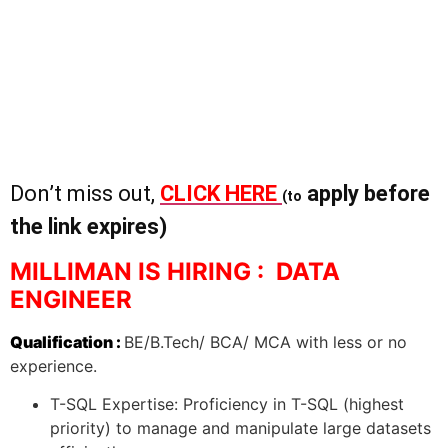
Don’t miss out,
CLICK HERE
apply before
(to
the link expires)
MILLIMAN IS HIRING : DATA
ENGINEER
Qualification :
BE/B.Tech/ BCA/ MCA with less or no
experience.
T-SQL Expertise: Proficiency in T-SQL (highest
priority) to manage and manipulate large datasets