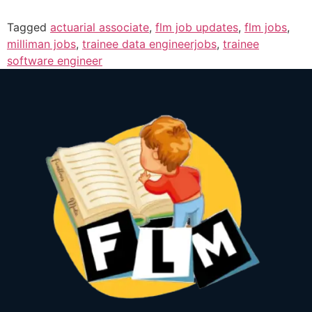
Tagged
actuarial associate
,
flm job updates
,
flm jobs
,
milliman jobs
,
trainee data engineerjobs
,
trainee
software engineer