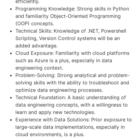
efficiently.
Programming Knowledge: Strong skills in Python
and familiarity Object-Oriented Programming
(OOP) concepts.
Technical Skills: Knowledge of .NET, Powershell
Scripting, Version Control systems will be an
added advantage.
Cloud Exposure: Familiarity with cloud platforms
such as Azure is a plus, especially in data
engineering context.
Problem-Solving: Strong analytical and problem-
solving skills with the ability to troubleshoot and
optimize data engineering processes.
Technical Foundation: A basic understanding of
data engineering concepts, with a willingness to
learn and apply new technologies.
Experience with Data Solutions: Prior exposure to
large-scale data implementations, especially in
cloud environments, is a plus.