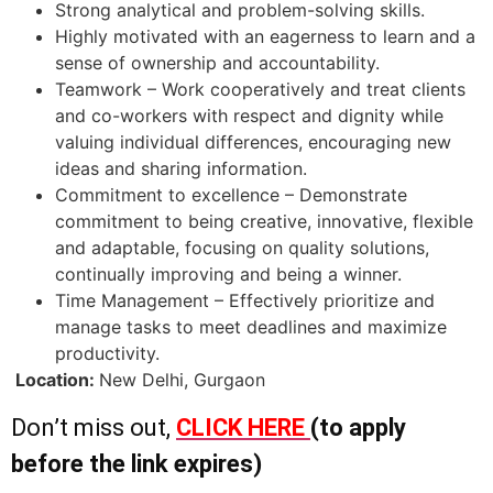
Strong analytical and problem-solving skills.
Highly motivated with an eagerness to learn and a
sense of ownership and accountability.
Teamwork – Work cooperatively and treat clients
and co-workers with respect and dignity while
valuing individual differences, encouraging new
ideas and sharing information.
Commitment to excellence – Demonstrate
commitment to being creative, innovative, flexible
and adaptable, focusing on quality solutions,
continually improving and being a winner.
Time Management – Effectively prioritize and
manage tasks to meet deadlines and maximize
productivity.
Location:
New Delhi, Gurgaon
Don’t miss out,
CLICK HERE
(to apply
before the link expires)