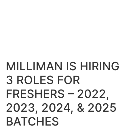
MILLIMAN IS HIRING
3 ROLES FOR
FRESHERS – 2022,
2023, 2024, & 2025
BATCHES