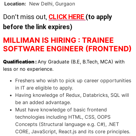
Location:
New Delhi, Gurgaon
Don’t miss out,
CLICK HERE
(to apply
before the link expires)
MILLIMAN IS HIRING : TRAINEE
SOFTWARE ENGINEER (FRONTEND)
Qualification :
Any Graduate (B.E, B.Tech, MCA) with
less or no experience.
Freshers who wish to pick up career opportunities
in IT are eligible to apply.
Having knowledge of Redux, Databricks, SQL will
be an added advantage.
Must have knowledge of basic frontend
technologies including HTML, CSS, OOPS
Concepts (Structural language e.g. C#), .NET
CORE, JavaScript, React.js and its core principles.