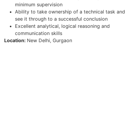
minimum supervision
Ability to take ownership of a technical task and
see it through to a successful conclusion
Excellent analytical, logical reasoning and
communication skills
Location:
New Delhi, Gurgaon