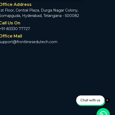
Office Address
1st Floor, Central Plaza, Durga Nagar Colony,
Somajiguda, Hyderabad, Telangana - 500082
Call Us On
+91-83330 77727
Office Mail
support@frontlinesedutech.com
Chat with us