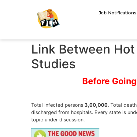
Job Notifications
Link Between Hot 
Studies
Before Going
Total infected persons
3,00,000
. Total deat
discharged from hospitals. Every state is und
topic under discussion.