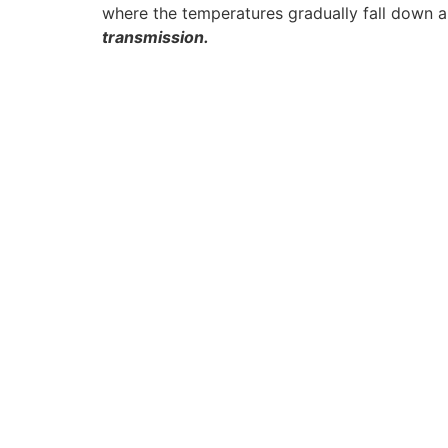
where the temperatures gradually fall down a
transmission.