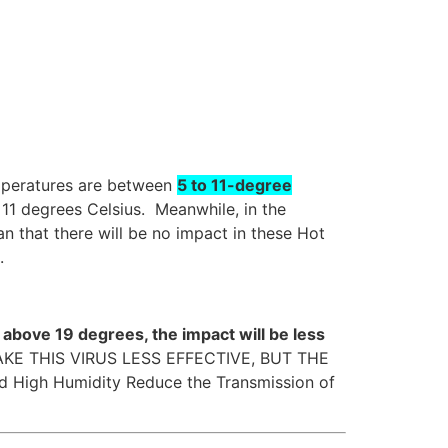
emperatures are between
5 to 11-degree
 11 degrees Celsius. Meanwhile, in the
n that there will be no impact in these Hot
.
above 19 degrees, the impact will be less
MAKE THIS VIRUS LESS EFFECTIVE, BUT THE
 High Humidity Reduce the Transmission of