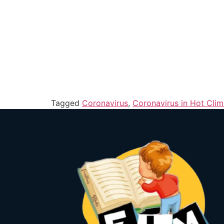
Tagged
Coronavirus
,
Coronavirus in Hot Clim