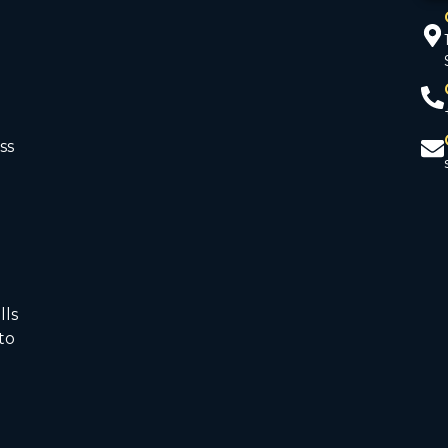
ss
d
lls
to