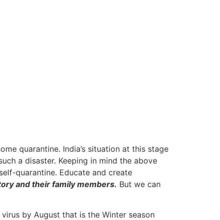
me quarantine. India’s situation at this stage
 such a disaster. Keeping in mind the above
n self-quarantine. Educate and create
story and their family members.
But we can
 virus by August that is the Winter season