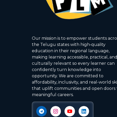
Our mission is to empower students acro
the Telugu states with high‑quality
education in their regional language,
making learning accessible, practical, an
culturally relevant so every learner can
confidently turn knowledge into
opportunity. We are committed to
affordability, inclusivity, and real-world ski
that uplift communities and open doors 
meaningful careers.