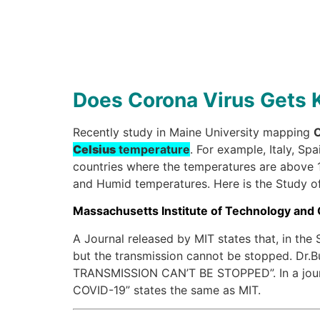
Does Corona Virus Gets K
Recently study in Maine University mapping
C
Celsius
temperature
. For example, Italy, Sp
countries where the temperatures are above 19
and Humid temperatures. Here is the Study of 
Massachusetts Institute of Technology and
A Journal released by MIT states that, in th
but the transmission cannot be stopped. 
TRANSMISSION CAN’T BE STOPPED”. In a journ
COVID-19” states the same as MIT.