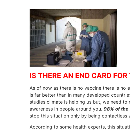
IS THERE AN END CARD FOR 
As of now as there is no vaccine there is no 
is far better than in many developed countries
studies climate is helping us but, we need to 
awareness in people around you.
98% of the 
stop this situation only by being contactless
According to some health experts, this situat