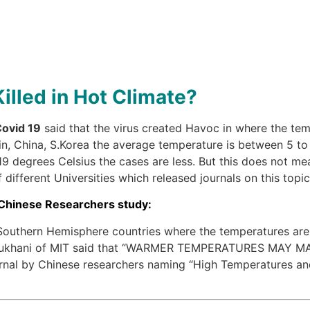
illed in Hot Climate?
ovid 19
said that the virus created Havoc in where the t
ain, China, S.Korea the average temperature is between 5 to
 degrees Celsius the cases are less. But this does not mea
different Universities which released journals on this topic
 Chinese Researchers study:
e Southern Hemisphere countries where the temperatures are
Dr.Bukhani of MIT said that “WARMER TEMPERATURES MAY 
al by Chinese researchers naming “High Temperatures and