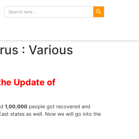
Search Button
Search
for:
us : Various
the Update of
und
1,00,000
people got recovered and
ast states as well. Now we will go into the