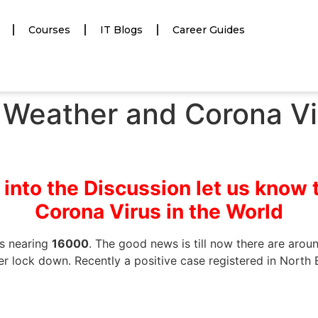
Courses
IT Blogs
Career Guides
Weather and Corona Vir
 into the Discussion let us know 
Corona Virus in the World
hs nearing
16000
. The good news is till now there are aro
er lock down. Recently a positive case registered in North E