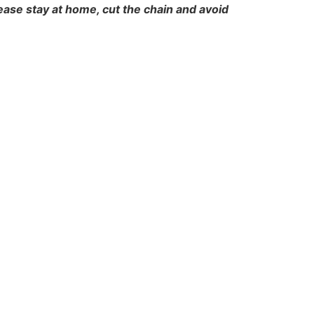
ease stay at home, cut the chain and avoid