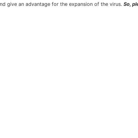
nd give an advantage for the expansion of the virus.
So, pl