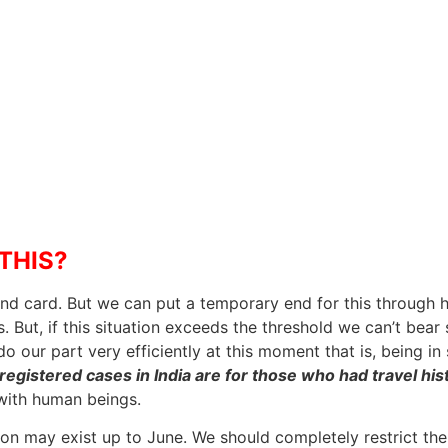
THIS?
end card. But we can put a temporary end for this through ho
. But, if this situation exceeds the threshold we can’t bear
do our part very efficiently at this moment that is, being i
registered cases in India are for those who had travel hi
 with human beings.
ion may exist up to June. We should completely restrict the