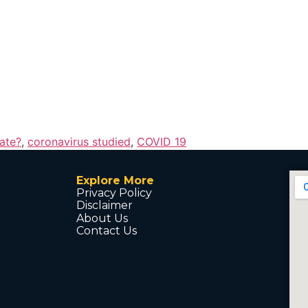
ate?
,
coronavirus studied
,
COVID 19
Explore More
Privacy Policy
Disclaimer
About Us
Contact Us