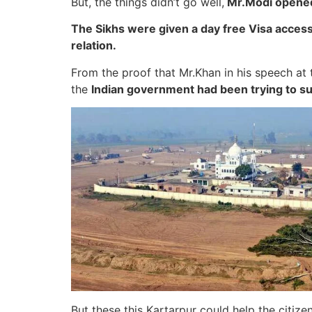
But, the things didn’t go well,
Mr.Modi opened i
The Sikhs were given a day free Visa access i
relation.
From the proof that Mr.Khan in his speech 
the
Indian government had been trying to su
But these this Kartarpur could help the citize