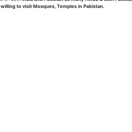
 willing to visit Mosques, Temples in Pakistan.