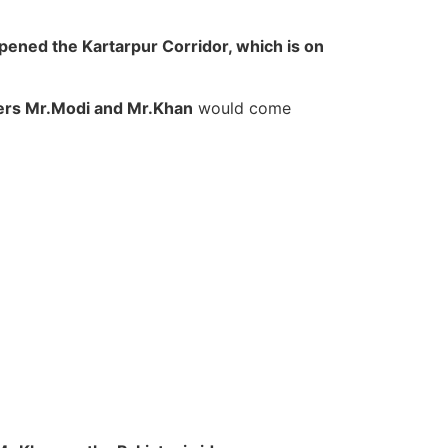
pened the Kartarpur Corridor, which is on
ers Mr.Modi and Mr.Khan
would come