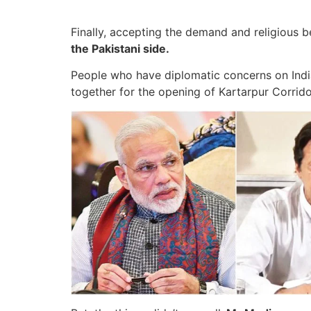
Finally, accepting the demand and religious be
the Pakistani side.
People who have diplomatic concerns on India
together for the opening of Kartarpur Corrido