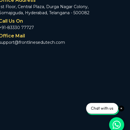
Office Address
1st Floor, Central Plaza, Durga Nagar Colony,
Somajiguda, Hyderabad, Telangana - 500082
Call Us On
+91-83330 77727
Office Mail
support@frontlinesedutech.com
Chat with us