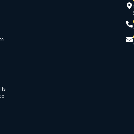
ss
d
lls
to