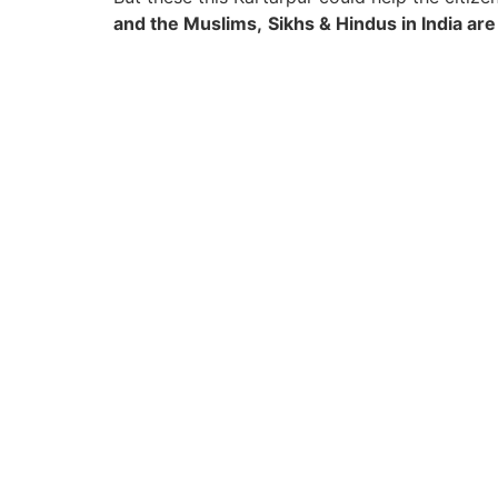
and the Muslims,
Sikhs & Hindus in India are