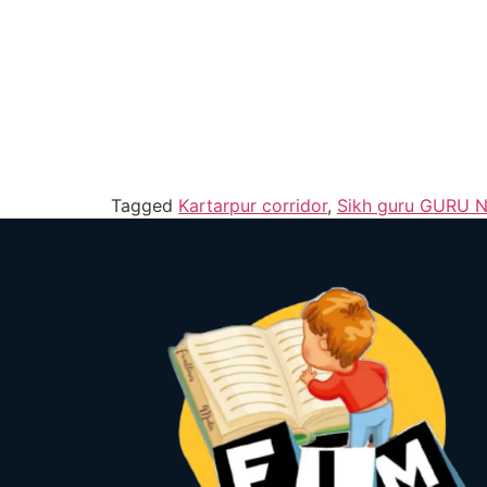
Tagged
Kartarpur corridor
,
Sikh guru GURU 