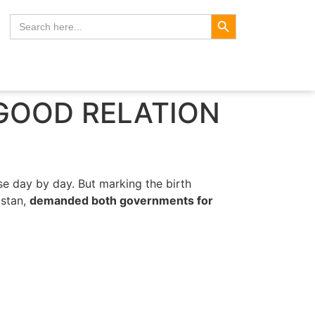
Search Button
Search
for:
 GOOD RELATION
se day by day. But marking the birth
istan,
demanded both governments for