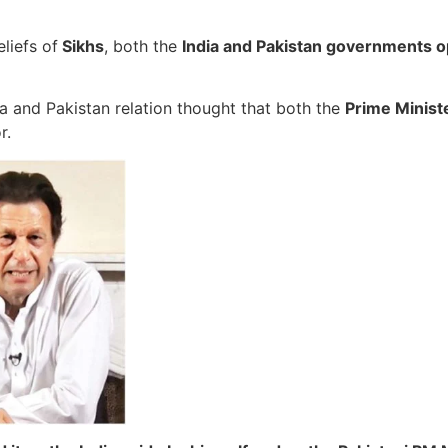
liefs of
Sikhs
, both the
India and Pakistan governments o
 and Pakistan relation thought that both the
Prime Minist
r.