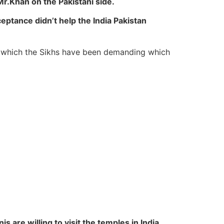
Mr.Khan on the Pakistani side.
ceptance didn’t help the India Pakistan
 which the Sikhs have been demanding which
s are willing to visit the temples in India