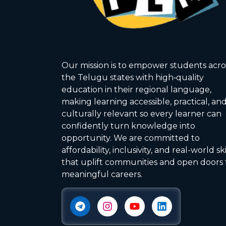
Our mission is to empower students acro
the Telugu states with high‑quality
education in their regional language,
making learning accessible, practical, an
culturally relevant so every learner can
confidently turn knowledge into
opportunity. We are committed to
affordability, inclusivity, and real-world ski
that uplift communities and open doors 
meaningful careers.