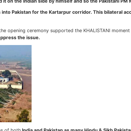
t on the Indian side by himself and so the Pakistani PM 
nto Pakistan for the Kartarpur corridor. This bilateral ac
at the opening ceremony supported the KHALISTANI moment
ppress the issue.
ns of both
India and Pakistan as many Hindu & Sikh Pakistani