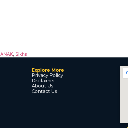
NANAK
,
Sikhs
Explore More
Privacy Policy
Disclaimer
About Us
Contact Us