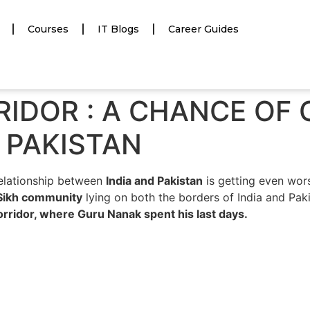
Courses
IT Blogs
Career Guides
IDOR : A CHANCE OF
 PAKISTAN
relationship between
India and Pakistan
is getting even wor
Sikh community
lying on both the borders of India and Pak
orridor, where Guru Nanak spent his last days.