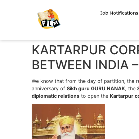
Job Notifications
KARTARPUR CORR
BETWEEN INDIA –
We know that from the day of partition, the 
anniversary of
Sikh guru GURU NANAK,
the
diplomatic relations
to open the
Kartarpur c