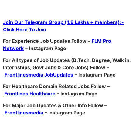
Join Our Telegram Group (1.9 Lakhs + members):-
Click Here To Join
For Experience Job Updates Follow –
FLM Pro
Network
–
Ins
tagram Page
For All types of Job Updates (B.Tech, Degree, Walk in,
Internships, Govt Jobs & Core Jobs) Follow –
Frontlinesmedia JobUpdates
– Instagram
Page
For Healthcare Domain Related Jobs Follow –
Frontlines Healthcare
– Instagram Page
For Major Job Updates & Other Info Follow –
Frontlinesmedia
– Instagram Page