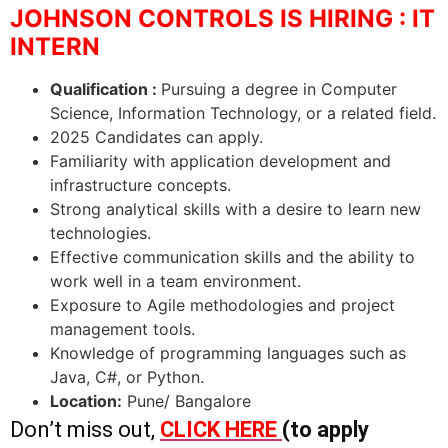
JOHNSON CONTROLS IS HIRING : IT
INTERN
Qualification :
Pursuing a degree in Computer
Science, Information Technology, or a related field.
2025 Candidates can apply.
Familiarity with application development and
infrastructure concepts.
Strong analytical skills with a desire to learn new
technologies.
Effective communication skills and the ability to
work well in a team environment.
Exposure to Agile methodologies and project
management tools.
Knowledge of programming languages such as
Java, C#, or Python.
Location:
Pune/ Bangalore
Don’t miss out,
CLICK HERE
(to apply