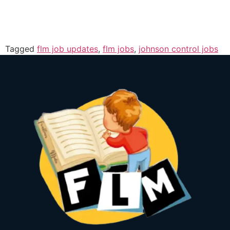
Tagged
flm job updates
,
flm jobs
,
johnson control jobs