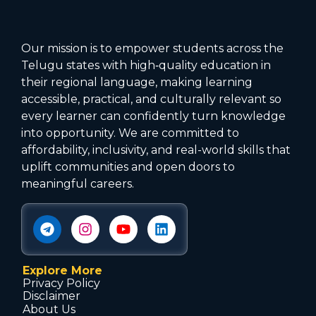
Our mission is to empower students across the
Telugu states with high‑quality education in
their regional language, making learning
accessible, practical, and culturally relevant so
every learner can confidently turn knowledge
into opportunity. We are committed to
affordability, inclusivity, and real-world skills that
uplift communities and open doors to
meaningful careers.
Explore More
Privacy Policy
Disclaimer
About Us