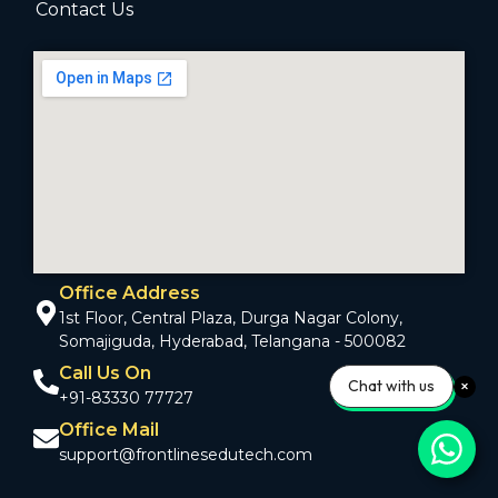
Contact Us
Office Address
1st Floor, Central Plaza, Durga Nagar Colony,
Somajiguda, Hyderabad, Telangana - 500082
Call Us On
Chat with us
+91-83330 77727
Office Mail
support@frontlinesedutech.com