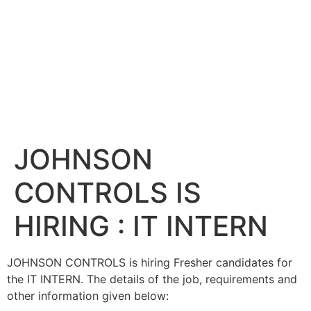
JOHNSON
CONTROLS IS
HIRING : IT INTERN
JOHNSON CONTROLS is hiring Fresher candidates for
the IT INTERN. The details of the job, requirements and
other information given below: