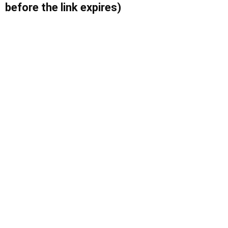
before the link expires)