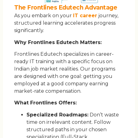
The Frontlines Edutech Advantage
As you embark on your
IT career
journey,
structured learning accelerates progress
significantly.
Why Frontlines Edutech Matters:
Frontlines Edutech specializes in career-
ready IT training with a specific focus on
Indian job market realities. Our programs
are designed with one goal: getting you
employed at a good company earning
market-rate compensation.
What Frontlines Offers:
Specialized Roadmaps:
Don’t waste
time on irrelevant content. Follow
structured paths in your chosen
specialization (Full-Stack