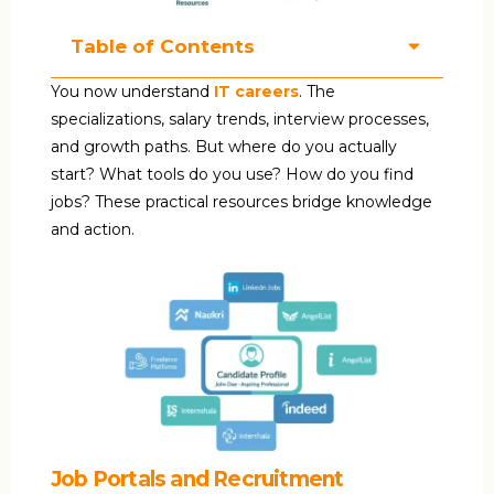
Table of Contents
You now understand
IT careers
. The
specializations, salary trends, interview processes,
and growth paths. But where do you actually
start? What tools do you use? How do you find
jobs? These practical resources bridge knowledge
and action.
Job Portals and Recruitment