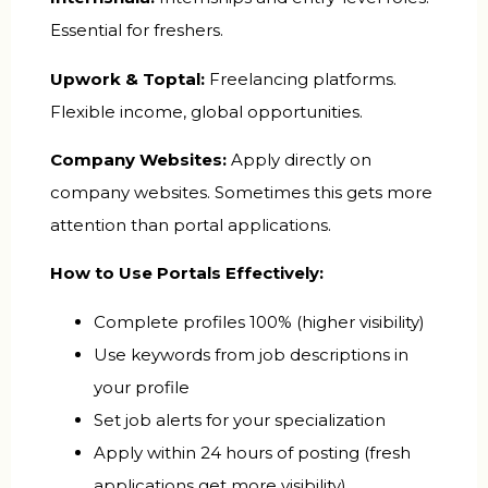
Essential for freshers.
Upwork & Toptal:
Freelancing platforms.
Flexible income, global opportunities.
Company Websites:
Apply directly on
company websites. Sometimes this gets more
attention than portal applications.
How to Use Portals Effectively:
Complete profiles 100% (higher visibility)
Use keywords from job descriptions in
your profile
Set job alerts for your specialization
Apply within 24 hours of posting (fresh
applications get more visibility)