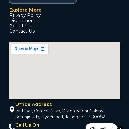
Explore More
Privacy Policy
Disclaimer
About Us
Contact Us
Office Address
1st Floor, Central Plaza, Durga Nagar Colony,
Somajiguda, Hyderabad, Telangana - 500082
Call Us On
Chat with us