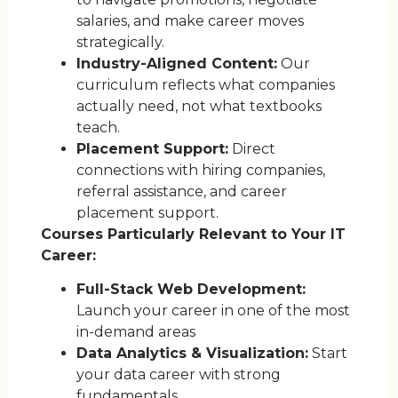
salaries, and make career moves
strategically.
Industry-Aligned Content:
Our
curriculum reflects what companies
actually need, not what textbooks
teach.
Placement Support:
Direct
connections with hiring companies,
referral assistance, and career
placement support.
Courses Particularly Relevant to Your IT
Career:
Full-Stack Web Development:
Launch your career in one of the most
in-demand areas
Data Analytics & Visualization:
Start
your data career with strong
fundamentals