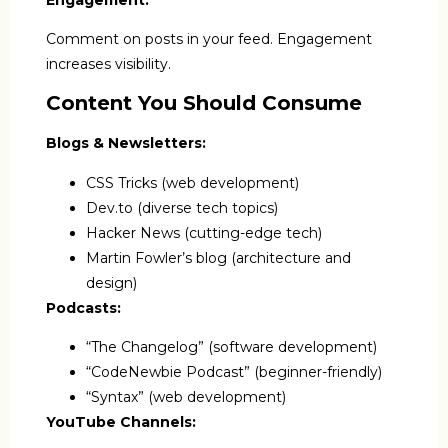
Comment on posts in your feed. Engagement
increases visibility.
Content You Should Consume
Blogs & Newsletters:
CSS Tricks (web development)
Dev.to (diverse tech topics)
Hacker News (cutting-edge tech)
Martin Fowler’s blog (architecture and
design)
Podcasts:
“The Changelog” (software development)
“CodeNewbie Podcast” (beginner-friendly)
“Syntax” (web development)
YouTube Channels: