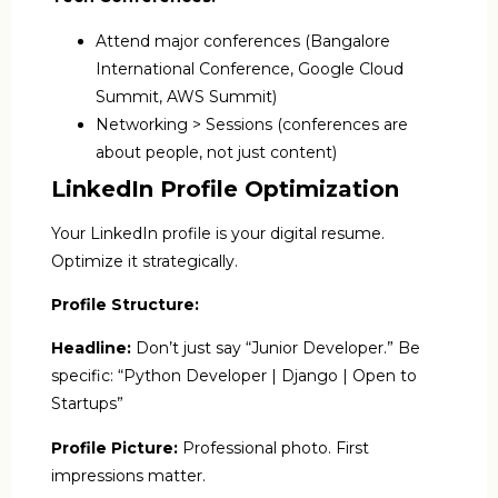
Attend major conferences (Bangalore
International Conference, Google Cloud
Summit, AWS Summit)
Networking > Sessions (conferences are
about people, not just content)
LinkedIn Profile Optimization
Your LinkedIn profile is your digital resume.
Optimize it strategically.
Profile Structure:
Headline:
Don’t just say “Junior Developer.” Be
specific: “Python Developer | Django | Open to
Startups”
Profile Picture:
Professional photo. First
impressions matter.