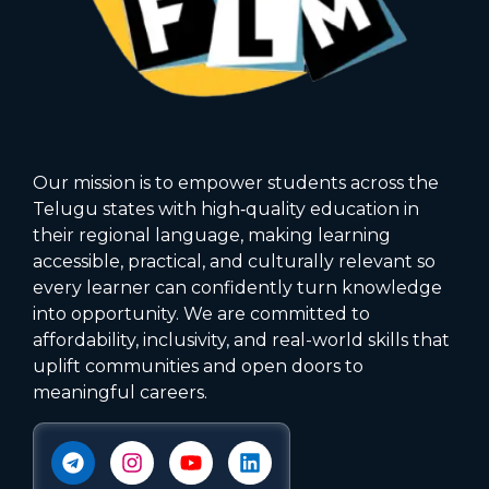
Our mission is to empower students across the
Telugu states with high‑quality education in
their regional language, making learning
accessible, practical, and culturally relevant so
every learner can confidently turn knowledge
into opportunity. We are committed to
affordability, inclusivity, and real-world skills that
uplift communities and open doors to
meaningful careers.