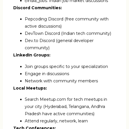
r/india_jobs: Indian job market discussions
Discord Communities:
Pepcoding Discord (free community with
active discussions)
DevTown Discord (Indian tech community)
Dev.to Discord (general developer
community)
LinkedIn Groups:
Join groups specific to your specialization
Engage in discussions
Network with community members
Local Meetups:
Search Meetup.com for tech meetups in
your city (Hyderabad, Telangana, Andhra
Pradesh have active communities)
Attend regularly, network, learn
Tech Conferences: