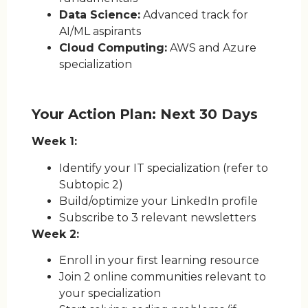
Data Science:
Advanced track for
AI/ML aspirants
Cloud Computing:
AWS and Azure
specialization
Your Action Plan: Next 30 Days
Week 1:
Identify your IT specialization (refer to
Subtopic 2)
Build/optimize your LinkedIn profile
Subscribe to 3 relevant newsletters
Week 2:
Enroll in your first learning resource
Join 2 online communities relevant to
your specialization