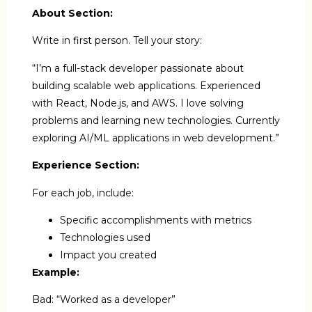
About Section:
Write in first person. Tell your story:
“I’m a full-stack developer passionate about
building scalable web applications. Experienced
with React, Node.js, and AWS. I love solving
problems and learning new technologies. Currently
exploring AI/ML applications in web development.”
Experience Section:
For each job, include:
Specific accomplishments with metrics
Technologies used
Impact you created
Example:
Bad: “Worked as a developer”