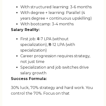
With structured learning: 3-6 months
With degree + learning: Parallel (4
years degree + continuous upskilling)
With bootcamp: 3-4 months
Salary Reality:
First job: ₹4-7 LPA (without
specialization), ₹8-12 LPA (with
specialization)
Career progression requires strategy,
not just time
Specialization and job switches drive
salary growth
Success Formula:
30% luck, 70% strategy and hard work. You
control the 70%. Focus on that