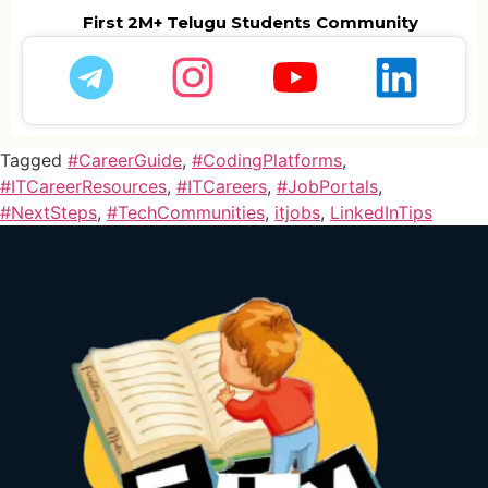
First 2M+ Telugu Students Community
Tagged
#CareerGuide
,
#CodingPlatforms
,
#ITCareerResources
,
#ITCareers
,
#JobPortals
,
#NextSteps
,
#TechCommunities
,
itjobs
,
LinkedInTips