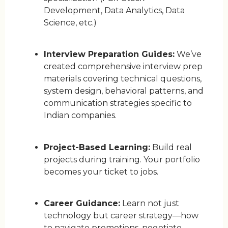
Development, Data Analytics, Data
Science, etc.)
Interview Preparation Guides:
We’ve
created comprehensive interview prep
materials covering technical questions,
system design, behavioral patterns, and
communication strategies specific to
Indian companies.
Project-Based Learning:
Build real
projects during training. Your portfolio
becomes your ticket to jobs.
Career Guidance:
Learn not just
technology but career strategy—how
to navigate promotions, negotiate