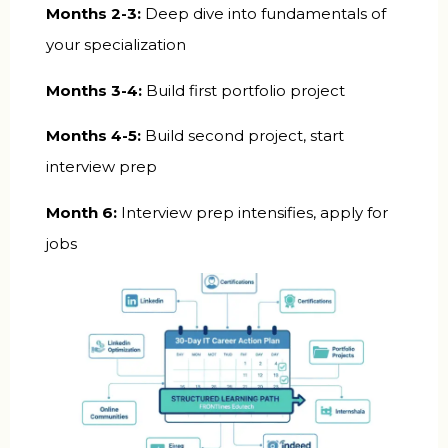
Months 2-3:
Deep dive into fundamentals of
your specialization
Months 3-4:
Build first portfolio project
Months 4-5:
Build second project, start
interview prep
Month 6:
Interview prep intensifies, apply for
jobs