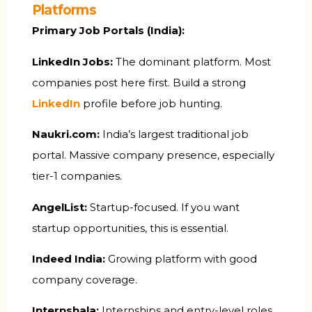
Platforms
Primary Job Portals (India):
LinkedIn Jobs:
The dominant platform. Most
companies post here first. Build a strong
LinkedIn
profile before job hunting.
Naukri.com:
India’s largest traditional job
portal. Massive company presence, especially
tier-1 companies.
AngelList:
Startup-focused. If you want
startup opportunities, this is essential.
Indeed India:
Growing platform with good
company coverage.
Internshala:
Internships and entry-level roles.