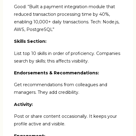
Good: “Built a payment integration module that
reduced transaction processing time by 40%,
enabling 10,000+ daily transactions. Tech: Node.js,
AWS, PostgreSQL”
Skills Section:
List top 10 skills in order of proficiency. Companies
search by skills; this affects visibility.
Endorsements & Recommendations:
Get recommendations from colleagues and
managers. They add credibility.
Activity:
Post or share content occasionally. It keeps your
profile active and visible.
Engagement: