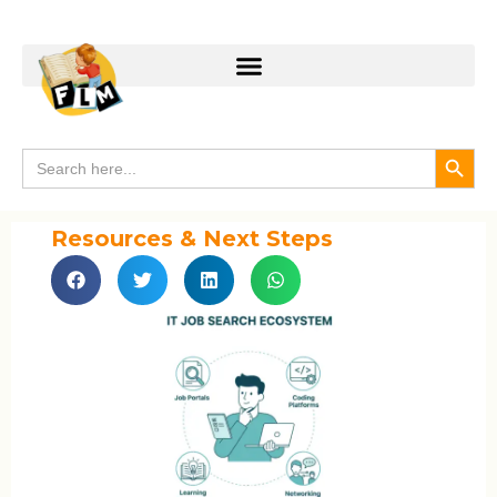
Search
Search
for:
Resources & Next Steps