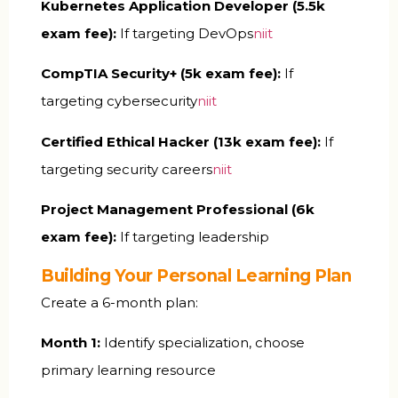
Kubernetes Application Developer (₹5.5k
exam fee):
If targeting DevOps
niit
CompTIA Security+ (₹5k exam fee):
If
targeting cybersecurity
niit
Certified Ethical Hacker (₹13k exam fee):
If
targeting security careers
niit
Project Management Professional (₹6k
exam fee):
If targeting leadership
Building Your Personal Learning Plan
Create a 6-month plan:
Month 1:
Identify specialization, choose
primary learning resource