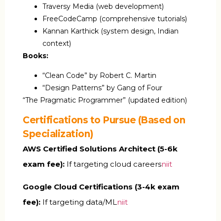
Traversy Media (web development)
FreeCodeCamp (comprehensive tutorials)
Kannan Karthick (system design, Indian
context)
Books:
“Clean Code” by Robert C. Martin
“Design Patterns” by Gang of Four
“The Pragmatic Programmer” (updated edition)
Certifications to Pursue (Based on
Specialization)
AWS Certified Solutions Architect (₹5-6k
exam fee):
If targeting cloud careers
niit
Google Cloud Certifications (₹3-4k exam
fee):
If targeting data/ML
niit