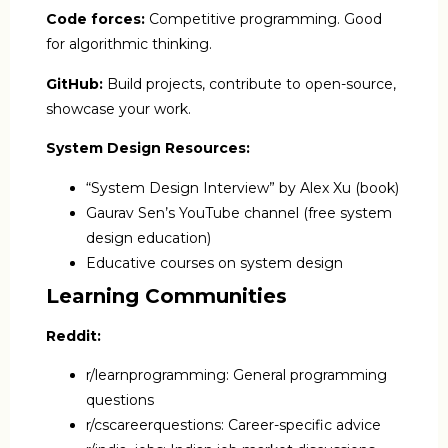
Code forces:
Competitive programming. Good
for algorithmic thinking.
GitHub:
Build projects, contribute to open-source,
showcase your work.
System Design Resources:
“System Design Interview” by Alex Xu (book)
Gaurav Sen’s YouTube channel (free system
design education)
Educative courses on system design
Learning Communities
Reddit:
r/learnprogramming: General programming
questions
r/cscareerquestions: Career-specific advice