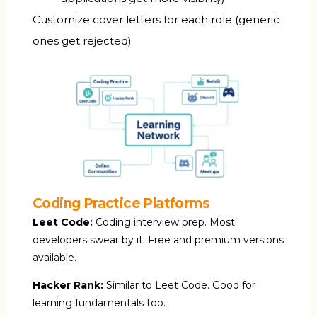
Customize cover letters for each role (generic
ones get rejected)
Coding Practice Platforms
Leet Code:
Coding interview prep. Most
developers swear by it. Free and premium versions
available.
Hacker Rank:
Similar to Leet Code. Good for
learning fundamentals too.