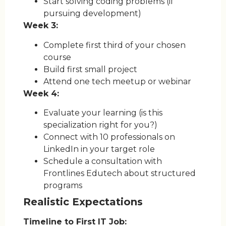
Start solving coding problems (if
pursuing development)
Week 3:
Complete first third of your chosen
course
Build first small project
Attend one tech meetup or webinar
Week 4:
Evaluate your learning (is this
specialization right for you?)
Connect with 10 professionals on
LinkedIn in your target role
Schedule a consultation with
Frontlines Edutech about structured
programs
Realistic Expectations
Timeline to First IT Job: