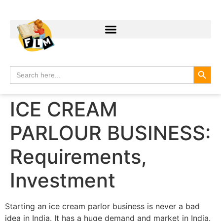
Search
Search
for:
ICE CREAM
PARLOUR BUSINESS:
Requirements,
Investment
Starting an ice cream parlor business is never a bad
idea in India. It has a huge demand and market in India.