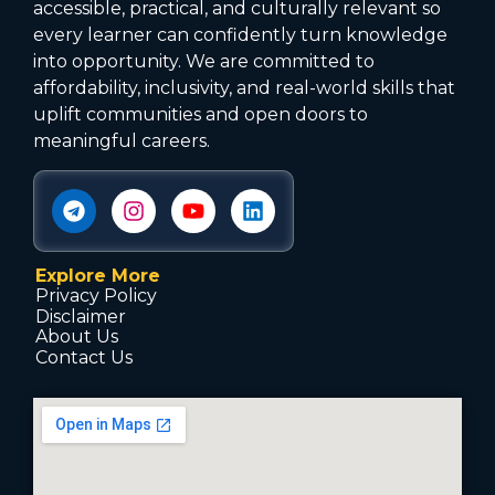
accessible, practical, and culturally relevant so
every learner can confidently turn knowledge
into opportunity. We are committed to
affordability, inclusivity, and real-world skills that
uplift communities and open doors to
meaningful careers.
Explore More
Privacy Policy
Disclaimer
About Us
Contact Us