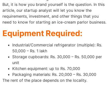
But, it is how you brand yourself is the question. In this
article, our startup analyst will let you know the
requirements, investment, and other things that you
need to know for starting an ice-cream parlor business.
Equipment Required:
Industrial/Commercial refrigerator (multiple): Rs.
50,000 – Rs. 1 lakh
Storage cupboards: Rs. 30,000 – Rs. 50,000 per
unit
Kitchen equipment: up to Rs. 70,000
Packaging materials: Rs. 20,000 – Rs. 30,000
The rent of the place depends on the locality.