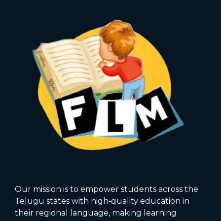
Our mission is to empower students across the
Telugu states with high‑quality education in
their regional language, making learning