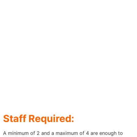
Staff Required:
A minimum of 2 and a maximum of 4 are enough to