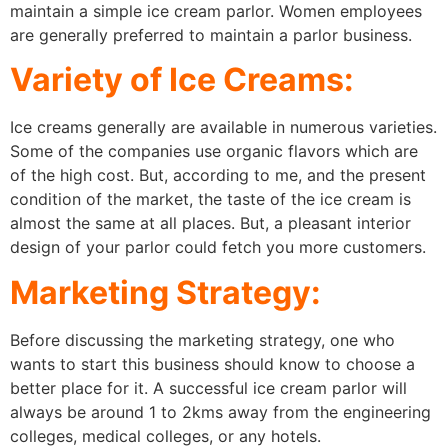
maintain a simple ice cream parlor. Women employees
are generally preferred to maintain a parlor business.
Variety of Ice Creams:
Ice creams generally are available in numerous varieties.
Some of the companies use organic flavors which are
of the high cost. But, according to me, and the present
condition of the market, the taste of the ice cream is
almost the same at all places. But, a pleasant interior
design of your parlor could fetch you more customers.
Marketing Strategy:
Before discussing the marketing strategy, one who
wants to start this business should know to choose a
better place for it. A successful ice cream parlor will
always be around 1 to 2kms away from the engineering
colleges, medical colleges, or any hotels.