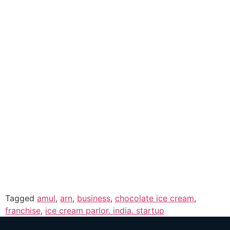
Tagged
amul
,
arn
,
business
,
chocolate ice cream
,
franchise
,
ice cream parlor. india. startup