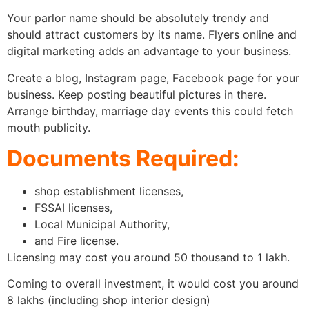
Your parlor name should be absolutely trendy and
should attract customers by its name. Flyers online and
digital marketing adds an advantage to your business.
Create a blog, Instagram page, Facebook page for your
business. Keep posting beautiful pictures in there.
Arrange birthday, marriage day events this could fetch
mouth publicity.
Documents Required:
shop establishment licenses,
FSSAI licenses,
Local Municipal Authority,
and Fire license.
Licensing may cost you around 50 thousand to 1 lakh.
Coming to overall investment, it would cost you around
8 lakhs (including shop interior design)