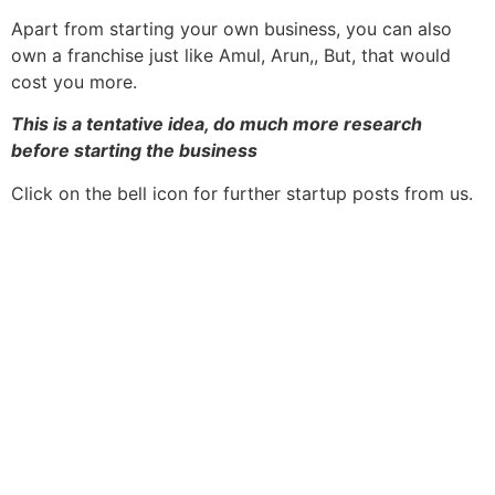
Apart from starting your own business, you can also
own a franchise just like Amul, Arun,, But, that would
cost you more.
This is a tentative idea, do much more research
before starting the business
Click on the bell icon for further startup posts from us.