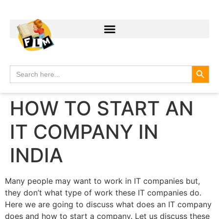
Search
Search
for:
HOW TO START AN
IT COMPANY IN
INDIA
Many people may want to work in IT companies but,
they don’t what type of work these IT companies do.
Here we are going to discuss what does an IT company
does and how to start a company. Let us discuss these