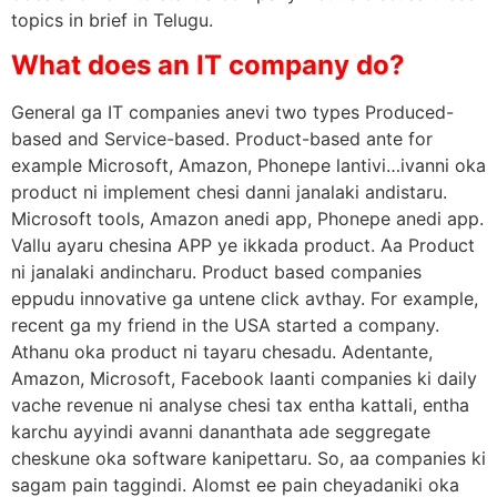
topics in brief in Telugu.
What does an IT company do?
General ga IT companies anevi two types Produced-
based and Service-based. Product-based ante for
example Microsoft, Amazon, Phonepe lantivi…ivanni oka
product ni implement chesi danni janalaki andistaru.
Microsoft tools, Amazon anedi app, Phonepe anedi app.
Vallu ayaru chesina APP ye ikkada product. Aa Product
ni janalaki andincharu. Product based companies
eppudu innovative ga untene click avthay. For example,
recent ga my friend in the USA started a company.
Athanu oka product ni tayaru chesadu. Adentante,
Amazon, Microsoft, Facebook laanti companies ki daily
vache revenue ni analyse chesi tax entha kattali, entha
karchu ayyindi avanni dananthata ade seggregate
cheskune oka software kanipettaru. So, aa companies ki
sagam pain taggindi. Alomst ee pain cheyadaniki oka