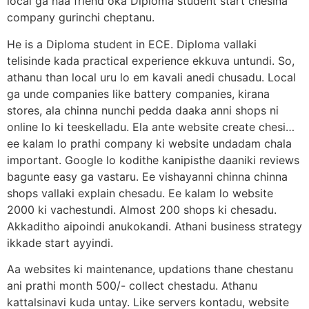
local ga naa friend oka Diploma student start chesina
company gurinchi cheptanu.
He is a Diploma student in ECE. Diploma vallaki
telisinde kada practical experience ekkuva untundi. So,
athanu than local uru lo em kavali anedi chusadu. Local
ga unde companies like battery companies, kirana
stores, ala chinna nunchi pedda daaka anni shops ni
online lo ki teeskelladu. Ela ante website create chesi…
ee kalam lo prathi company ki website undadam chala
important. Google lo kodithe kanipisthe daaniki reviews
bagunte easy ga vastaru. Ee vishayanni chinna chinna
shops vallaki explain chesadu. Ee kalam lo website
2000 ki vachestundi. Almost 200 shops ki chesadu.
Akkaditho aipoindi anukokandi. Athani business strategy
ikkade start ayyindi.
Aa websites ki maintenance, updations thane chestanu
ani prathi month 500/- collect chestadu. Athanu
kattalsinavi kuda untay. Like servers kontadu, website