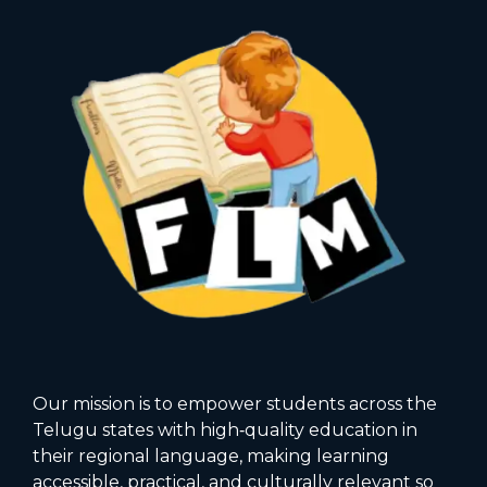
Our mission is to empower students across the
Telugu states with high‑quality education in
their regional language, making learning
accessible, practical, and culturally relevant so