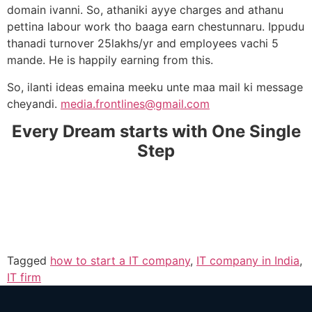
domain ivanni. So, athaniki ayye charges and athanu
pettina labour work tho baaga earn chestunnaru. Ippudu
thanadi turnover 25lakhs/yr and employees vachi 5
mande. He is happily earning from this.
So, ilanti ideas emaina meeku unte maa mail ki message
cheyandi.
media.frontlines@gmail.com
Every Dream starts with One Single
Step
Tagged
how to start a IT company
,
IT company in India
,
IT firm