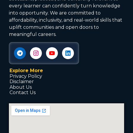
every learner can confidently turn knowledge
into opportunity. We are committed to
affordability, inclusivity, and real-world skills that
uplift communities and open doors to
meaningful careers.
Explore More
Privacy Policy
Disclaimer
About Us
Contact Us