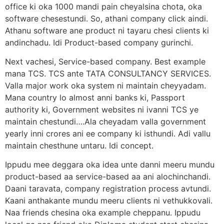
office ki oka 1000 mandi pain cheyalsina chota, oka
software chesestundi. So, athani company click aindi.
Athanu software ane product ni tayaru chesi clients ki
andinchadu. Idi Product-based company gurinchi.
Next vachesi, Service-based company. Best example
mana TCS. TCS ante TATA CONSULTANCY SERVICES.
Valla major work oka system ni maintain cheyyadam.
Mana country lo almost anni banks ki, Passport
authority ki, Government websites ni ivanni TCS ye
maintain chestundi….Ala cheyadam valla government
yearly inni crores ani ee company ki isthundi. Adi vallu
maintain chesthune untaru. Idi concept.
Ippudu mee deggara oka idea unte danni meeru mundu
product-based aa service-based aa ani alochinchandi.
Daani taravata, company registration process avtundi.
Kaani anthakante mundu meeru clients ni vethukkovali.
Naa friends chesina oka example cheppanu. Ippudu