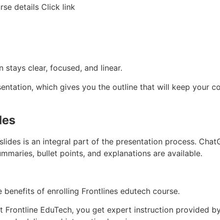
se details Click link
 stays clear, focused, and linear.
entation, which gives you the outline that will keep your c
des
slides is an integral part of the presentation process. Chat
mmaries, bullet points, and explanations are available.
 benefits of enrolling Frontlines edutech course.
 Frontline EduTech, you get expert instruction provided by