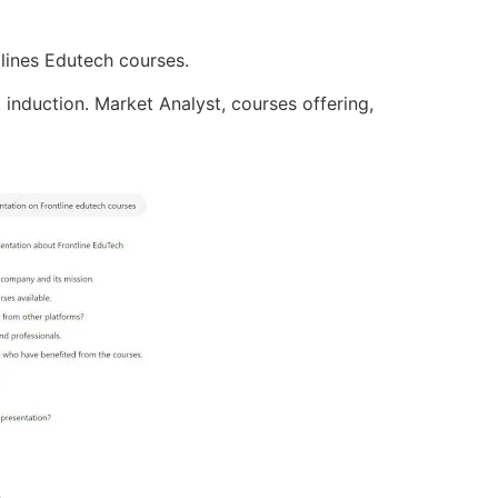
tlines Edutech courses.
, induction. Market Analyst, courses offering,