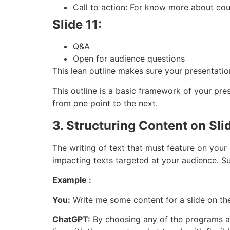
Call to action: For know more about cour
Slide 11:
Q&A
Open for audience questions
This lean outline makes sure your presentation
This outline is a basic framework of your pres
from one point to the next.
3. Structuring Content on Sli
The writing of text that must feature on your 
impacting texts targeted at your audience. Su
Example :
You:
Write me some content for a slide on the
ChatGPT:
By choosing any of the programs at