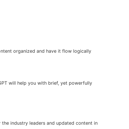
ontent organized and have it flow logically
GPT will help you with brief, yet powerfully
 the industry leaders and updated content in