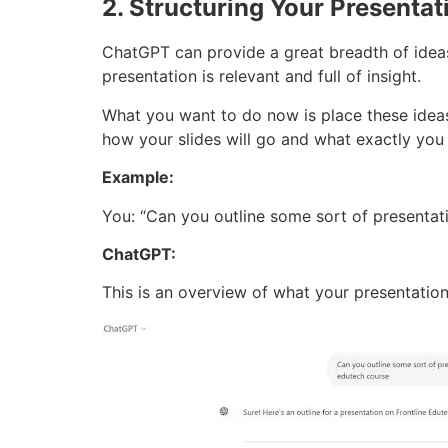
2. Structuring Your Presentat
ChatGPT can provide a great breadth of ideas
presentation is relevant and full of insight.
What you want to do now is place these ideas 
how your slides will go and what exactly you
Example:
You: “Can you outline some sort of presentat
ChatGPT:
This is an overview of what your presentation