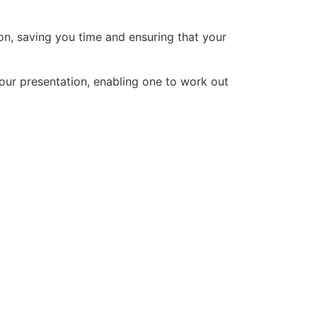
on, saving you time and ensuring that your
your presentation, enabling one to work out