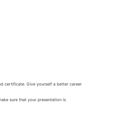
d certificate. Give yourself a better career
make sure that your presentation is