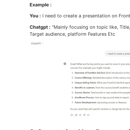
Example :
You :
I need to create a presentation on Fron
Chatgpt :
“Mainly focusing on topic like, Title
Target audience, platform Features Etc