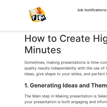
Job Notifications
How to Create Hig
Minutes
Sometimes, making presentations is time-cons
quality results independently with the use of
ideas, give shape to your slides, and perfect 
1. Generating Ideas and The
The Main step in Making presentation is Sele
your presentation is both engaging and infor