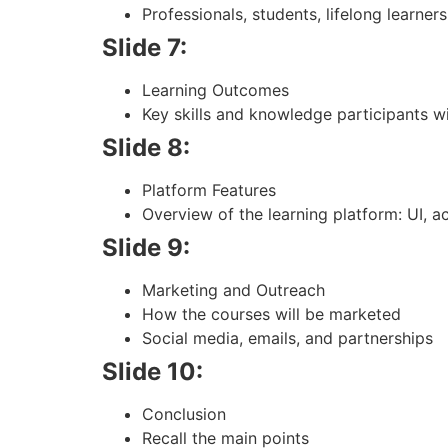
Professionals, students, lifelong learners
Slide 7:
Learning Outcomes
Key skills and knowledge participants wi
Slide 8:
Platform Features
Overview of the learning platform: UI, ac
Slide 9:
Marketing and Outreach
How the courses will be marketed
Social media, emails, and partnerships
Slide 10:
Conclusion
Recall the main points