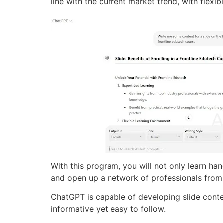
line with the current market trend, with flexib
With this program, you will not only learn han
and open up a network of professionals from
ChatGPT is capable of developing slide conten
informative yet easy to follow.