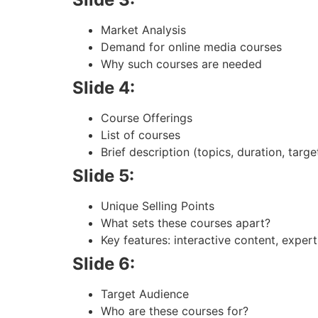
Market Analysis
Demand for online media courses
Why such courses are needed
Slide 4:
Course Offerings
List of courses
Brief description (topics, duration, targ
Slide 5:
Unique Selling Points
What sets these courses apart?
Key features: interactive content, expert 
Slide 6:
Target Audience
Who are these courses for?