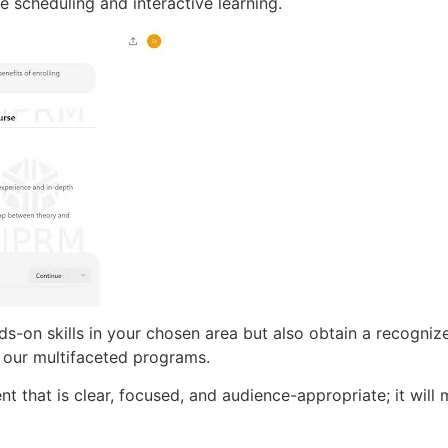
le scheduling and interactive learning.
ds-on skills in your chosen area but also obtain a recognize
 our multifaceted programs.
t that is clear, focused, and audience-appropriate; it will 