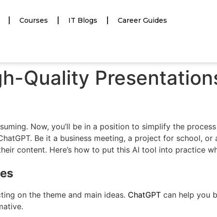
Courses
IT Blogs
Career Guides
h-Quality Presentation
uming. Now, you’ll be in a position to simplify the proces
 ChatGPT. Be it a business meeting, a project for school, o
their content. Here’s how to put this AI tool into practice w
mes
cting on the theme and main ideas.
ChatGPT
can help you b
mative.