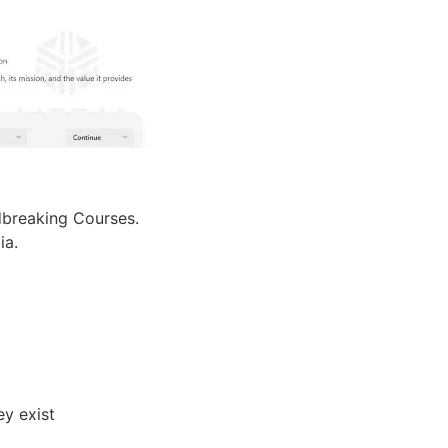
dbreaking Courses.
ia.
ey exist