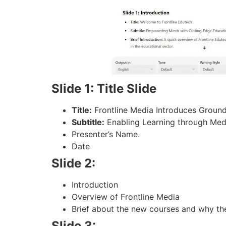
Slide 1: Title Slide
Title:
Frontline Media Introduces Groun
Subtitle:
Enabling Learning through Med
Presenter’s Name.
Date
Slide 2:
Introduction
Overview of Frontline Media
Brief about the new courses and why th
Slide 3: