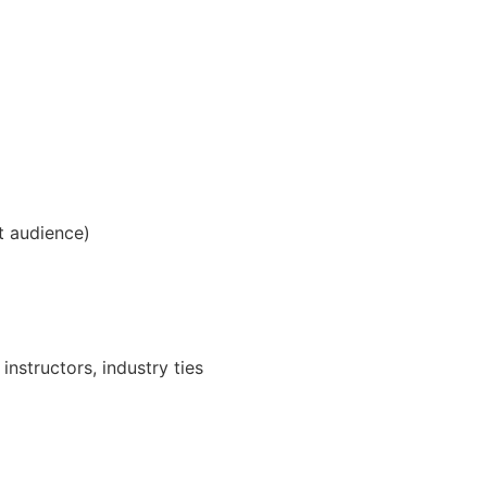
et audience)
instructors, industry ties