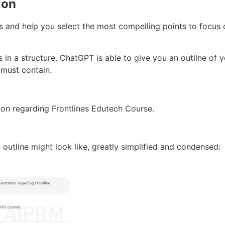
ion
 and help you select the most compelling points to focus 
in a structure. ChatGPT is able to give you an outline of 
 must contain.
ion regarding Frontlines Edutech Course.
 outline might look like, greatly simplified and condensed: