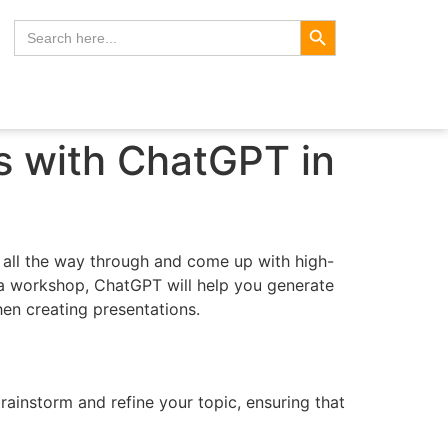
Search Button
Search
for:
s with ChatGPT in
s all the way through and come up with high-
r a workshop, ChatGPT will help you generate
hen creating presentations.
rainstorm and refine your topic, ensuring that