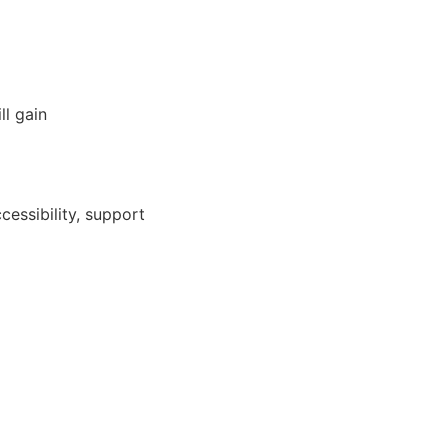
ll gain
cessibility, support