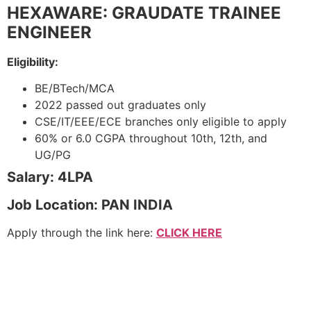
HEXAWARE: GRAUDATE TRAINEE
ENGINEER
Eligibility:
BE/BTech/MCA
2022 passed out graduates only
CSE/IT/EEE/ECE branches only eligible to apply
60% or 6.0 CGPA throughout 10th, 12th, and
UG/PG
Salary: 4LPA
Job Location: PAN INDIA
Apply through the link here:
CLICK HERE