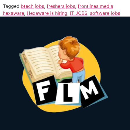
Tagged
btech jobs
,
freshers jobs
,
frontlines media
hexaware
,
Hexaware is hiring
,
IT JOBS
,
software jobs