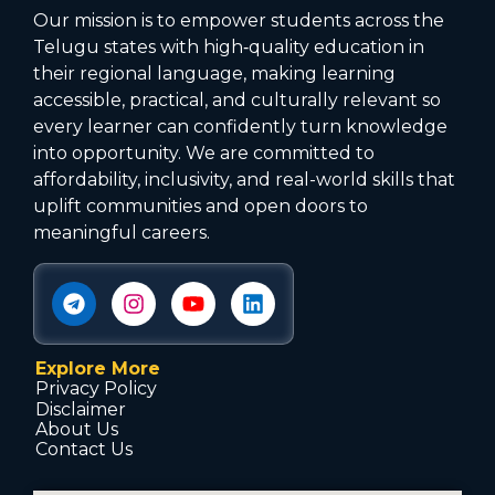
Our mission is to empower students across the
Telugu states with high‑quality education in
their regional language, making learning
accessible, practical, and culturally relevant so
every learner can confidently turn knowledge
into opportunity. We are committed to
affordability, inclusivity, and real-world skills that
uplift communities and open doors to
meaningful careers.
Explore More
Privacy Policy
Disclaimer
About Us
Contact Us