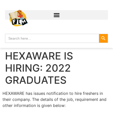
Search
Search
for:
HEXAWARE IS
HIRING: 2022
GRADUATES
HEXAWARE has issues notification to hire freshers in
their company. The details of the job, requirement and
other information is given below: