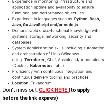
Experience in monitoring infrastructure and
application uptime and availability to ensure
functional and performance objectives.
Experience in languages such as
Python, Bash,
Java, Go JavaScript and/or node.js
Demonstrable cross-functional knowledge with
systems, storage, networking, security and
databases
System administration skills, including automation
and orchestration of Linux/Windows
using
Terraform
, Chef, Ansibleand/or containers
(Docker,
Kubernetes
, etc.)
Proficiency with continuous integration and
continuous delivery tooling and practices
Location:
Trivandrum
Don’t miss out,
CLICK HERE
(to apply
before the link expires)