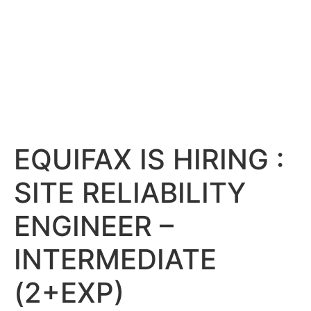
EQUIFAX IS HIRING :
SITE RELIABILITY
ENGINEER –
INTERMEDIATE
(2+EXP)