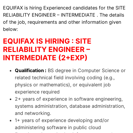
EQUIFAX is hiring Experienced candidates for the SITE
RELIABILITY ENGINEER – INTERMEDIATE . The details
of the job, requirements and other information given
below:
EQUIFAX IS HIRING : SITE
RELIABILITY ENGINEER –
INTERMEDIATE (2+EXP)
Qualification
:
BS degree in Computer Science or
related technical field involving coding (e.g.,
physics or mathematics), or equivalent job
experience required
2+ years of experience in software engineering,
systems administration, database administration,
and networking.
1+ years of experience developing and/or
administering software in public cloud