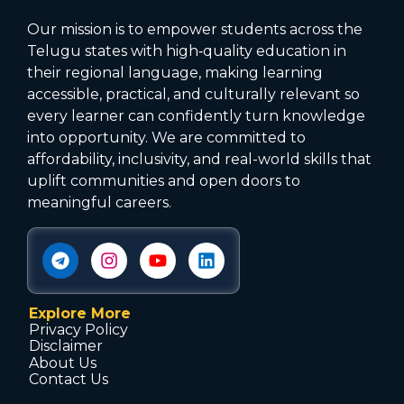
Our mission is to empower students across the
Telugu states with high‑quality education in
their regional language, making learning
accessible, practical, and culturally relevant so
every learner can confidently turn knowledge
into opportunity. We are committed to
affordability, inclusivity, and real-world skills that
uplift communities and open doors to
meaningful careers.
Explore More
Privacy Policy
Disclaimer
About Us
Contact Us