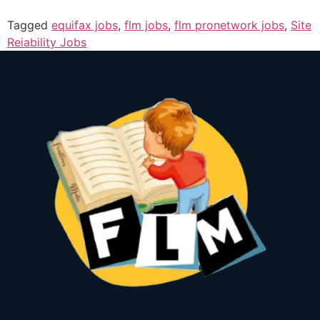
Tagged
equifax jobs
,
flm jobs
,
flm pronetwork jobs
,
Site
Reiability Jobs