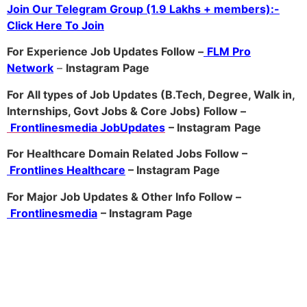
Join Our Telegram Group (1.9 Lakhs + members):-
Click Here To Join
For Experience Job Updates Follow –
FLM Pro
Network
–
Ins
tagram Page
For All types of Job Updates (B.Tech, Degree, Walk in,
Internships, Govt Jobs & Core Jobs) Follow –
Frontlinesmedia JobUpdates
– Instagram
Page
For Healthcare Domain Related Jobs Follow –
Frontlines Healthcare
– Instagram Page
For Major Job Updates & Other Info Follow –
Frontlinesmedia
– Instagram Page