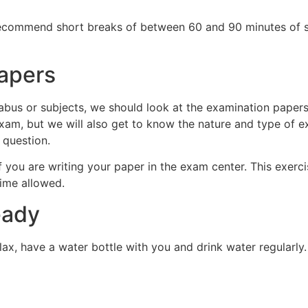
 recommend short breaks of between 60 and 90 minutes of s
apers
bus or subjects, we should look at the examination papers f
xam, but we will also get to know the nature and type of ex
 question.
 you are writing your paper in the exam center. This exercis
ime allowed.
eady
lax, have a water bottle with you and drink water regularly