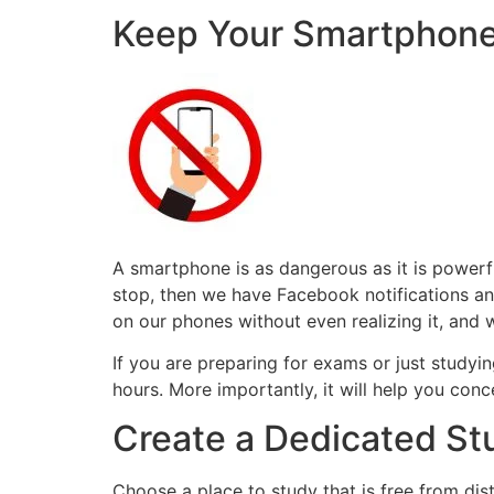
Keep Your Smartphone
A smartphone is as dangerous as it is power
stop, then we have Facebook notifications a
on our phones without even realizing it, and 
If you are preparing for exams or just studyin
hours. More importantly, it will help you conc
Create a Dedicated S
Choose a place to study that is free from dis