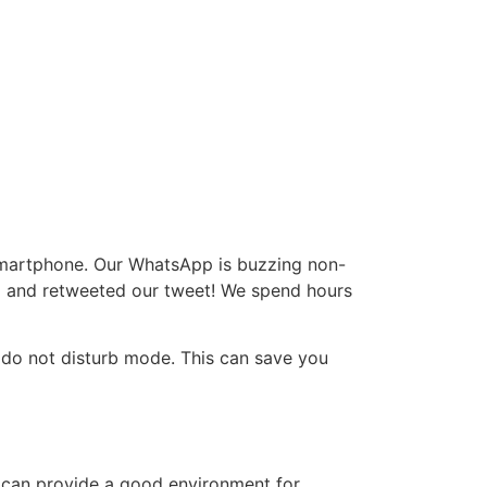
 smartphone. Our WhatsApp is buzzing non-
to and retweeted our tweet! We spend hours
or do not disturb mode. This can save you
me can provide a good environment for