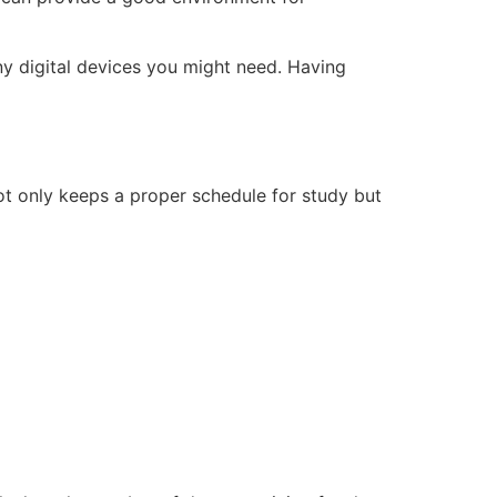
any digital devices you might need. Having
not only keeps a proper schedule for study but