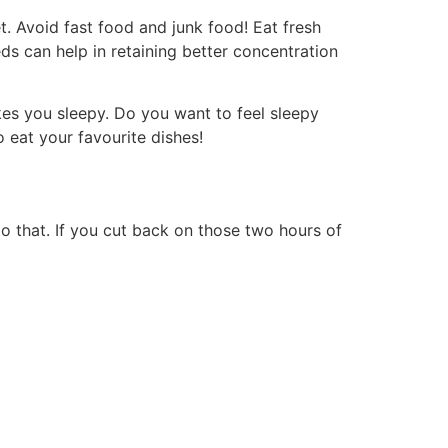
et. Avoid fast food and junk food! Eat fresh
ds can help in retaining better concentration
es you sleepy. Do you want to feel sleepy
o eat your favourite dishes!
do that. If you cut back on those two hours of