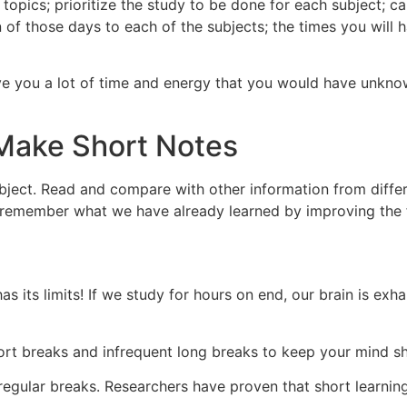
topics; prioritize the study to be done for each subject; c
 of those days to each of the subjects; the times you will 
save you a lot of time and energy that you would have unkn
Make Short Notes
ubject. Read and compare with other information from diffe
to remember what we have already learned by improving the 
o has its limits! If we study for hours on end, our brain is e
hort breaks and infrequent long breaks to keep your mind s
egular breaks. Researchers have proven that short learning