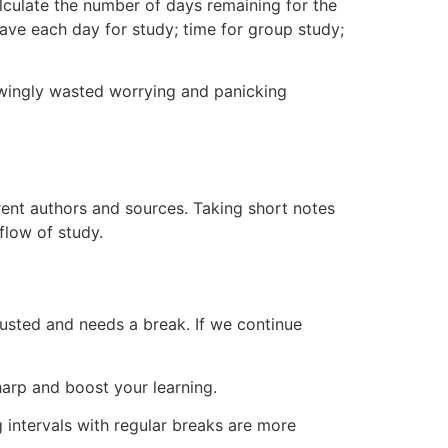
alculate the number of days remaining for the
have each day for study; time for group study;
owingly wasted worrying and panicking
rent authors and sources. Taking short notes
flow of study.
xhausted and needs a break. If we continue
harp and boost your learning.
 intervals with regular breaks are more