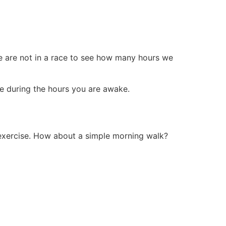
We are not in a race to see how many hours we
ve during the hours you are awake.
exercise. How about a simple morning walk?