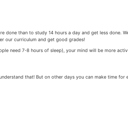
more done than to study 14 hours a day and get less done. 
ter our curriculum and get good grades!
ople need 7-8 hours of sleep), your mind will be more acti
understand that! But on other days you can make time for 