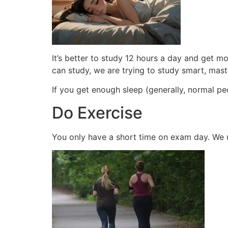
It’s better to study 12 hours a day and get 
can study, we are trying to study smart, mas
If you get enough sleep (generally, normal pe
Do Exercise
You only have a short time on exam day. We 