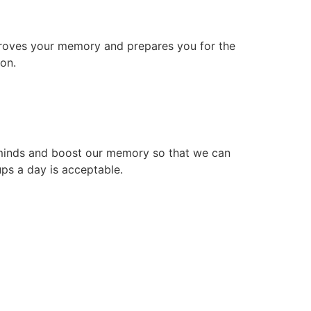
mproves your memory and prepares you for the
ion.
ur minds and boost our memory so that we can
ups a day is acceptable.