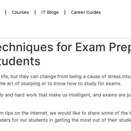
Courses
IT Blogs
Career Guides
echniques for Exam Prep
tudents
ife, but they can change from being a cause of stress int
n the art of studying or to know how to study for exams.
tudy and hard work that make us intelligent, and exams are j
 tips on the internet, we would like to share some of the 
ders for our students in getting the most out of their studi