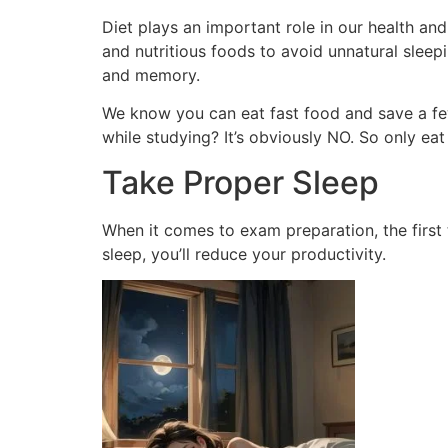
Diet plays an important role in our health and 
and nutritious foods to avoid unnatural sleep
and memory.
We know you can eat fast food and save a few
while studying? It’s obviously NO. So only eat
Take Proper Sleep
When it comes to exam preparation, the first 
sleep, you’ll reduce your productivity.