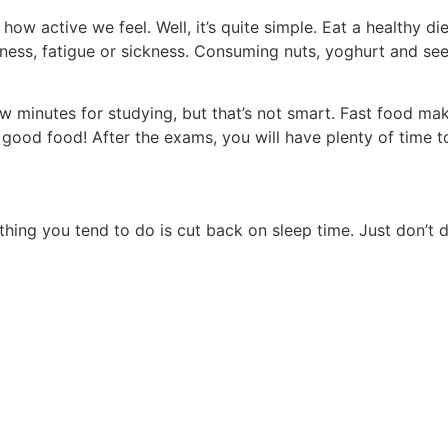
how active we feel. Well, it’s quite simple. Eat a healthy di
iness, fatigue or sickness. Consuming nuts, yoghurt and see
 minutes for studying, but that’s not smart. Fast food mak
 good food! After the exams, you will have plenty of time t
thing you tend to do is cut back on sleep time. Just don’t 