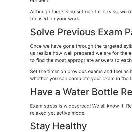
efficient.
Although there is no set rule for breaks, we
focused on your work.
Solve Previous Exam P
Once we have gone through the targeted sylla
us realize how well prepared we are for the e
to find the most appropriate answers to each
Set the timer on previous exams and feel as if
whether you can complete your exam in the t
Have a Water Bottle R
Exam stress is widespread! We all know it. Re
relaxed yet active mode.
Stay Healthy