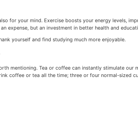
 also for your mind. Exercise boosts your energy levels, i
t an expense, but an investment in better health and educat
 thank yourself and find studying much more enjoyable.
p
 worth mentioning. Tea or coffee can instantly stimulate o
ink coffee or tea all the time; three or four normal-sized c