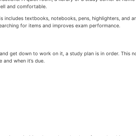
ell and comfortable.
his includes textbooks, notebooks, pens, highlighters, and 
searching for items and improves exam performance.
 and get down to work on it, a study plan is in order. This 
e and when it’s due.