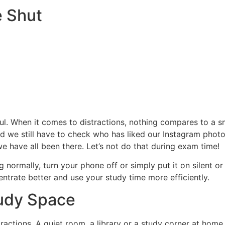
 Shut
ful. When it comes to distractions, nothing compares to a
nd we still have to check who has liked our Instagram pho
we have all been there. Let’s not do that during exam time!
g normally, turn your phone off or simply put it on silent 
entrate better and use your study time more efficiently.
tudy Space
tractions. A quiet room, a library or a study corner at ho