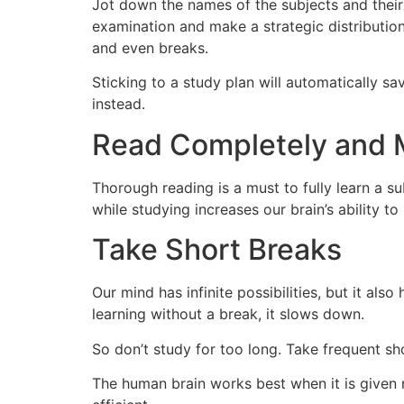
Jot down the names of the subjects and their 
examination and make a strategic distribution
and even breaks.
Sticking to a study plan will automatically 
instead.
Read Completely and 
Thorough reading is a must to fully learn a s
while studying increases our brain’s ability 
Take Short Breaks
Our mind has infinite possibilities, but it als
learning without a break, it slows down.
So don’t study for too long. Take frequent s
The human brain works best when it is given r