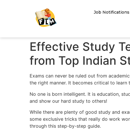
Job Notifications
Effective Study T
from Top Indian S
Exams can never be ruled out from academic l
the right manner. It becomes critical to lear
No one is born intelligent. It is education, s
and show our hard study to others!
While there are plenty of good study and exam
some exclusive tricks that really do work won
through this step-by-step guide.