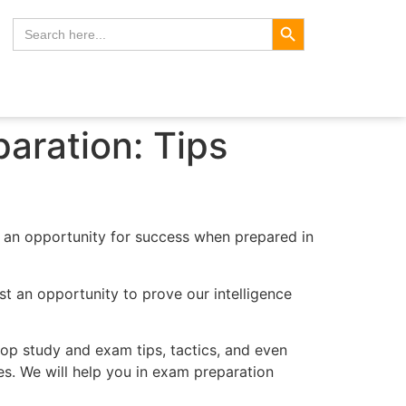
Search Button
Search
for:
aration: Tips
o an opportunity for success when prepared in
ust an opportunity to prove our intelligence
top study and exam tips, tactics, and even
es. We will help you in exam preparation