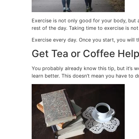
Exercise is not only good for your body, but
rest of the day. Taking time to exercise is no
Exercise every day. Once you start, you will
Get Tea or Coffee Hel
You probably already know this tip, but it’s
learn better. This doesn’t mean you have to dr