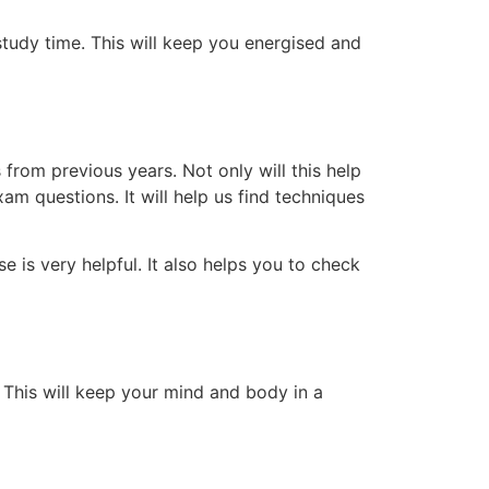
tudy time. This will keep you energised and
rom previous years. Not only will this help
am questions. It will help us find techniques
e is very helpful. It also helps you to check
. This will keep your mind and body in a