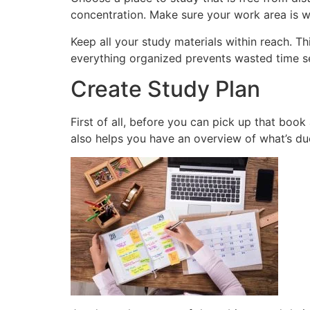
concentration. Make sure your work area is w
Keep all your study materials within reach. T
everything organized prevents wasted time 
Create Study Plan
First of all, before you can pick up that book
also helps you have an overview of what’s du