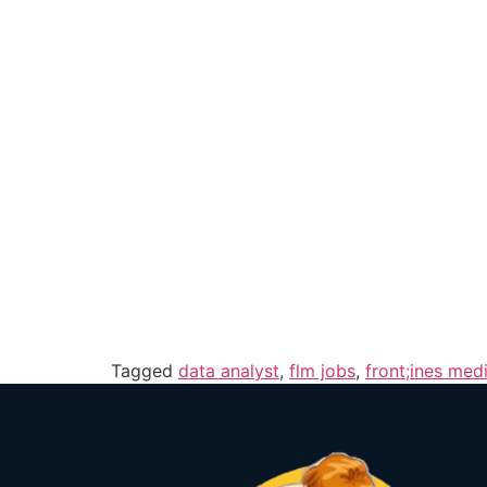
Tagged
data analyst
,
flm jobs
,
front;ines medi