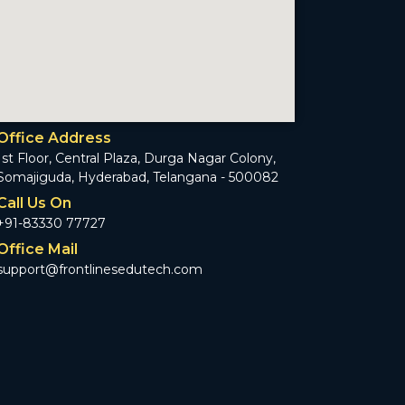
Office Address
1st Floor, Central Plaza, Durga Nagar Colony,
Somajiguda, Hyderabad, Telangana - 500082
Call Us On
+91-83330 77727
Office Mail
support@frontlinesedutech.com