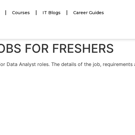
Courses
IT Blogs
Career Guides
OBS FOR FRESHERS
Data Analyst roles. The details of the job, requirements a