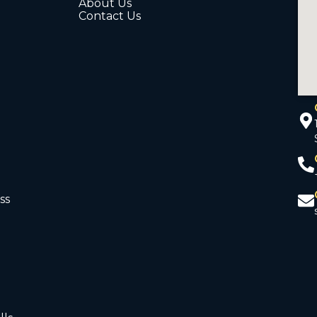
About Us
Contact Us
ss
d