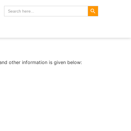
Search Button
Search
for:
nd other information is given below: