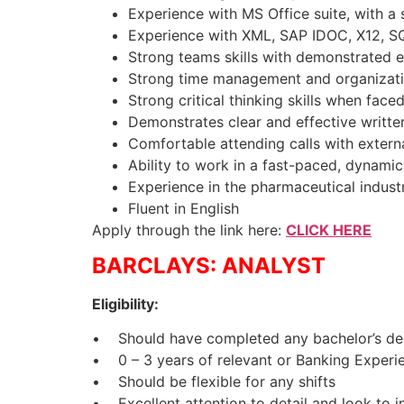
Experience with MS Office suite, with a 
Experience with XML, SAP IDOC, X12, SQ
Strong teams skills with demonstrated 
Strong time management and organizatio
Strong critical thinking skills when face
Demonstrates clear and effective writte
Comfortable attending calls with extern
Ability to work in a fast-paced, dynami
Experience in the pharmaceutical indust
Fluent in English
Apply through the link here:
CLICK HERE
BARCLAYS: ANALYST
Eligibility:
• Should have completed any bachelor’s deg
• 0 – 3 years of relevant or Banking Experi
• Should be flexible for any shifts
• Excellent attention to detail and look to 