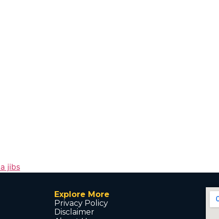
a jibs
Explore More
Privacy Policy
Disclaimer