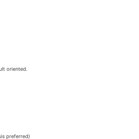
lt oriented.
sis preferred)