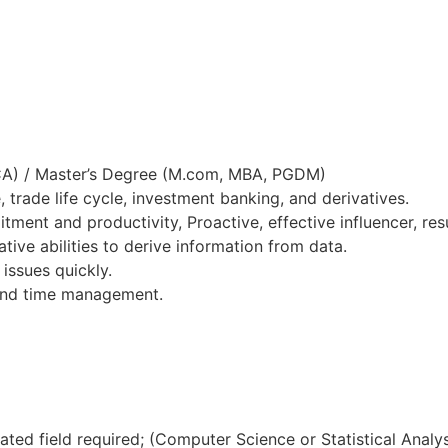
CA) / Master’s Degree (M.com, MBA, PGDM)
trade life cycle, investment banking, and derivatives.
ment and productivity, Proactive, effective influencer, resu
tive abilities to derive information from data.
issues quickly.
 and time management.
lated field required; (Computer Science or Statistical Analy