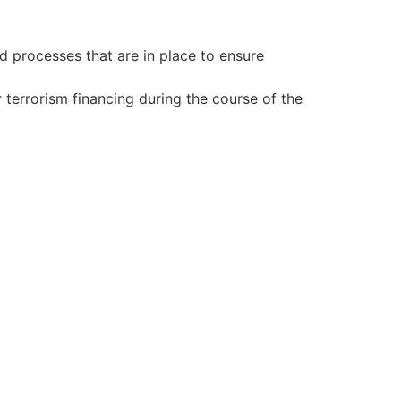
d processes that are in place to ensure
terrorism financing during the course of the