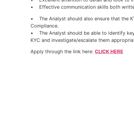
• Effective communication skills both writt
• The Analyst should also ensure that the KY
Compliance.
• The Analyst should be able to identify key
KYC and investigate/escalate them appropriat
Apply through the link here:
CLICK HERE