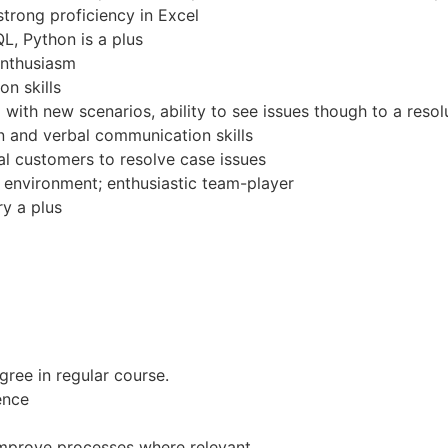
strong proficiency in Excel
L, Python is a plus
enthusiasm
n skills
d with new scenarios, ability to see issues though to a resol
n and verbal communication skills
al customers to resolve case issues
c environment; enthusiastic team-player
ry a plus
ree in regular course.
ence
improve processes where relevant.