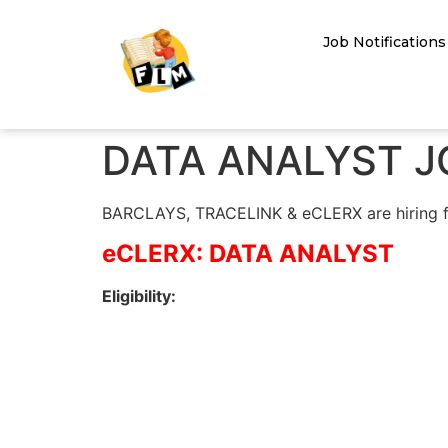
Job Notifications
DATA ANALYST J
BARCLAYS, TRACELINK & eCLERX are hiring for 
eCLERX: DATA ANALYST
Eligibility: