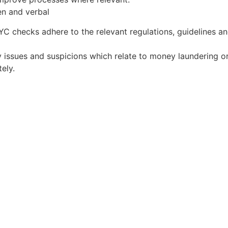
en and verbal
C checks adhere to the relevant regulations, guidelines an
 issues and suspicions which relate to money laundering or 
ely.