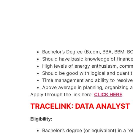
Bachelor’s Degree (B.com, BBA, BBM, B
Should have basic knowledge of finance, 
High levels of energy enthusiasm, commit
Should be good with logical and quantita
Time management and ability to resolve 
Above average in planning, organizing
Apply through the link here:
CLICK HERE
TRACELINK: DATA ANALYST
Eligibility:
Bachelor’s degree (or equivalent) in a re