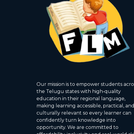
Our mission is to empower students acro
the Telugu states with high‑quality
education in their regional language,
making learning accessible, practical, an
culturally relevant so every learner can
confidently turn knowledge into
opportunity. We are committed to