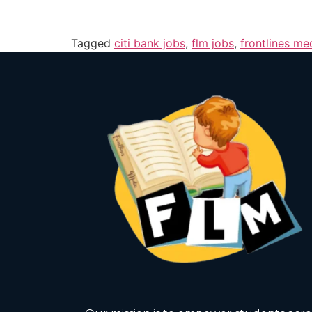
Tagged
citi bank jobs
,
flm jobs
,
frontlines me