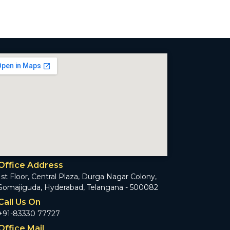
Office Address
1st Floor, Central Plaza, Durga Nagar Colony,
Somajiguda, Hyderabad, Telangana - 500082
Call Us On
+91-83330 77727
Office Mail