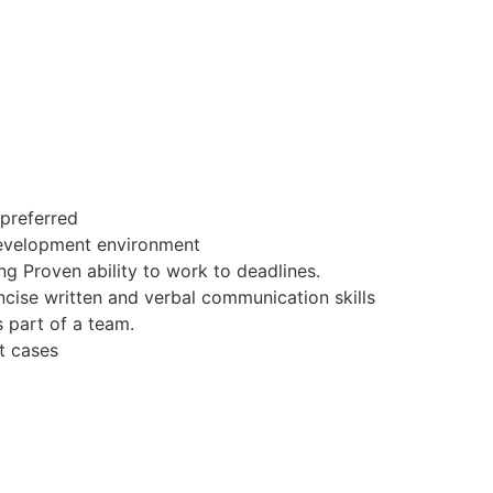
 preferred
Development environment
ng Proven ability to work to deadlines.
cise written and verbal communication skills
s part of a team.
t cases