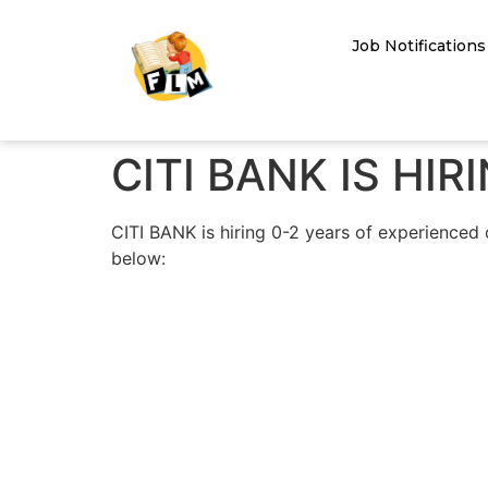
Job Notifications
CITI BANK IS HI
CITI BANK is hiring 0-2 years of experienced 
below: