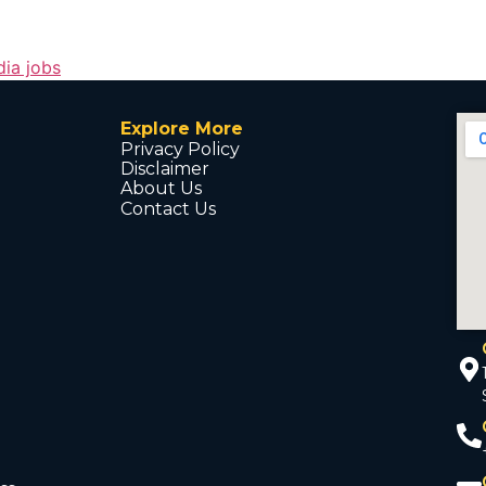
dia jobs
Explore More
Privacy Policy
Disclaimer
About Us
Contact Us