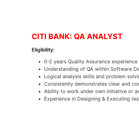
CITI BANK: QA ANALYST
Eligibility:
0-2 years Quality Assurance experience
Understanding of QA within Software 
Logical analysis skills and problem solvi
Consistently demonstrates clear and con
Ability to work under own initiative or a
Experience in Designing & Executing tes