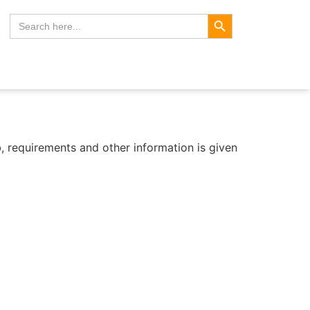
Search Button
Search
for:
b, requirements and other information is given