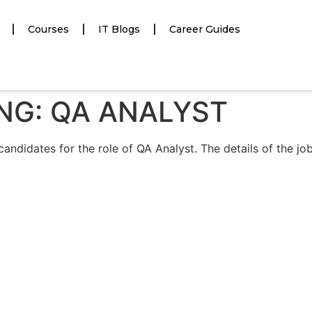
Courses
IT Blogs
Career Guides
RING: QA ANALYST
candidates for the role of QA Analyst. The details of the jo