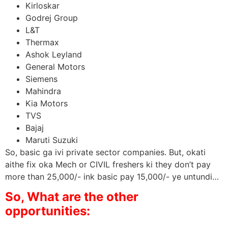
Kirloskar
Godrej Group
L&T
Thermax
Ashok Leyland
General Motors
Siemens
Mahindra
Kia Motors
TVS
Bajaj
Maruti Suzuki
So, basic ga ivi private sector companies. But, okati
aithe fix oka Mech or CIVIL freshers ki they don’t pay
more than 25,000/- ink basic pay 15,000/- ye untundi…
So, What are the other
opportunities: