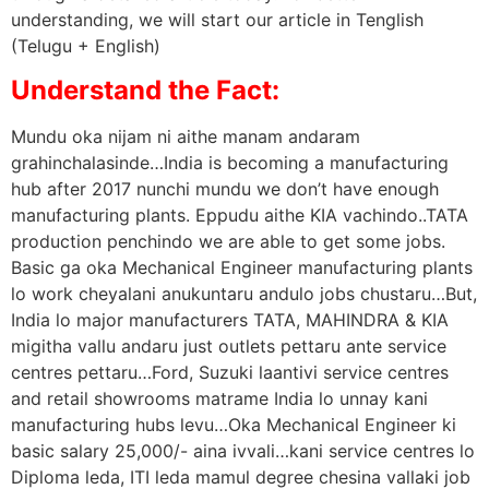
understanding, we will start our article in Tenglish
(Telugu + English)
Understand the Fact:
Mundu oka nijam ni aithe manam andaram
grahinchalasinde…India is becoming a manufacturing
hub after 2017 nunchi mundu we don’t have enough
manufacturing plants. Eppudu aithe KIA vachindo..TATA
production penchindo we are able to get some jobs.
Basic ga oka Mechanical Engineer manufacturing plants
lo work cheyalani anukuntaru andulo jobs chustaru…But,
India lo major manufacturers TATA, MAHINDRA & KIA
migitha vallu andaru just outlets pettaru ante service
centres pettaru…Ford, Suzuki laantivi service centres
and retail showrooms matrame India lo unnay kani
manufacturing hubs levu…Oka Mechanical Engineer ki
basic salary 25,000/- aina ivvali…kani service centres lo
Diploma leda, ITI leda mamul degree chesina vallaki job