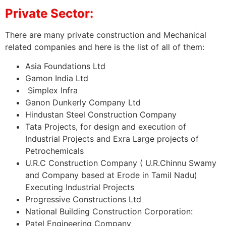
Private Sector:
There are many private construction and Mechanical
related companies and here is the list of all of them:
Asia Foundations Ltd
Gamon India Ltd
Simplex Infra
Ganon Dunkerly Company Ltd
Hindustan Steel Construction Company
Tata Projects, for design and execution of
Industrial Projects and Exra Large projects of
Petrochemicals
U.R.C Construction Company ( U.R.Chinnu Swamy
and Company based at Erode in Tamil Nadu)
Executing Industrial Projects
Progressive Constructions Ltd
National Building Construction Corporation:
Patel Engineering Company