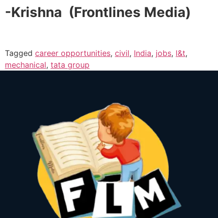
-Krishna (Frontlines Media)
Tagged
career opportunities
,
civil
,
India
,
jobs
,
l&t
,
mechanical
,
tata group