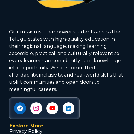
Our mission is to empower students across the
Telugu states with high‑quality education in
their regional language, making learning
accessible, practical, and culturally relevant so
every learner can confidently turn knowledge
into opportunity. We are committed to
affordability, inclusivity, and real-world skills that
uplift communities and open doors to
meaningful careers.
Explore More
Privacy Policy