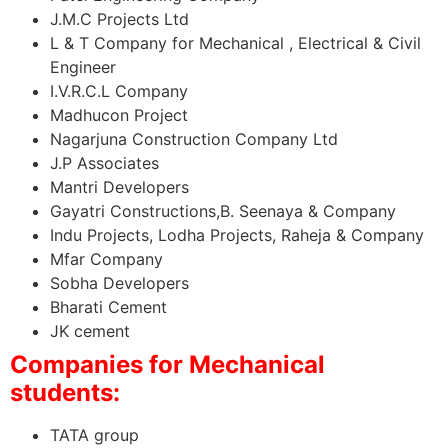
J.M.C Projects Ltd
L & T Company for Mechanical , Electrical & Civil
Engineer
I.V.R.C.L Company
Madhucon Project
Nagarjuna Construction Company Ltd
J.P Associates
Mantri Developers
Gayatri Constructions,B. Seenaya & Company
Indu Projects, Lodha Projects, Raheja & Company
Mfar Company
Sobha Developers
Bharati Cement
JK cement
Companies for Mechanical
students:
TATA group