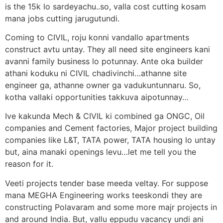
is the 15k lo sardeyachu..so, valla cost cutting kosam
mana jobs cutting jarugutundi.
Coming to CIVIL, roju konni vandallo apartments
construct avtu untay. They all need site engineers kani
avanni family business lo potunnay. Ante oka builder
athani koduku ni CIVIL chadivinchi…athanne site
engineer ga, athanne owner ga vadukuntunnaru. So,
kotha vallaki opportunities takkuva aipotunnay…
Ive kakunda Mech & CIVIL ki combined ga ONGC, Oil
companies and Cement factories, Major project building
companies like L&T, TATA power, TATA housing lo untay
but, aina manaki openings levu…let me tell you the
reason for it.
Veeti projects tender base meeda veltay. For suppose
mana MEGHA Engineering works teeskondi they are
constructing Polavaram and some more majr projects in
and around India. But, vallu eppudu vacancy undi ani