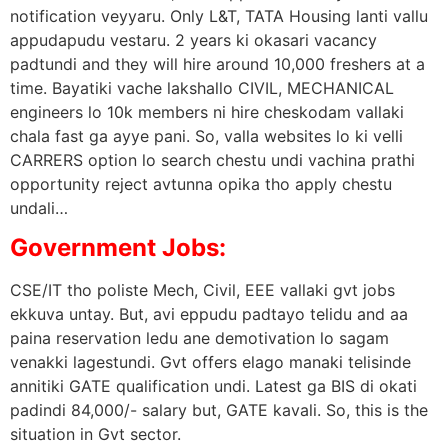
notification veyyaru. Only L&T, TATA Housing lanti vallu
appudapudu vestaru. 2 years ki okasari vacancy
padtundi and they will hire around 10,000 freshers at a
time. Bayatiki vache lakshallo CIVIL, MECHANICAL
engineers lo 10k members ni hire cheskodam vallaki
chala fast ga ayye pani. So, valla websites lo ki velli
CARRERS option lo search chestu undi vachina prathi
opportunity reject avtunna opika tho apply chestu
undali…
Government Jobs:
CSE/IT tho poliste Mech, Civil, EEE vallaki gvt jobs
ekkuva untay. But, avi eppudu padtayo telidu and aa
paina reservation ledu ane demotivation lo sagam
venakki lagestundi. Gvt offers elago manaki telisinde
annitiki GATE qualification undi. Latest ga BIS di okati
padindi 84,000/- salary but, GATE kavali. So, this is the
situation in Gvt sector.