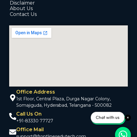
Disclaimer
About Us
Contact Us
Office Address
1st Floor, Central Plaza, Durga Nagar Colony,
Somajiguda, Hyderabad, Telangana - 500082
Call Us On
Chat with us
+91-83330 77727
Office Mail
support@frontlinesedutech.com