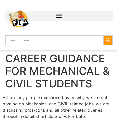
Search
Search
for:
CAREER GUIDANCE
FOR MECHANICAL &
CIVIL STUDENTS
After many people questioned us on why we are not
posting on Mechanical and CIVIL-related jobs, we are
discussing pros/cons and all other related queries
through a detailed article today. For better