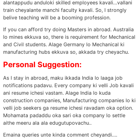
alantappudu anduloki skilled employees kavali…vallani
train cheyalante manchi faculty kavali. So, I strongly
belive teaching will be a booming profession.
If you can afford try doing Masters in abroad. Australia
lo mines ekkuva so, there is requirement for Mechanical
and Civil students. Alage Germany lo Mechanical ki
manufacturing hubs ekkuva so, akkada try cheyachu.
Personal Suggestion:
As I stay in abroad, maku ikkada India lo laaga job
notifications padavu. Every company ki velli Job kavali
ani resume ichesi vastam. Alage India lo kuda
construction companies, Manufacturing companies lo ki
velli job seekers ga resume ichesi ravadam oka option.
Mohamata padaddu oka sari oka company lo settle
aithe meeru ala ala edugutupovachu..
Emaina queries unte kinda comment cheyandi….