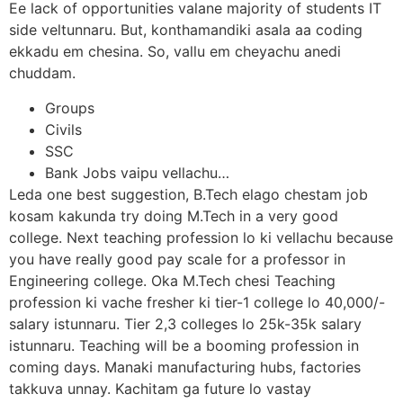
Ee lack of opportunities valane majority of students IT
side veltunnaru. But, konthamandiki asala aa coding
ekkadu em chesina. So, vallu em cheyachu anedi
chuddam.
Groups
Civils
SSC
Bank Jobs vaipu vellachu…
Leda one best suggestion, B.Tech elago chestam job
kosam kakunda try doing M.Tech in a very good
college. Next teaching profession lo ki vellachu because
you have really good pay scale for a professor in
Engineering college. Oka M.Tech chesi Teaching
profession ki vache fresher ki tier-1 college lo 40,000/-
salary istunnaru. Tier 2,3 colleges lo 25k-35k salary
istunnaru. Teaching will be a booming profession in
coming days. Manaki manufacturing hubs, factories
takkuva unnay. Kachitam ga future lo vastay