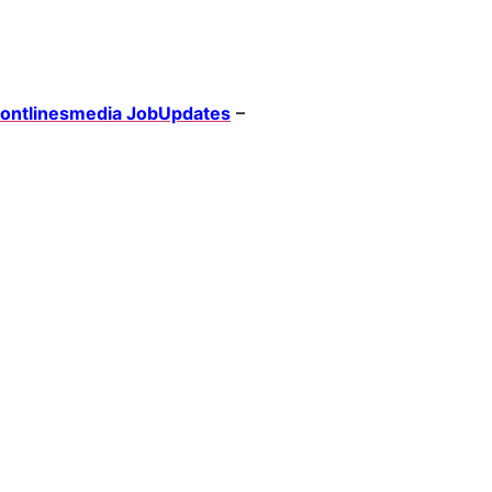
rontlinesmedia JobUpdates
–