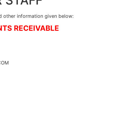
R STAFF
 other information given below:
NTS RECEIVABLE
MCOM