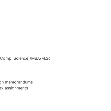
, Comp. Science)/MBA/M.Sc.
ation memorandums
lex assignments