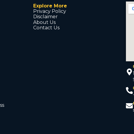
Explore More
Privacy Policy
Disclaimer
About Us
Contact Us
ss
d