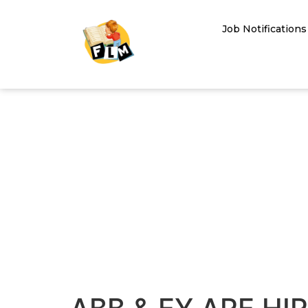
Job Notifications