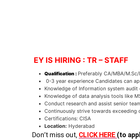
EY IS HIRING : TR – STAFF
Preferably CA/MBA/M.Sc/B
Qualification :
0-3 year experience Candidates can ap
Knowledge of Information system audit c
Knowledge of data analysis tools like 
Conduct research and assist senior te
Continuously strive towards exceeding 
Certifications: CISA
Location:
Hyderabad
Don’t miss out,
CLICK HERE
(to app