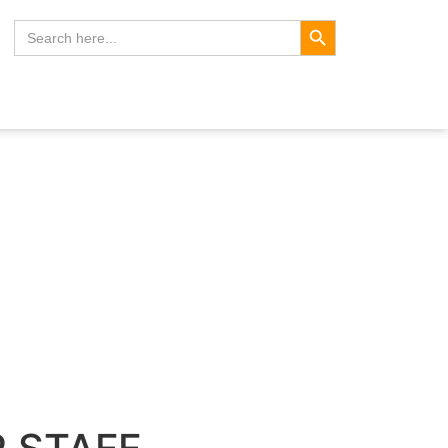
Search Button
Search
for: