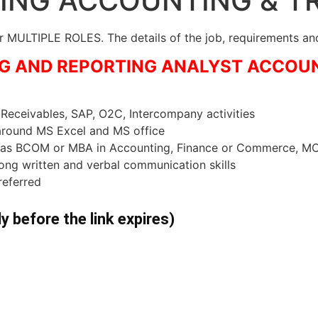
RING ACCOUNTING & T
MULTIPLE ROLES. The details of the job, requirements and
ING AND REPORTING ANALYST ACCOU
eceivables, SAP, O2C, Intercompany activities
 around MS Excel and MS office
ee as BCOM or MBA in Accounting, Finance or Commerce, 
ong written and verbal communication skills
referred
ly before the link expires)