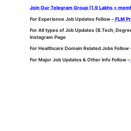
Join Our Telegram Group (1.9 Lakhs + memb
For Experience Job Updates Follow –
FLM P
For All types of Job Updates (B.Tech, Degree
Instagram
Page
For Healthcare Domain Related Jobs Follow 
For Major Job Updates & Other Info Follow –