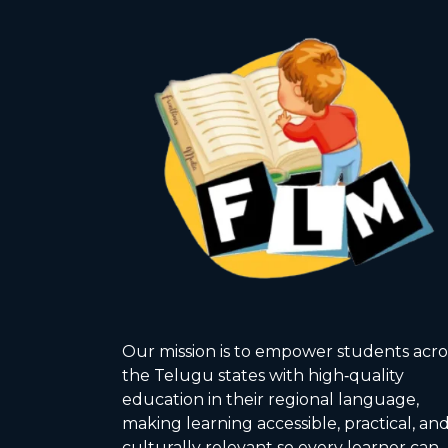
Our mission is to empower students acro
the Telugu states with high‑quality
education in their regional language,
making learning accessible, practical, an
culturally relevant so every learner can