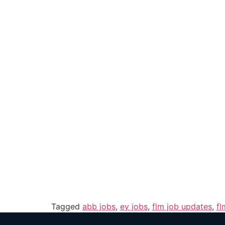
Tagged
abb jobs
,
ey jobs
,
flm job updates
,
fl