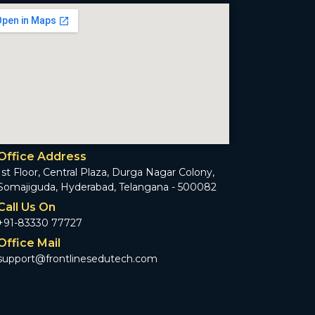
Office Address
1st Floor, Central Plaza, Durga Nagar Colony,
Somajiguda, Hyderabad, Telangana - 500082
Call Us On
+91-83330 77727
Office Mail
support@frontlinesedutech.com