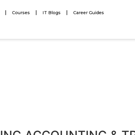
Courses
IT Blogs
Career Guides