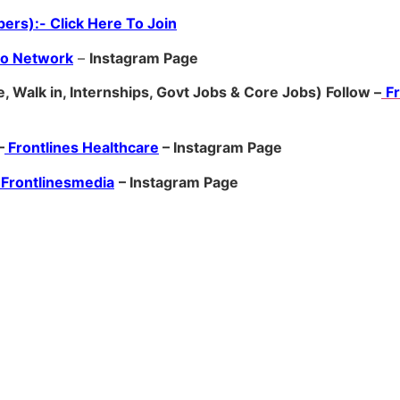
ers):- Click Here To Join
ro Network
–
Ins
tagram Page
, Walk in, Internships, Govt Jobs & Core Jobs) Follow –
F
–
Frontlines Healthcare
– Instagram Page
Frontlinesmedia
– Instagram Page