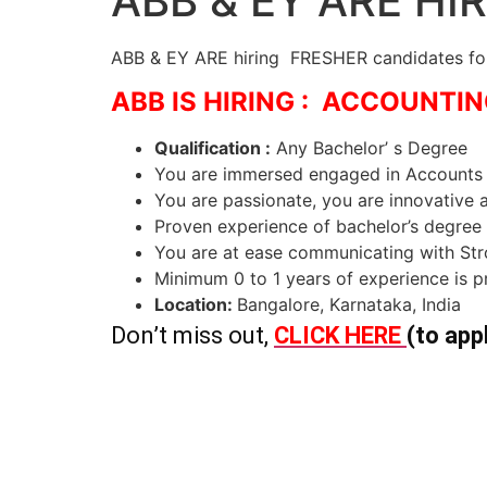
ABB & EY ARE HI
ABB & EY ARE hiring FRESHER candidates for 
ABB IS HIRING : ACCOUNT
Qualification :
Any Bachelor’ s Degree
You are immersed engaged in Accounts R
You are passionate, you are innovative
Proven experience of bachelor’s degr
You are at ease communicating with Str
Minimum 0 to 1 years of experience is p
Location:
Bangalore, Karnataka, India
Don’t miss out,
CLICK HERE
(to app