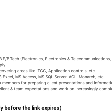
.E/B.Tech (Electronics, Electronics & Telecommunications
ply
overing areas like ITGC, Application controls, etc.
MS Excel, MS Access, MS SQL Server, ACL, Monarch, etc.
am members for preparing client presentations and inform
client & team expectations and work on increasingly comp
ly before the link expires)